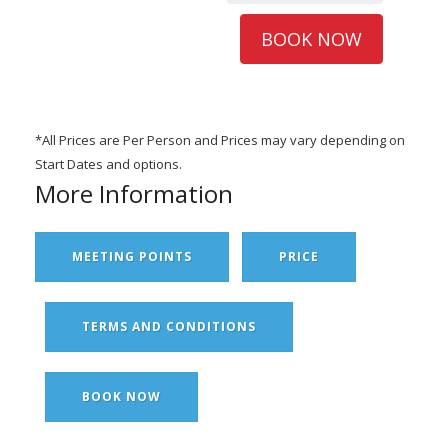
BOOK NOW
*All Prices are Per Person and Prices may vary depending on
Start Dates and options.
More Information
MEETING POINTS
PRICE
TERMS AND CONDITIONS
BOOK NOW