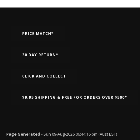
PRICE MATCH*
30 DAY RETURN*
CLICK AND COLLECT
$9.95 SHIPPING & FREE FOR ORDERS OVER $500*
Page Generated
- Sun 09-Aug-2026 06:44:16 pm (Aust EST)