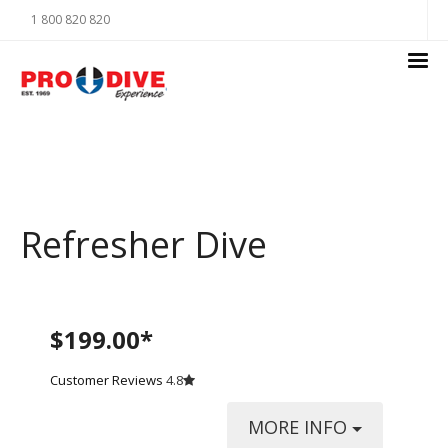
1 800 820 820
Refresher Dive
$199.00*
Customer Reviews
4.8
MORE INFO