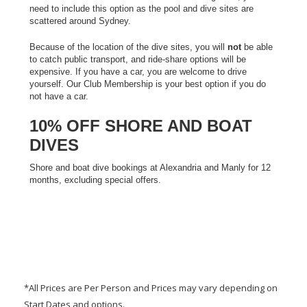
need to include this option as the pool
and dive sites are
scattered around Sydney.
Because of the location of the dive sites, you will
not
be able
to catch public transport, and ride-share options will be
expensive. If you have a car, you are welcome to drive
yourself. Our Club Membership is your best option if you do
not have a car.
10% OFF SHORE AND BOAT
DIVES
Shore and boat dive bookings at Alexandria and Manly for 12
months, excluding special offers.
*All Prices are Per Person and Prices may vary depending on
Start Dates and options.