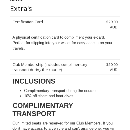
Extra's
Certification Card
$29.00
AUD
A physical certification card to compliment your e-card.
Perfect for slipping into your wallet for easy access on your
travels.
Club Membership (includes complimentary
$50.00
transport during the course)
AUD
INCLUSIONS
Complimentary transport during the course
10% off shore and boat dives
COMPLIMENTARY
TRANSPORT
Our limited seats are reserved for our Club Members. If you
don't have access to a vehicle and can't arrange one, you will