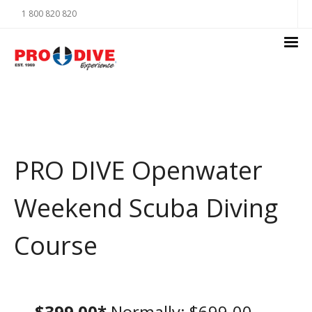
1 800 820 820
PRO DIVE Openwater
Weekend Scuba Diving
Course
$399.00*
Normally: $699.00