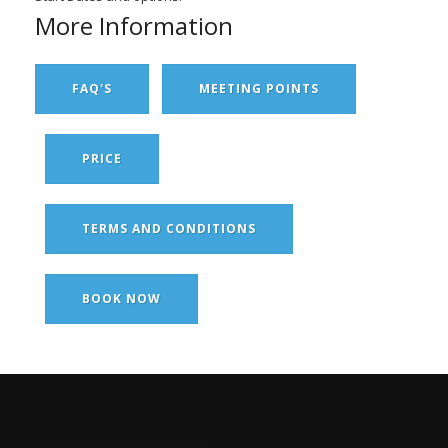
More Information
FAQ'S
MEETING POINTS
PRICE
TERMS AND CONDITIONS
BOOK NOW