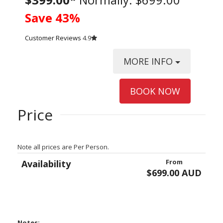
Save 43%
Customer Reviews
4.9
MORE INFO
BOOK NOW
Price
Note all prices are Per Person.
From
Availability
$699.00 AUD
Notes: