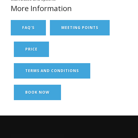
More Information
FAQ'S
MEETING POINTS
PRICE
TERMS AND CONDITIONS
BOOK NOW