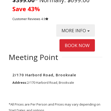
Save 43%
Customer Reviews
4.9
MORE INFO
BOOK NOW
Meeting Point
2/170 Harbord Road, Brookvale
Address:
2/170 Harbord Road, Brookvale
*All Prices are Per Person and Prices may vary depending on
Start Dates and options.