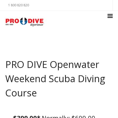
1 800 820 820
PRO DIVE Openwater
Weekend Scuba Diving
Course
$399.00*
Normally: $699.00