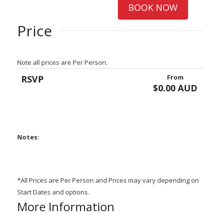
BOOK NOW
Price
Note all prices are Per Person.
From
RSVP
$0.00 AUD
Notes:
*All Prices are Per Person and Prices may vary depending on
Start Dates and options.
More Information