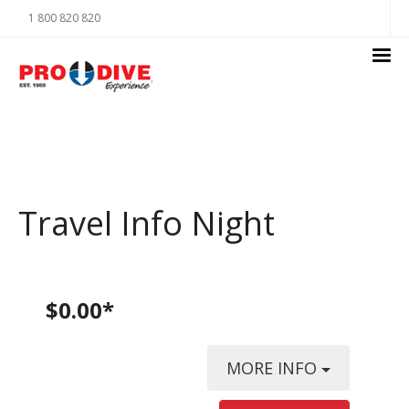
1 800 820 820
Travel Info Night
$0.00*
MORE INFO