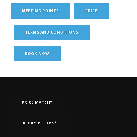
MEETING POINTS
PRICE
TERMS AND CONDITIONS
BOOK NOW
PRICE MATCH*
30 DAY RETURN*