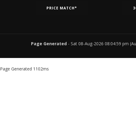
PRICE MATCH*
3
Page Generated
- Sat 08-Aug-2026 08:04:59 pm (A
Page Generated 1102ms