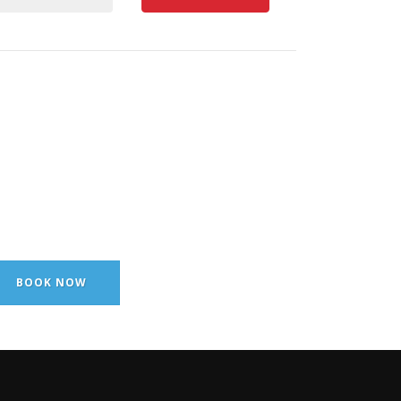
BOOK NOW