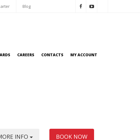
arter
Blog
OARDS
CAREERS
CONTACTS
MY ACCOUNT
MORE INFO
BOOK NOW