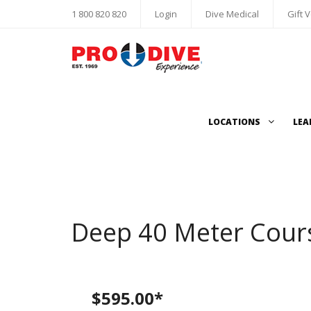
1 800 820 820
Login
Dive Medical
Gift 
LOCATIONS
LEA
Deep 40 Meter Cour
$595.00*