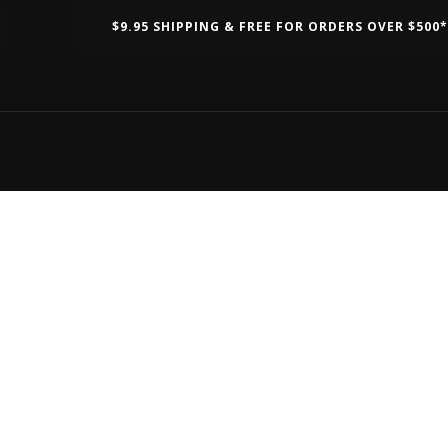
$9.95 SHIPPING & FREE FOR ORDERS OVER $500*