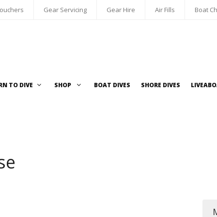
Vouchers
Gear Servicing
Gear Hire
Air Fills
Boat Ch
RN TO DIVE
SHOP
BOAT DIVES
SHORE DIVES
LIVEAB
se