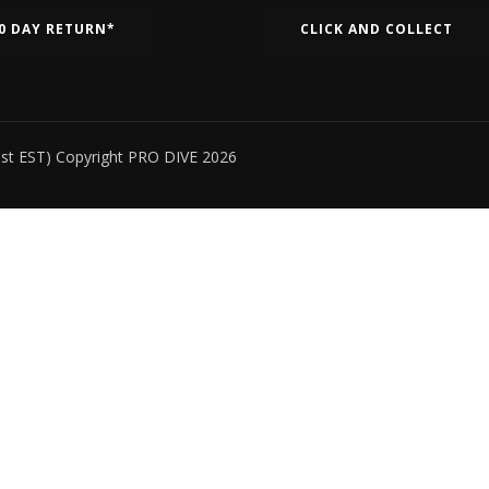
0 DAY RETURN*
CLICK AND COLLECT
ust EST) Copyright PRO DIVE 2026