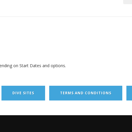
ending on Start Dates and options.
DIVE SITES
TERMS AND CONDITIONS