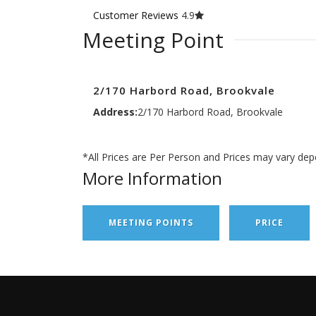
Customer Reviews
4.9
Meeting Point
2/170 Harbord Road, Brookvale
Address:
2/170 Harbord Road, Brookvale
*All Prices are Per Person and Prices may vary dep
More Information
MEETING POINTS
PRICE