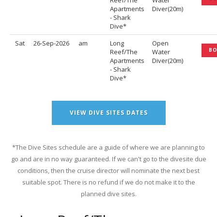
Reef/The
Water
Apartments
Diver(20m)
- Shark
Dive*
Sat
26-Sep-2026
am
Long
Open
B
Reef/The
Water
Apartments
Diver(20m)
- Shark
Dive*
VIEW DIVE SITES DATES
*The Dive Sites schedule are a guide of where we are planning to
go and are in no way guaranteed. If we can't go to the divesite due
conditions, then the cruise director will nominate the next best
suitable spot. There is no refund if we do not make it to the
planned dive sites.