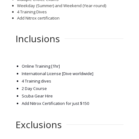
Weekday (Summer) and Weekend (Year-round)
4 Training Dives
Add Nitrox certification
Inclusions
Online Training [1hr]
Inte
rnational License [Dive worldwide]
4 Training dives
2 Day Course
Scuba Gear Hire
Add Nitrox Certification for just $150
Exclusions