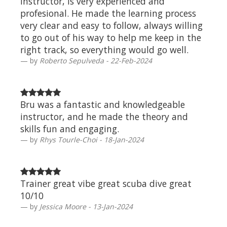
instructor, is very experienced and
profesional. He made the learning process
very clear and easy to follow, always willing
to go out of his way to help me keep in the
right track, so everything would go well.
by
Roberto Sepulveda - 22-Feb-2024
Bru was a fantastic and knowledgeable
instructor, and he made the theory and
skills fun and engaging.
by
Rhys Tourle-Choi - 18-Jan-2024
Trainer great vibe great scuba dive great
10/10
by
Jessica Moore - 13-Jan-2024