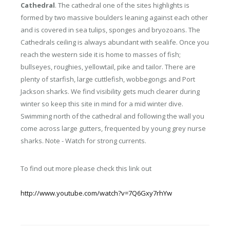
Cathedral
. The cathedral one of the sites highlights is
formed by two massive boulders leaning against each other
and is covered in sea tulips, sponges and bryozoans. The
Cathedrals ceiling is always abundant with sealife. Once you
reach the western side it is home to masses of fish;
bullseyes, roughies, yellowtail, pike and tailor. There are
plenty of starfish, large cuttlefish, wobbegongs and Port
Jackson sharks. We find visibility gets much clearer during
winter so keep this site in mind for a mid winter dive.
Swimming north of the cathedral and following the wall you
come across large gutters, frequented by young grey nurse
sharks. Note - Watch for strong currents.
To find out more please check this link out
http://www.youtube.com/watch?v=7Q6Gxy7rhYw