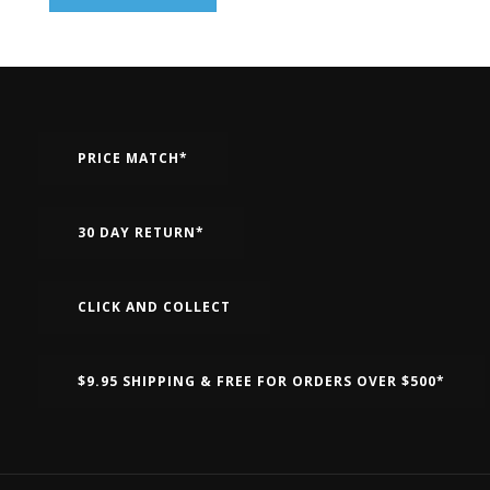
PRICE MATCH*
30 DAY RETURN*
CLICK AND COLLECT
$9.95 SHIPPING & FREE FOR ORDERS OVER $500*