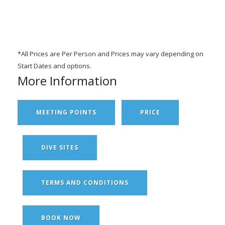
*All Prices are Per Person and Prices may vary depending on
Start Dates and options.
More Information
MEETING POINTS
PRICE
DIVE SITES
TERMS AND CONDITIONS
BOOK NOW