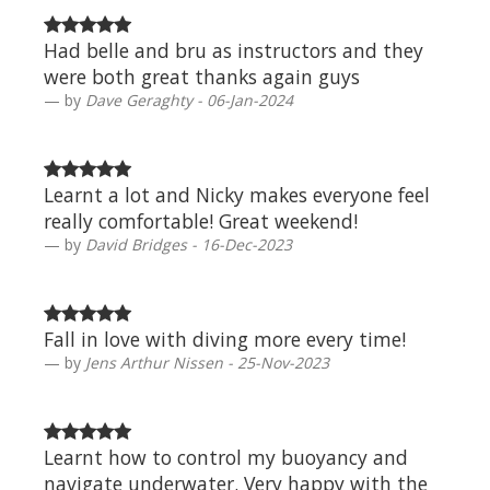
Had belle and bru as instructors and they
were both great thanks again guys
by
Dave Geraghty - 06-Jan-2024
Learnt a lot and Nicky makes everyone feel
really comfortable! Great weekend!
by
David Bridges - 16-Dec-2023
Fall in love with diving more every time!
by
Jens Arthur Nissen - 25-Nov-2023
Learnt how to control my buoyancy and
navigate underwater. Very happy with the