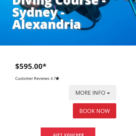
Sydney -
Alexandria
$595.00*
Customer Reviews
4.7
MORE INFO
BOOK NOW
GIFT VOUCHER