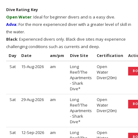
Dive Rating Key
Open Water
: Ideal for beginner divers and is a easy dive.
Adva:
For the more experienced diver with a greater level of skill in
the water.
Black
: Experienced divers only. Black dive sites may experience
challenging conditions such as currents and deep.
Day
Date
am/pm
Dive Site
Certification
Acti
Sat
15-Aug-2026
am
Long
Open
B
Reef/The
Water
Apartments
Diver(20m)
- Shark
Dive*
Sat
29-Aug-2026
am
Long
Open
B
Reef/The
Water
Apartments
Diver(20m)
- Shark
Dive*
Sat
12-Sep-2026
am
Long
Open
B