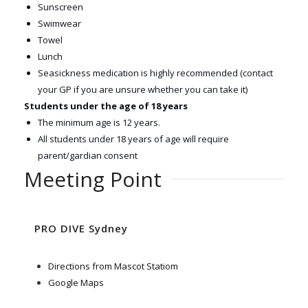
Sunscreen
Swimwear
Towel
Lunch
Seasickness medication is highly recommended (contact
your GP if you are unsure whether you can take it)
Students under the age of 18 years
The minimum age is 12 years.
All students under 18 years of age will require
parent/gardian consent
Meeting Point
PRO DIVE Sydney
Directions from Mascot Statiom
Google Maps