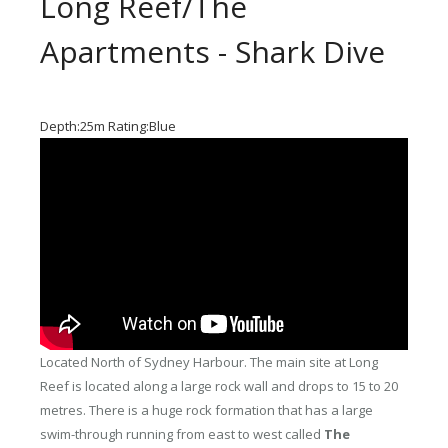
Long Reef/The
Apartments - Shark Dive
Depth:25m Rating:Blue
Located North of Sydney Harbour. The main site at Long
Reef is located along a large rock wall and drops to 15 to 20
metres. There is a huge rock formation that has a large
swim-through running from east to west called
The