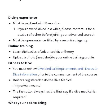
Diving experience
Must have dived with 12 months
If you haven't dived in a while, please contact us for a
scuba refresher before joining our advanced course!
Must be open water certified by a reconised agency
Online training
Learn the basics of advanced diver theory
Upload a photo (headshot) to your online training profile
.
Fitness to Dive
You must review
Dive Medical Requirements and Fitness to
Dive information
prior to the commencement of the course
Doctors registered to do the Dive Medical
-
https://spums.au/
The instructor always has the final say if a dive medical is
required
What you need to bring