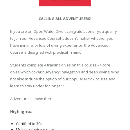
CALLING ALL ADVENTURERS!
If you are an Open Water Diver, congratulations - you qualify
to join our Advanced Course! It doesn’t matter whether you
have minimal or lots of diving experience, the Advanced
Course is designed with practical in mind.
Students complete 4 training dives on this course - 4 core
dives which cover buoyancy, navigation and deep diving. Why
not also include the option of our popular Nitrox course and
learn to stay under for longer?
Adventure is down there!
Highlights:
Certified to 30m
Multiple choice exams