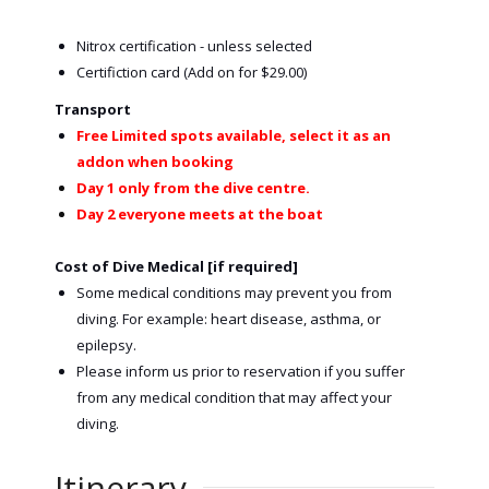
Nitrox certification - unless selected
Certifiction card (Add on for $29.00)
Transport
Free Limited spots available, select it as an
addon when booking
Day 1 only from the dive centre.
Day 2 everyone meets at the boat
Cost of Dive Medical [if required]
Some medical conditions may prevent you from
diving. For example: heart disease, asthma, or
epilepsy.
Please inform us prior to reservation if you suffer
from any medical condition that may affect your
diving.
Itinerary