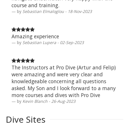
course and training.
by
Sebastian Elmaloglou - 18-Nov-2023
Amazing experience
by
Sebastian Lupera - 02-Sep-2023
The Instructors at Pro Dive (Artur and Felip)
were amazing and were very clear and
knowledgeable concerning all questions
asked. My Son and I look forward to a many
more courses and dives with Pro Dive
by
Kevin Blanch - 26-Aug-2023
Dive Sites