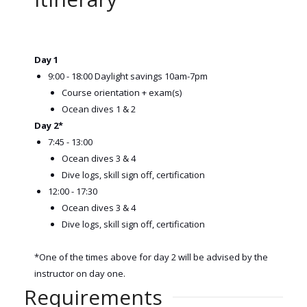
Day 1
9:00 - 18:00 Daylight savings 10am-7pm
Course orientation + exam(s)
Ocean dives 1 & 2
Day 2*
7:45 - 13:00
Ocean dives 3 & 4
Dive logs, skill sign off, certification
12:00 - 17:30
Ocean dives 3 & 4
Dive logs, skill sign off, certification
*One of the times above for day 2 will be advised by the
instructor on day one.
Requirements