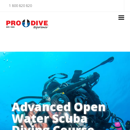
1 800 820 820
Advanced Open
Water Scuba
Diving Course -