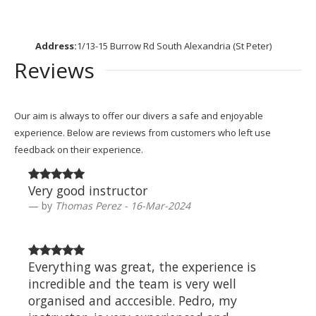
Address:
1/13-15 Burrow Rd South Alexandria (St Peter)
Reviews
Our aim is always to offer our divers a safe and enjoyable
experience. Below are reviews from customers who left use
feedback on their experience.
Very good instructor
by
Thomas Perez - 16-Mar-2024
Everything was great, the experience is
incredible and the team is very well
organised and acccesible. Pedro, my