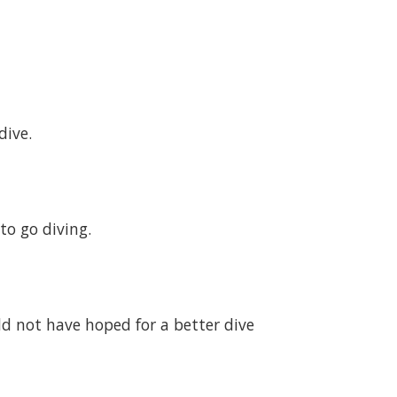
dive.
to go diving.
uld not have hoped for a better dive