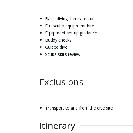
Basic diving theory recap
Full scuba equipment hire
Equipment set up guidance
Buddy checks
Guided dive
Scuba skills review
Exclusions
Transport to and from the dive site
Itinerary