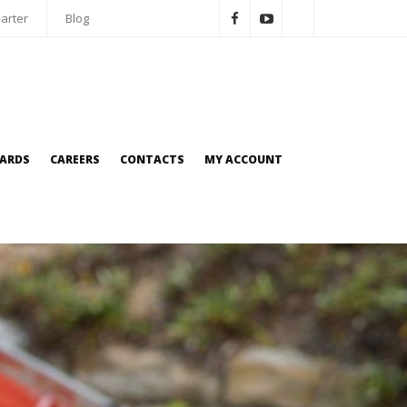
arter
Blog
OARDS
CAREERS
CONTACTS
MY ACCOUNT