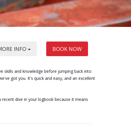
MORE INFO
BOOK NOW
ve skills and knowledge before jumping back into
've got you. It's quick and easy, and an excellent
a recent dive in your logbook because it means