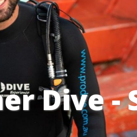
er Dive -