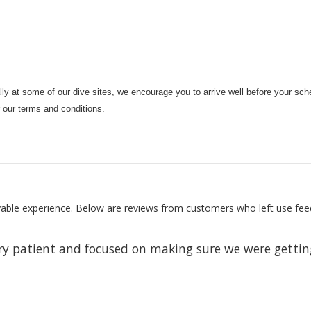
ally at some of our dive sites, we encourage you to arrive well before your sche
r our terms and conditions.
oyable experience. Below are reviews from customers who left use fee
ery patient and focused on making sure we were getting