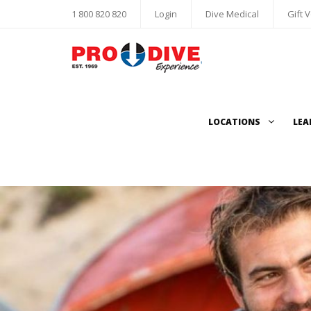
1 800 820 820
Login
Dive Medical
Gift 
LOCATIONS
LEA