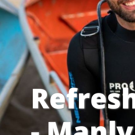
Refresh
- Manly