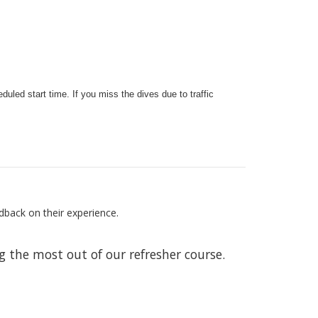
duled start time. If you miss the dives due to traffic
dback on their experience.
 the most out of our refresher course.