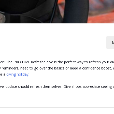
her? The PRO DIVE Refreshe dive is the perfect way to refresh your di
reminders, need to go over the basics or need a confidence boost, we
or a
diving holiday
.
ravel update should refresh themselves. Dive shops appreciate seeing 