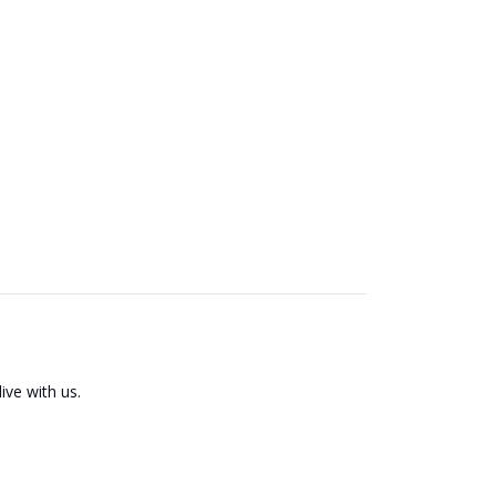
ive with us.