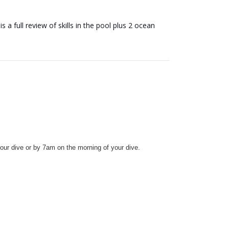
a full review of skills in the pool plus 2 ocean
our dive or by 7am on the morning of your dive.