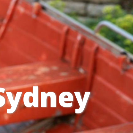
 Sydney