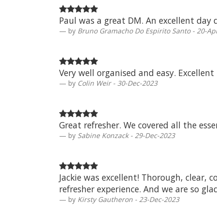
Paul was a great DM. An excellent day d
by
Bruno Gramacho Do Espirito Santo - 20-Ap
Very well organised and easy. Excellent
by
Colin Weir - 30-Dec-2023
Great refresher. We covered all the esse
by
Sabine Konzack - 29-Dec-2023
Jackie was excellent! Thorough, clear, c
refresher experience. And we are so gla
by
Kirsty Gautheron - 23-Dec-2023