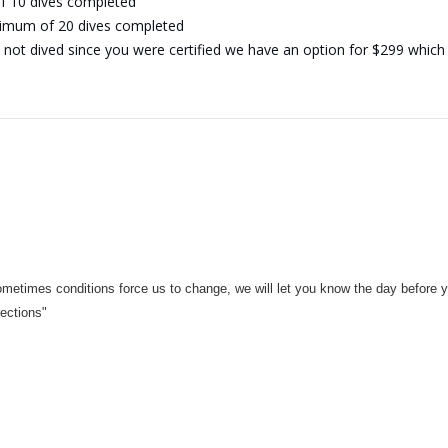
of 10 dives completed
inimum of 20 dives completed
not dived since you were certified we have an option for $299 which is 
ometimes conditions force us to change, we will let you know the day before y
rections"