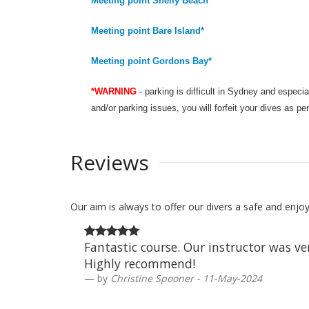
Meeting point Shelly Beach*
Meeting point Bare Island*
Meeting point Gordons Bay*
*WARNING
- parking is difficult in Sydney and especi
and/or parking issues, you will forfeit your dives as pe
Reviews
Our aim is always to offer our divers a safe and enj
Fantastic course. Our instructor was v
Highly recommend!
by
Christine Spooner - 11-May-2024