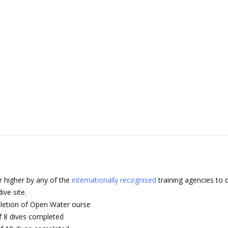
r higher by any of the
internationally recognised
training agencies to d
ive site.
pletion of Open Water ourse
f 8 dives completed