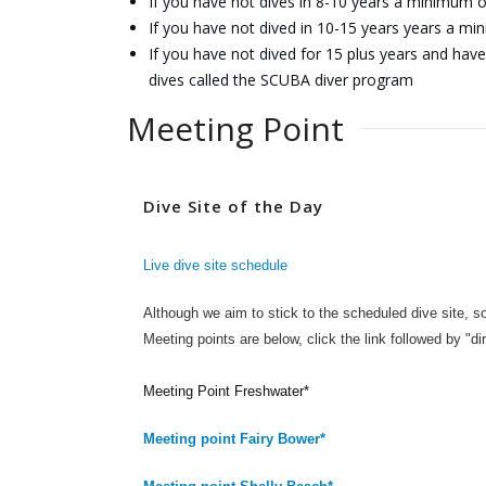
If you have not dives in 8-10 years a minimum 
If you have not dived in 10-15 years years a m
If you have not dived for 15 plus years and have 
dives called the SCUBA diver program
Meeting Point
Dive Site of the Day
Live dive site schedule
Although we aim to stick to the scheduled dive site, s
Meeting points are below, click the link followed by "di
Meeting Point Freshwater*
Meeting point Fairy Bower*