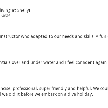
iving at Shelly!
r-2024
 instructor who adapted to our needs and skills. A fun 
ntials over and under water and I feel confident again 
oncise, professional, super friendly and helpful. We co
d we did it before we embark on a dive holiday.