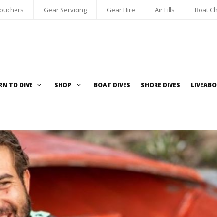
Vouchers
Gear Servicing
Gear Hire
Air Fills
Boat Ch
RN TO DIVE
SHOP
BOAT DIVES
SHORE DIVES
LIVEAB