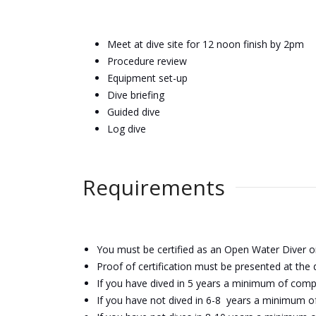
Meet at dive site for 12 noon finish by 2pm
Procedure review
Equipment set-up
Dive briefing
Guided dive
Log dive
Requirements
You must be certified as an Open Water Diver o
Proof of
certification
must be presented at the d
If you have dived in 5 years a minimum of com
If you have not dived in 6-8 years a minimum o