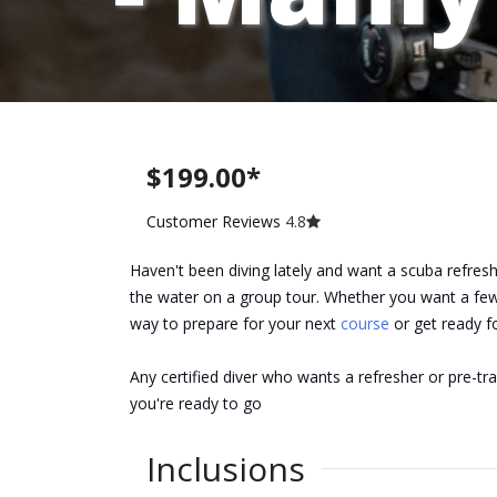
$199.00*
Customer Reviews
4.8
Haven't been diving lately and want a scuba refres
the water on a group tour. Whether you want a few 
way to prepare for your next
course
or get ready f
Any certified diver who wants a refresher or pre-t
you're ready to go
Inclusions