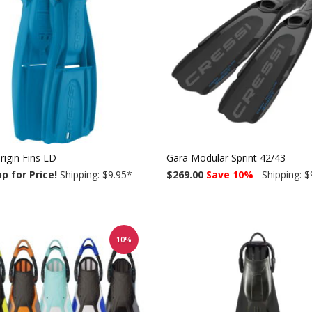
rigin Fins LD
Gara Modular Sprint 42/43
op for Price!
Shipping: $9.95
*
$269.00
Save 10%
Shipping: $
10%