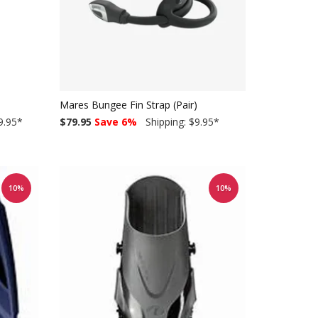
Mares Bungee Fin Strap (Pair)
9.95
*
$79.95
Save 6%
Shipping: $9.95
*
10%
10%