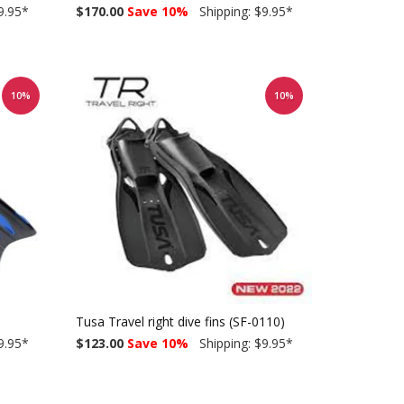
9.95
*
$170.00
Save 10%
Shipping: $9.95
*
10%
10%
Tusa Travel right dive fins (SF-0110)
9.95
*
$123.00
Save 10%
Shipping: $9.95
*