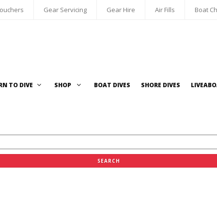
Vouchers
Gear Servicing
Gear Hire
Air Fills
Boat Ch
RN TO DIVE
SHOP
BOAT DIVES
SHORE DIVES
LIVEAB