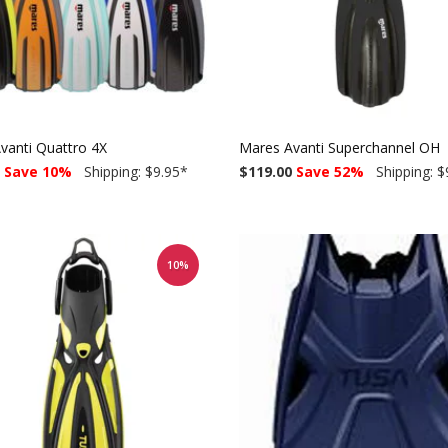
vanti Quattro 4X
Mares Avanti Superchannel OH
Save 10%
Shipping: $9.95
*
$119.00
Save 52%
Shipping: $
10%