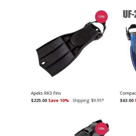
10%
Apeks RK3 Fins
Compact
$225.00
Save 10%
Shipping: $9.95
*
$63.00
10%