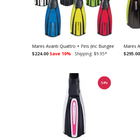
Mares Avanti Quattro + Fins (inc Bungee straps)
Mares A
$224.00
Save 10%
Shipping: $9.95
*
$295.00
54%