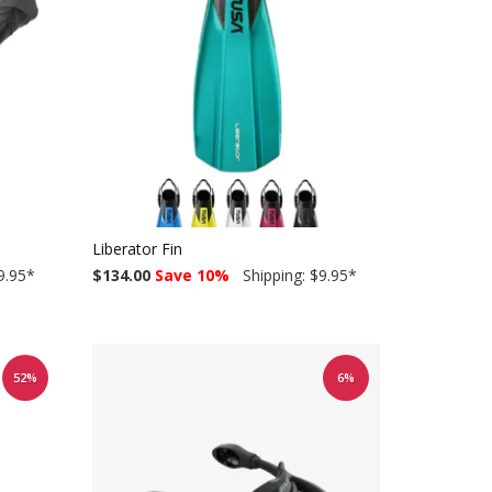
Liberator Fin
9.95
*
$134.00
Save 10%
Shipping: $9.95
*
52%
6%