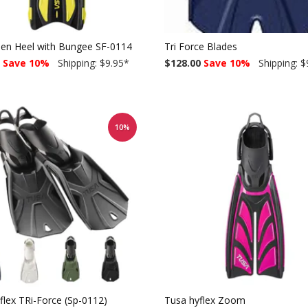
pen Heel with Bungee SF-0114
Tri Force Blades
Save 10%
Shipping: $9.95
*
$128.00
Save 10%
Shipping: $
10%
flex TRi-Force (Sp-0112)
Tusa hyflex Zoom