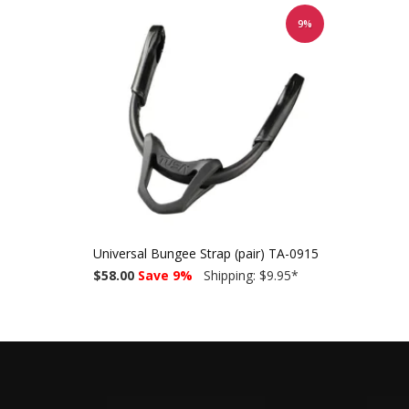
9%
Universal Bungee Strap (pair) TA-0915
$58.00
Save 9%
Shipping: $9.95
*