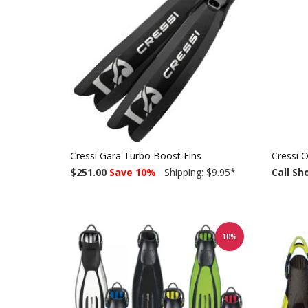
Cressi Gara Turbo Boost Fins
Cressi O
$251.00
Save 10%
Shipping: $9.95
*
Call Sh
10%