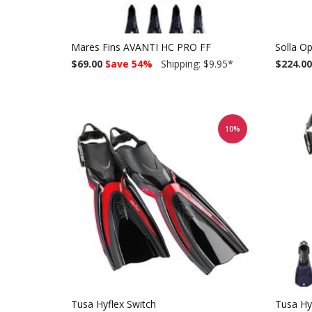
Mares Fins AVANTI HC PRO FF
Solla O
$69.00
Save 54%
Shipping: $9.95
*
$224.00
10%
Tusa Hyflex Switch
Tusa Hy