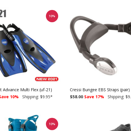
10%
 Advance Multi Flex (uf-21)
Cressi Bungee EBS Straps (pair)
Save 10%
Shipping: $9.95
*
$58.00
Save 17%
Shipping: $9
10%