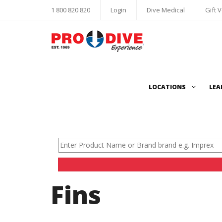
1 800 820 820
Login
Dive Medical
Gift 
LOCATIONS
LEA
Fins