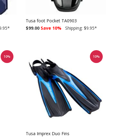
Tusa foot Pocket TA0903
9.95
*
$99.00
Save 10%
Shipping: $9.95
*
10%
10%
Tusa Imprex Duo Fins