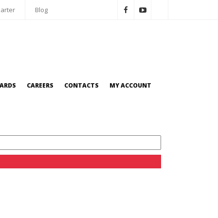
arter
Blog
OARDS
CAREERS
CONTACTS
MY ACCOUNT