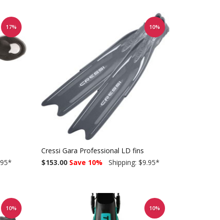
17%
10%
Cressi Gara Professional LD fins
.95
*
$153.00
Save 10%
Shipping: $9.95
*
10%
10%