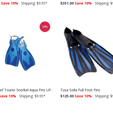
Save 10%
Shipping: $9.95
*
$351.00
Save 10%
Shipping: $
10%
ef Tourer Snorkel Aqua Fins UF-14
Tusa Solla Full Foot Fins
Save 10%
Shipping: $9.95
*
$125.00
Save 10%
Shipping: $