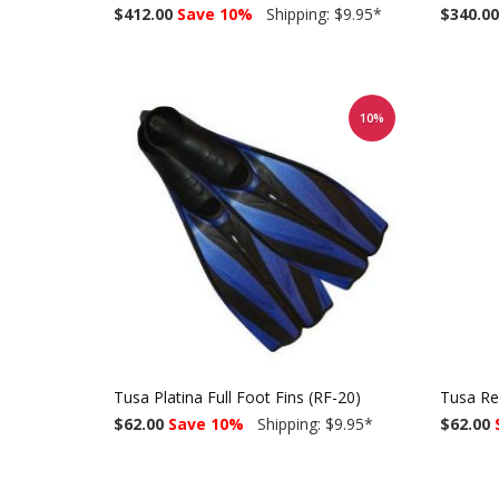
$412.00
Save 10%
Shipping: $9.95
*
$340.00
10%
Tusa Platina Full Foot Fins (RF-20)
Tusa Re
$62.00
Save 10%
Shipping: $9.95
*
$62.00