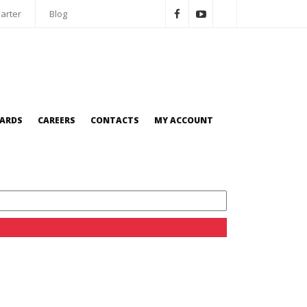
arter
Blog
OARDS
CAREERS
CONTACTS
MY ACCOUNT