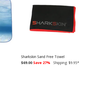
Sharkskin Sand Free Towel
$69.00
Save 27%
Shipping: $9.95
*