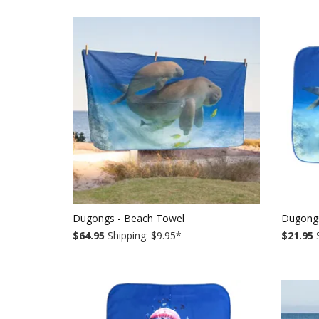
Dugongs - Beach Towel
Dugong
$64.95
Shipping: $9.95
*
$21.95
S