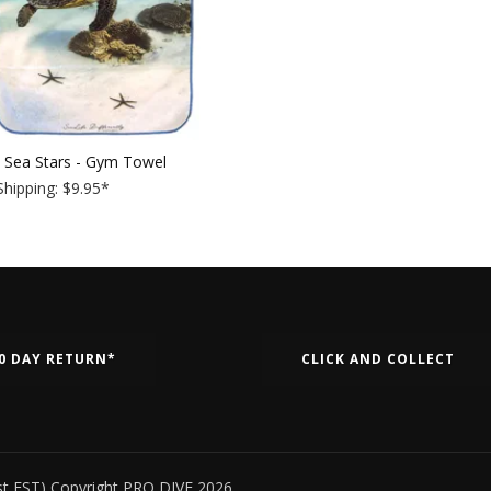
& Sea Stars - Gym Towel
hipping: $9.95
*
0 DAY RETURN*
CLICK AND COLLECT
st EST) Copyright PRO DIVE 2026