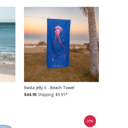
Rasta Jelly II - Beach Towel
$64.95
Shipping: $9.95
*
27%