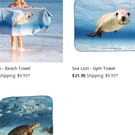
n - Beach Towel
Sea Lion - Gym Towel
hipping: $9.95
*
$21.95
Shipping: $9.95
*