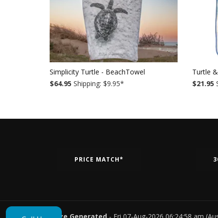
Simplicity Turtle - BeachTowel
Turtle 
$64.95
Shipping: $9.95
*
$21.95
S
PRICE MATCH*
3
Page Generated
- Fri 07-Aug-2026 06:24:58 am (Au