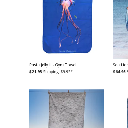
Rasta Jelly II - Gym Towel
Sea Lio
$21.95
Shipping: $9.95
*
$64.95
S