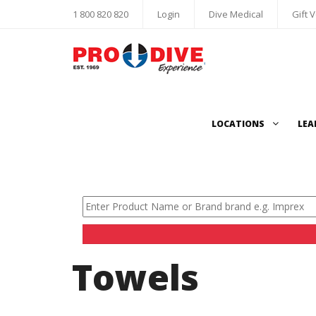
1 800 820 820
Login
Dive Medical
Gift 
LOCATIONS
LEA
Towels