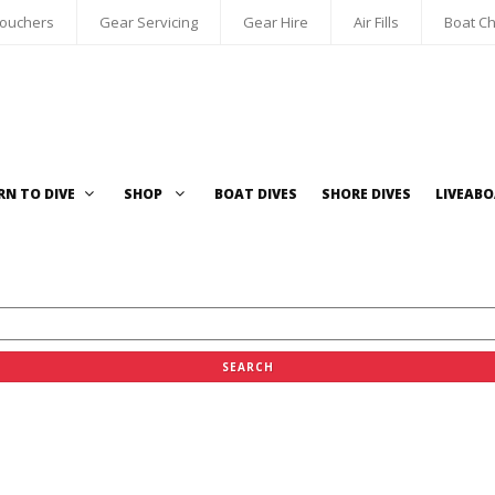
Vouchers
Gear Servicing
Gear Hire
Air Fills
Boat Ch
RN TO DIVE
SHOP
BOAT DIVES
SHORE DIVES
LIVEAB