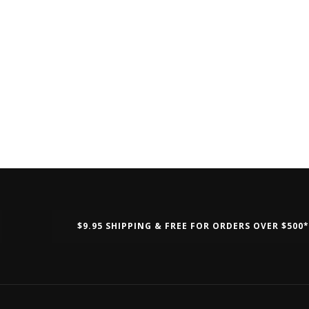
$9.95 SHIPPING & FREE FOR ORDERS OVER $500*