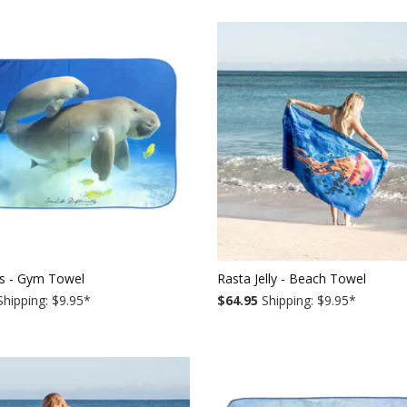
s - Gym Towel
Rasta Jelly - Beach Towel
hipping: $9.95
*
$64.95
Shipping: $9.95
*