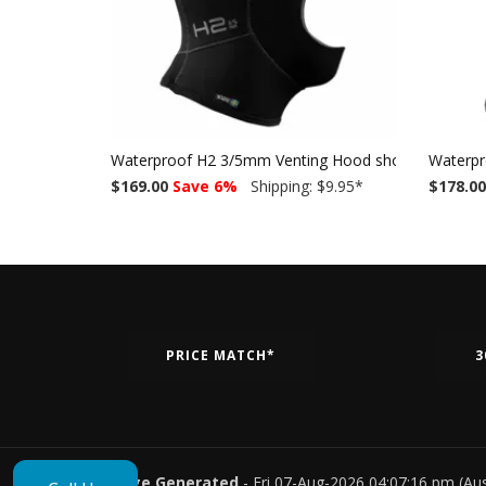
Waterproof H2 3/5mm Venting Hood short w/o bib
Waterpr
$169.00
Save 6%
Shipping: $9.95
*
$178.00
PRICE MATCH*
3
Page Generated
- Fri 07-Aug-2026 04:07:16 pm (Au