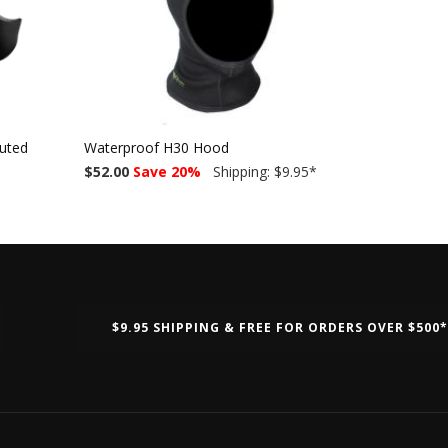
luted
Waterproof H30 Hood
$52.00
Save 20%
Shipping: $9.95
*
$9.95 SHIPPING & FREE FOR ORDERS OVER $500*