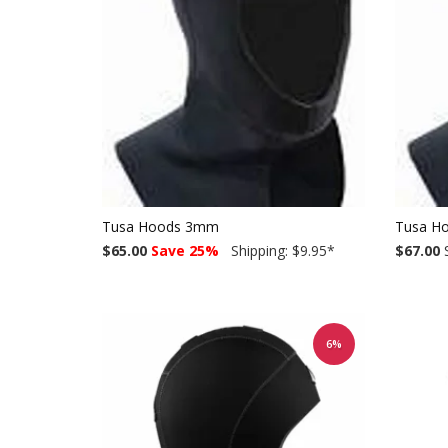
Tusa Hoods 3mm
Tusa H
$65.00
Save 25%
Shipping: $9.95
*
$67.00
S
6%