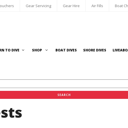
Vouchers
Gear Servicing
Gear Hire
Air Fills
Boat Ch
RN TO DIVE
SHOP
BOAT DIVES
SHORE DIVES
LIVEAB
sts