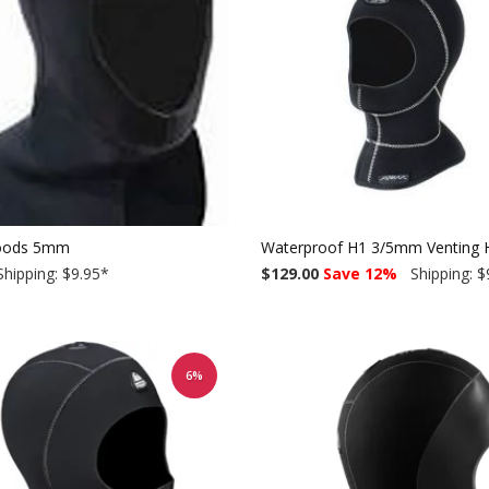
oods 5mm
Waterproof H1 3/5mm Venting H
hipping: $9.95
*
$129.00
Save 12%
Shipping: $
6%