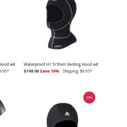
ood with bib
Waterproof H1 5/7mm Venting Hood with bib
9.95
*
$149.00
Save 10%
Shipping: $9.95
*
20%