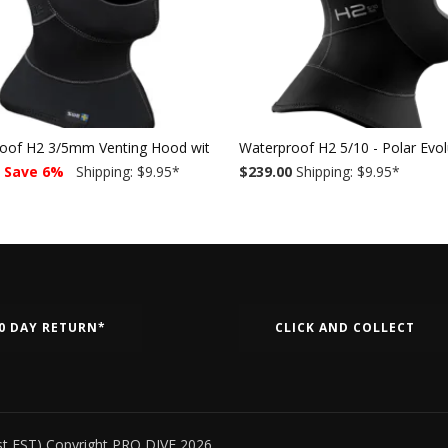
oof H2 3/5mm Venting Hood with bib
Waterproof H2 5/10 - Polar Evo
Save 6%
Shipping: $9.95
*
$239.00
Shipping: $9.95
*
0 DAY RETURN*
CLICK AND COLLECT
st EST) Copyright PRO DIVE 2026