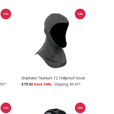
10%
14%
Sharkskin Titanium T2 Chillproof Hood
.95
*
$79.00
Save 14%
Shipping: $9.95
*
12%
10%