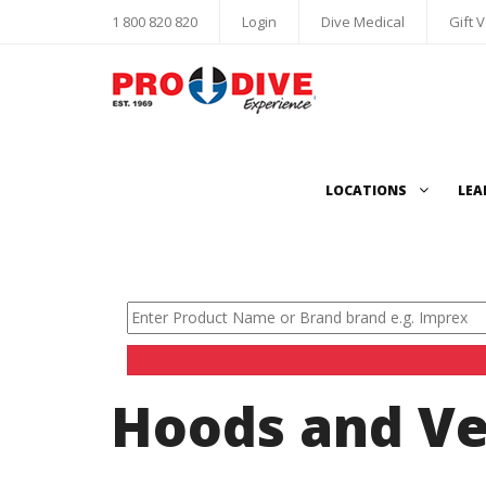
1 800 820 820
Login
Dive Medical
Gift 
LOCATIONS
LEA
Hoods and Ve