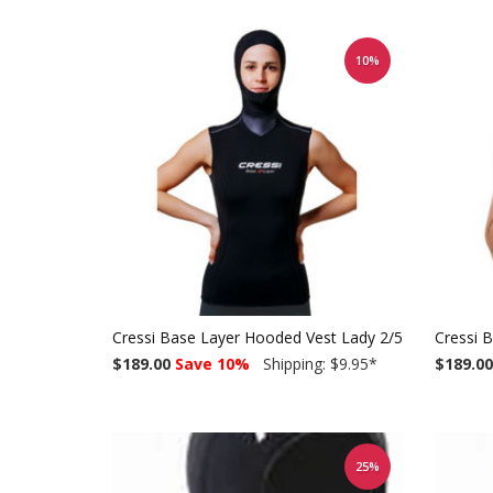
10%
Cressi Base Layer Hooded Vest Lady 2/5mm
Cressi 
$189.00
Save 10%
Shipping: $9.95
*
$189.00
25%