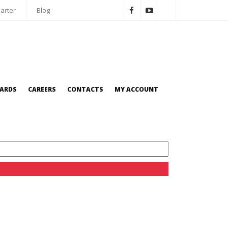
arter
Blog
OARDS
CAREERS
CONTACTS
MY ACCOUNT