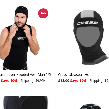
10%
Base Layer Hooded Vest Man 2/5mm
Cressi Ultraspan Hood
Save 10%
Shipping: $9.95
*
$63.00
Save 10%
Shipping: $9