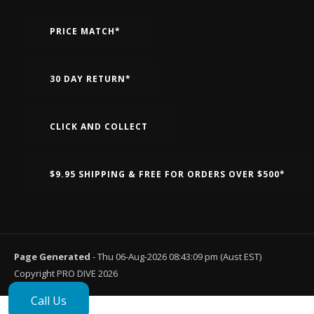
PRICE MATCH*
30 DAY RETURN*
CLICK AND COLLECT
$9.95 SHIPPING & FREE FOR ORDERS OVER $500*
Page Generated
- Thu 06-Aug-2026 08:43:09 pm (Aust EST)
Copyright PRO DIVE 2026
Call Us