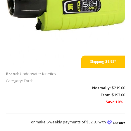
Shipping $9.95*
Brand:
Underwater Kinetics
Category: Torch
Normally:
$219.00
From:
$197.00
Save 10%
or make 6 weekly payments of $32.83 with