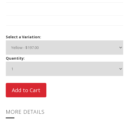
Select a Variation:
Quantity:
MORE DETAILS