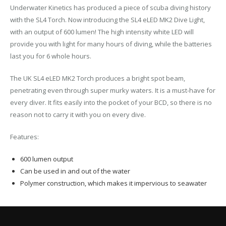
Underwater Kinetics has produced a piece of scuba diving history
with the SL4 Torch. Now introducing the SL4 eLED MK2 Dive Light,
with an output of 600 lumen! The high intensity white LED will
provide you with light for many hours of diving, while the batteries
last you for 6 whole hours.
The UK SL4 eLED MK2 Torch produces a bright spot beam,
penetrating even through super murky waters. It is a must-have for
every diver. It fits easily into the pocket of your BCD, so there is no
reason not to carry it with you on every dive.
Features:
600 lumen output
Can be used in and out of the water
Polymer construction, which makes it impervious to seawater