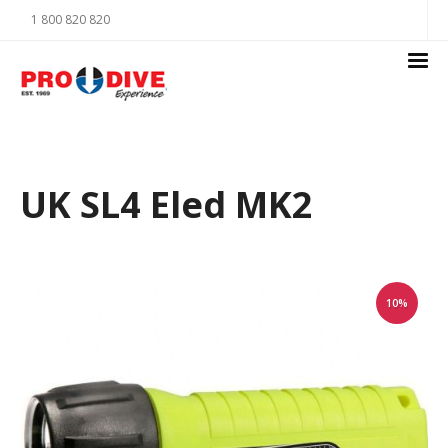
1 800 820 820
UK SL4 Eled MK2
10%