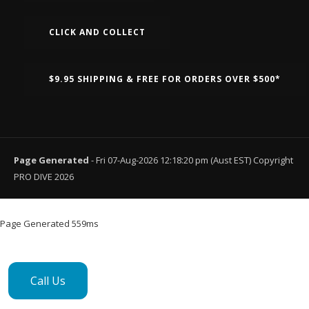
CLICK AND COLLECT
$9.95 SHIPPING & FREE FOR ORDERS OVER $500*
Page Generated
- Fri 07-Aug-2026 12:18:20 pm (Aust EST) Copyright
PRO DIVE 2026
Page Generated 559ms
Call Us