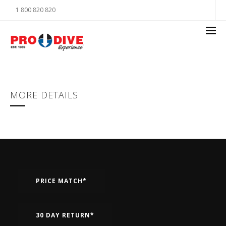
1 800 820 820
MORE DETAILS
PRICE MATCH*
30 DAY RETURN*