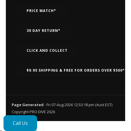
PRICE MATCH*
30 DAY RETURN*
CLICK AND COLLECT
$9.95 SHIPPING & FREE FOR ORDERS OVER $500*
Page Generated
- Fri 07-Aug-2026 12:53:18 pm (Aust EST)
Copyright PRO DIVE 2026
Call Us