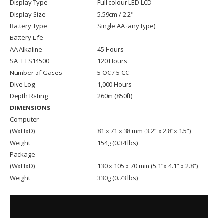
Display Type
Full colour LED LCD
Display Size
5.59cm / 2.2"
Battery Type
Single AA (any type)
Battery Life
AA Alkaline
45 Hours
SAFT LS14500
120 Hours
Number of Gases
5 OC / 5 CC
Dive Log
1,000 Hours
Depth Rating
260m (850ft)
DIMENSIONS
Computer
(WxHxD)
81 x 71 x 38 mm (3.2” x 2.8”x 1.5”)
Weight
154g (0.34 lbs)
Package
(WxHxD)
130 x 105 x 70 mm (5.1”x 4.1” x 2.8”)
Weight
330g (0.73 lbs)