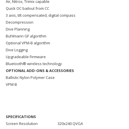
Air, Nitrox, Trimix capable
Quick OC bailout from CC
3 axis, tilt compensated, digital compass
Decompression
Dive Planning
Buhlmann GF algorithm
Optional VPM-B algorithm
Dive Logging
Upgradeable Firmware
Bluetooth® wireless technology
OPTIONAL ADD-ONS & ACCESSORIES
Ballistic Nylon Polymer Case
VPM-B
SPECIFICATIONS
Screen Resolution
320x240 QVGA