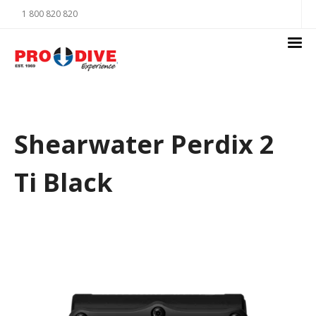
1 800 820 820
Shearwater Perdix 2
Ti Black