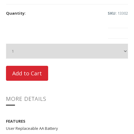
Quantity:
SKU:
13302
MORE DETAILS
FEATURES
User Replaceable AA Battery