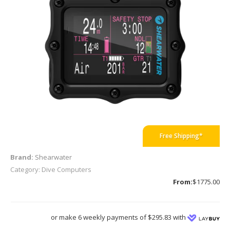
Free Shipping*
Brand:
Shearwater
Category: Dive Computers
From:
$1775.00
or make 6 weekly payments of $295.83 with