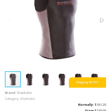
B
Shipping $9.95*
Brand:
Sharkskin
Category: Sharkskin
Normally:
$161.20
From:
$139.00