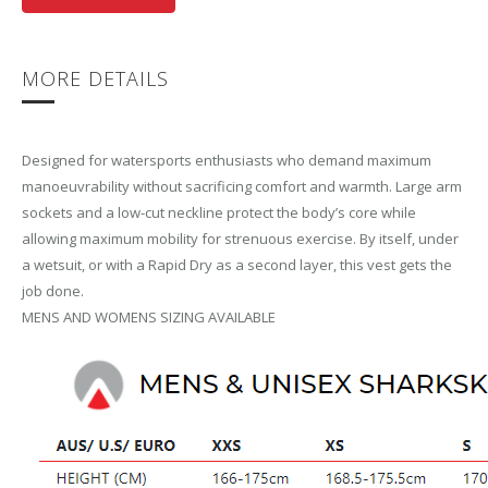
MORE DETAILS
Designed for watersports enthusiasts who demand maximum
manoeuvrability without sacrificing comfort and warmth. Large arm
sockets and a low-cut neckline protect the body’s core while
allowing maximum mobility for strenuous exercise. By itself, under
a wetsuit, or with a Rapid Dry as a second layer, this vest gets the
job done.
MENS AND WOMENS SIZING AVAILABLE