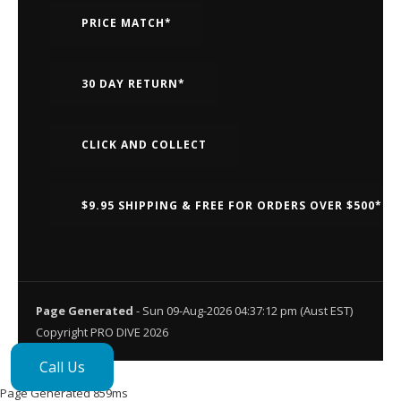
PRICE MATCH*
30 DAY RETURN*
CLICK AND COLLECT
$9.95 SHIPPING & FREE FOR ORDERS OVER $500*
Page Generated
- Sun 09-Aug-2026 04:37:12 pm (Aust EST)
Copyright PRO DIVE 2026
Call Us
Page Generated 859ms