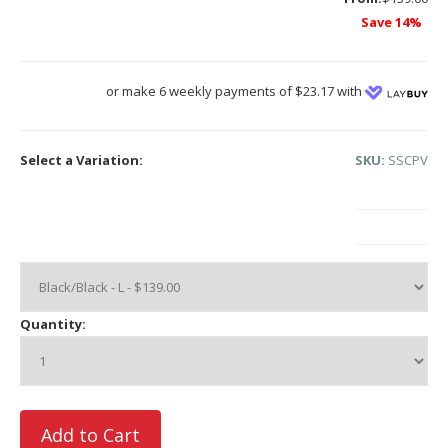
Save 14%
or make 6 weekly payments of $23.17 with
Select a Variation:
SKU:
SSCPV
Quantity: