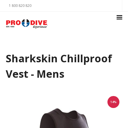
1 800 820 820
Sharkskin Chillproof
Vest - Mens
14%