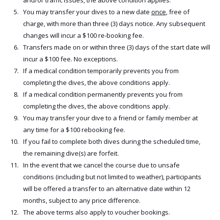
and/or traffic issues, the above condition applies.
You may transfer your dives to a new date
once
, free of
charge, with more than three (3) days notice. Any subsequent
changes will incur a $100 re-booking fee.
Transfers made on or within three (3) days of the start date will
incur a $100 fee. No exceptions.
If a medical condition temporarily prevents you from
completing the dives, the above conditions apply.
If a medical condition permanently prevents you from
completing the dives, the above conditions apply.
You may transfer your dive to a friend or family member at
any time for a $100 rebooking fee.
If you fail to complete both dives during the scheduled time,
the remaining dive(s) are forfeit.
In the event that we cancel the course due to unsafe
conditions (including but not limited to weather), participants
will be offered a transfer to an alternative date within 12
months, subject to any price difference.
The above terms also apply to voucher bookings.