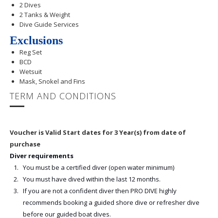
2 Dives
2 Tanks & Weight
Dive Guide Services
Exclusions
Reg Set
BCD
Wetsuit
Mask, Snokel and Fins
TERM AND CONDITIONS
Voucher is Valid Start dates for 3 Year(s) from date of
purchase
Diver requirements
You must be a certified diver (open water minimum)
You must have dived within the last 12 months.
If you are not a confident diver then PRO DIVE highly
recommends booking a guided shore dive or refresher dive
before our guided boat dives.