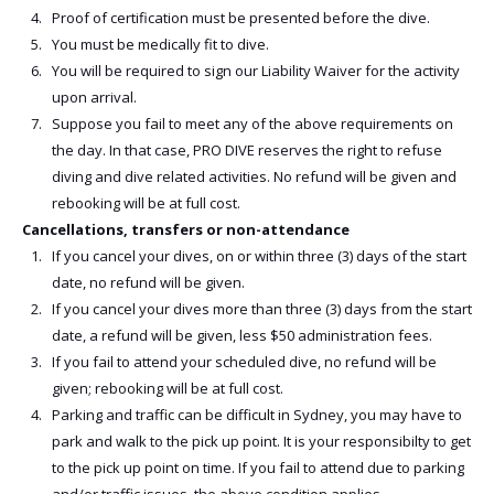
Proof of certification must be presented before the dive.
You must be medically fit to dive.
You will be required to sign our Liability Waiver for the activity
upon arrival.
Suppose you fail to meet any of the above requirements on
the day. In that case, PRO DIVE reserves the right to refuse
diving and dive related activities. No refund will be given and
rebooking will be at full cost.
Cancellations, transfers or non-attendance
If you cancel your dives, on or within three (3) days of the start
date, no refund will be given.
If you cancel your dives more than three (3) days from the start
date, a refund will be given, less $50 administration fees.
If you fail to attend your scheduled dive, no refund will be
given; rebooking will be at full cost.
Parking and traffic can be difficult in Sydney, you may have to
park and walk to the pick up point. It is your responsibilty to get
to the pick up point on time. If you fail to attend due to parking