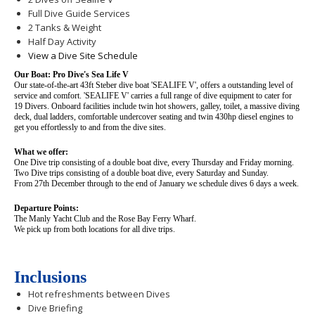
Full Dive Guide Services
2 Tanks & Weight
Half Day Activity
View a Dive Site Schedule
Our Boat: Pro Dive's Sea Life V
Our state-of-the-art 43ft Steber dive boat 'SEALIFE V', offers a outstanding level of
service and comfort. 'SEALIFE V' carries a full range of dive equipment to cater for
19 Divers. Onboard facilities include twin hot showers, galley, toilet, a massive diving
deck, dual ladders, comfortable undercover seating and twin 430hp diesel engines to
get you effortlessly to and from the dive sites.
What we offer:
One Dive trip consisting of a double boat dive, every Thursday and Friday morning.
Two Dive trips consisting of a double boat dive, every Saturday and Sunday.
From 27th December through to the end of January we schedule dives 6 days a week.
Departure Points:
The Manly Yacht Club and the Rose Bay Ferry Wharf.
We pick up from both locations for all dive trips.
Inclusions
Hot refreshments between Dives
Dive Briefing