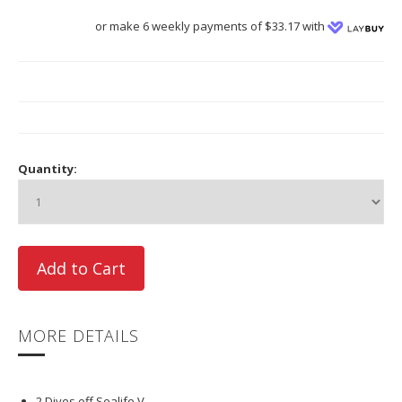
or make 6 weekly payments of $33.17 with
Quantity:
MORE DETAILS
2 Dives off Sealife V