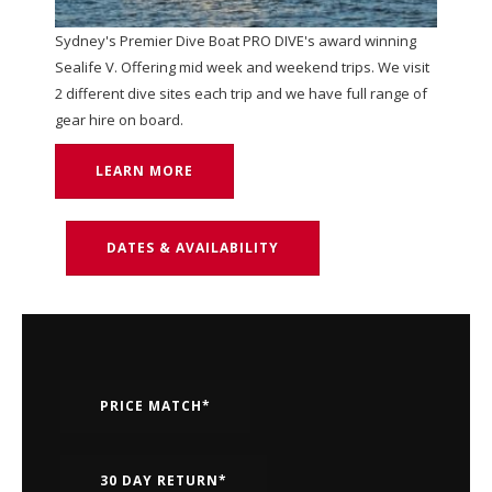
Sydney's Premier Dive Boat PRO DIVE's award winning
Sealife V. Offering mid week and weekend trips. We visit
2 different dive sites each trip and we have full range of
gear hire on board.
LEARN MORE
DATES & AVAILABILITY
PRICE MATCH*
30 DAY RETURN*