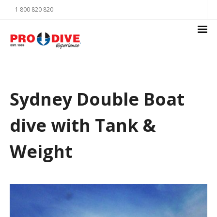
1 800 820 820
Sydney Double Boat
dive with Tank &
Weight