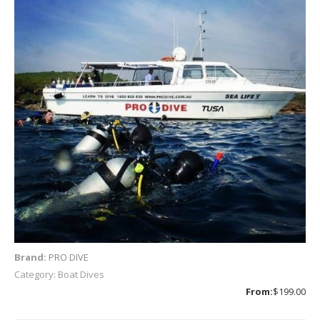
Brand:
PRO DIVE
Category: Boat Dives
From:
$199.00