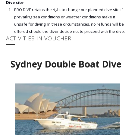
Dive site
PRO DIVE retains the right to change our planned dive site if
prevailing sea conditions or weather conditions make it
unsafe for diving. In these circumstances, no refunds will be
offered should the diver decide not to proceed with the dive.
ACTIVITIES IN VOUCHER
Sydney Double Boat Dive