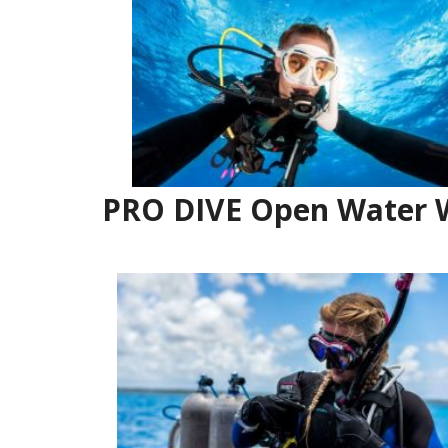
PRO DIVE Open Water W