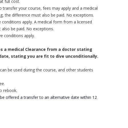
t full cost.
to transfer your course, fees may apply and a
medical
ng, the difference must also be paid. No exceptions.
 conditions apply. A medical form from a licensed
t also be paid. No exceptions.
e conditions apply.
es a medical Clearance from a doctor stating
ate, stating you are fit to dive unconditionally.
 or can be used during the course, and other students
ee.
to rebook.
 be offered a transfer to an alternative date within 12