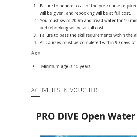
Failure to adhere to all of the pre-course requir
will be given, and rebooking will be at full cost.
You must swim 200m and tread water for 10 minute
and rebooking will be at full cost.
Failure to pass the skill requirements within the
All courses must be completed within 90 days of t
Age
Minimum age is 15 years
ACTIVITIES IN VOUCHER
PRO DIVE Open Water 