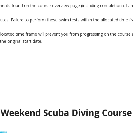
ements found on the course overview page (including completion of any
s. Failure to perform these swim tests within the allocated time fram
 allocated time frame will prevent you from progressing on the course a
he original start date.
Weekend Scuba Diving Course