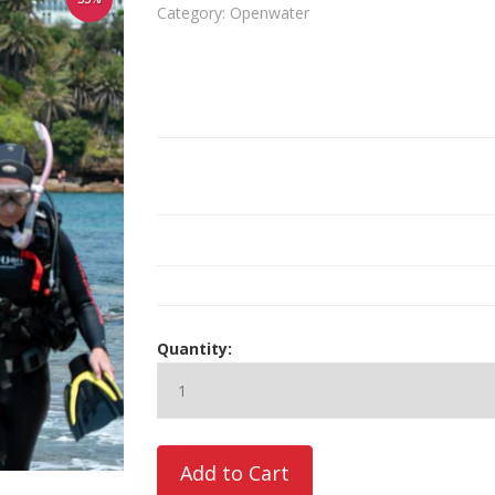
Category: Openwater
Quantity: