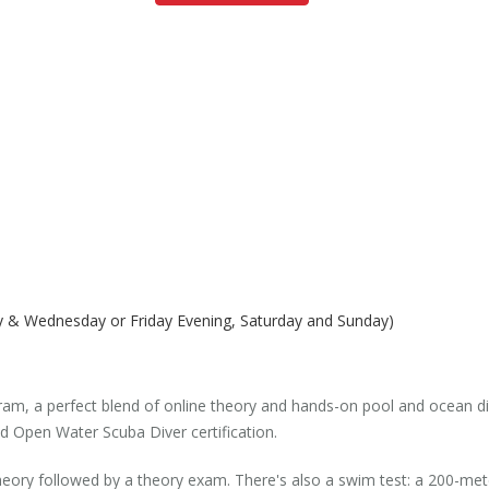
y & Wednesday or Friday Evening, Saturday and Sunday)
m, a perfect blend of online theory and hands-on pool and ocean dive
d Open Water Scuba Diver certification.
 theory followed by a theory exam. There's also a swim test: a 200-me