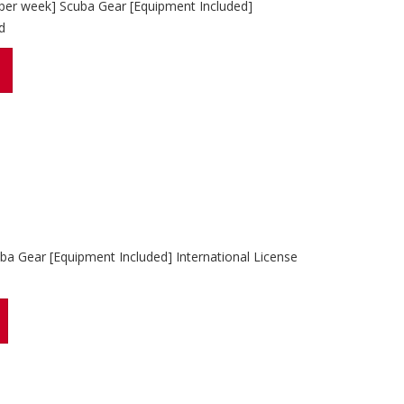
 per week] Scuba Gear [Equipment Included]
d
ba Gear [Equipment Included] International License