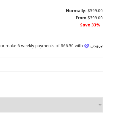
Normally:
$599.00
From:
$399.00
Save 33%
or make 6 weekly payments of $66.50 with