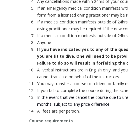
Any cancellations made within 24hrs of your course 
If an emergency medical condition manifests with
form from a licensed diving practitioner may be 
If a medical condition manifests outside of 24hr
diving practitioner may be required.
If the new co
If a medical condition manifests outside of 24h
Anyone
If you have indicated
yes
to any of the que
you are fit to dive. One will need to be pro
Failure to do so will result in forfeiting the
All verbal instructions are in English only, and y
cannot translate on behalf of the instructors.
You may transfer a course to a friend or family 
If you fail to complete the course during the sche
In the event that we cancel the course due to unsa
months, subject to any price difference.
All fees are per person.
Course requirements