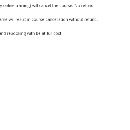
 online training) will cancel the course. No refund
e will result in course cancellation without refund,
nd rebooking with be at full cost.