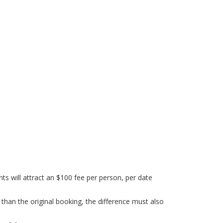
s will attract an $100 fee per person, per date
 than the original booking, the difference must also