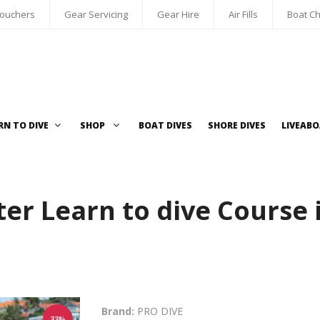
Vouchers
Gear Servicing
Gear Hire
Air Fills
Boat Ch
RN TO DIVE
SHOP
BOAT DIVES
SHORE DIVES
LIVEAB
er Learn to dive Course 
Brand:
PRO DIVE
33%