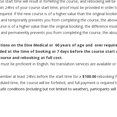
start time will result in forfeiting the course, and rebooking will be a
in 24hrs of your course start time, proof must be provided in order 
required.
If the new course is of a higher value than the original booki
s and temporarily prevents you from completing the course, the above
urse is of a higher value than the original booking, the difference mus
rs and permanently prevents you from completing the course, the abov
stions on the Dive Medical or
60 years of age and
over requir
vided at the time of booking or 7 days before the course start d
 course and rebooking at full cost.
ou must be proficient in English. No translation services are available
member at least 24hrs before the start time for a
$100.00
rebooking f
duled time, the course will be forfeited, and full payment is required 
fe conditions (including but not limited to weather), participants will