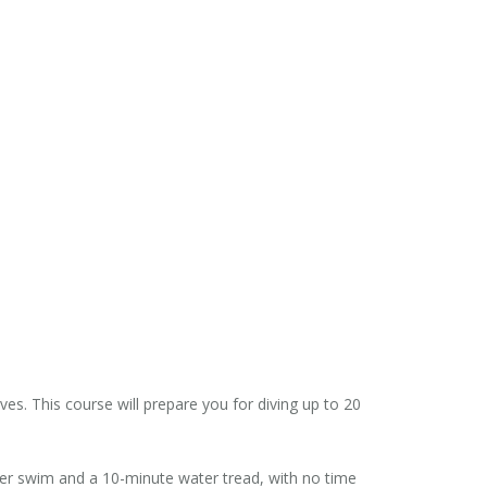
s. This course will prepare you for diving up to 20
ter swim and a 10-minute water tread, with no time