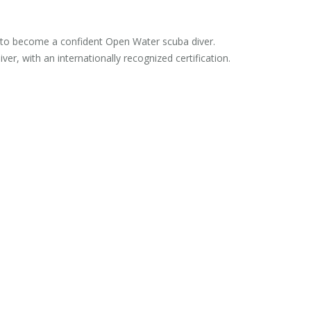
es to become a confident Open Water scuba diver.
er, with an internationally recognized certification.