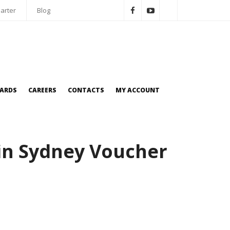
arter
Blog
OARDS
CAREERS
CONTACTS
MY ACCOUNT
in Sydney Voucher