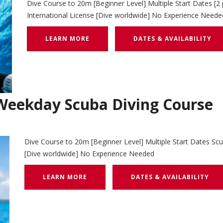
Dive Course to 20m [Beginner Level] Multiple Start Dates [2
International License [Dive worldwide] No Experience Neede
LEARN MORE
DATES & AVAILABILITY
eekday Scuba Diving Course
Dive Course to 20m [Beginner Level] Multiple Start Dates Scu
[Dive worldwide] No Experience Needed
LEARN MORE
DATES & AVAILABILITY