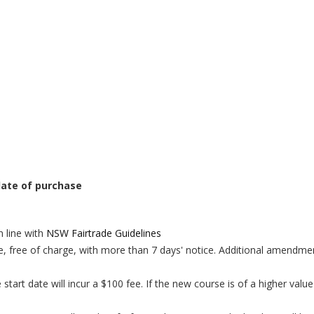
 date of purchase
n line with
NSW Fairtrade Guidelines
, free of charge, with more than 7 days' notice.
Additional amendment
art date will incur a $100 fee. If the new course is of a higher value