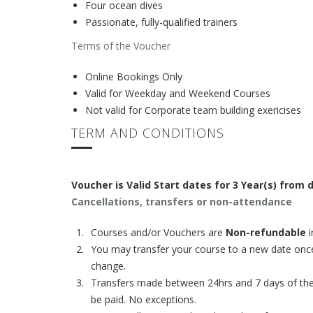
Four ocean dives
Passionate, fully-qualified trainers
Terms of the Voucher
Online Bookings Only
Valid for Weekday and Weekend Courses
Not valid for Corporate team building exericises
TERM AND CONDITIONS
Voucher is Valid Start dates for 3 Year(s) from
Cancellations, transfers or non-attendance
Courses and/or Vouchers are
Non-refundable
i
You may transfer your course to a new date once
change.
Transfers made between 24hrs and 7 days of the st
be paid. No exceptions.