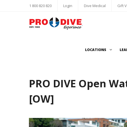
1 800 820 820
Login
Dive Medical
Gift 
LOCATIONS
LEA
PRO DIVE Open Wat
[OW]