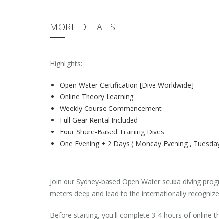
MORE DETAILS
Highlights:
Open Water Certification [Dive Worldwide]
Online Theory Learning
Weekly Course Commencement
Full Gear Rental Included
Four Shore-Based Training Dives
One Evening + 2 Days ( Monday Evening , Tuesda
Join our Sydney-based Open Water scuba diving progra
meters deep and lead to the internationally recognize
Before starting, you'll complete 3-4 hours of online