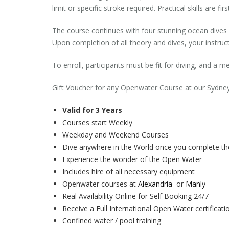
limit or specific stroke required. Practical skills are f
The course continues with four stunning ocean dives 
Upon completion of all theory and dives, your instructo
To enroll, participants must be fit for diving, and a
Gift Voucher for any Openwater Course at our Sydne
Valid for 3 Years
Courses start Weekly
Weekday and Weekend Courses
Dive anywhere in the World once you complete t
Experience the wonder of the Open Water
Includes hire of all necessary equipment
Openwater courses at
Alexandria
or
Manly
Real Availability Online for Self Booking 24/7
Receive a Full International Open Water certificati
Confined water / pool training