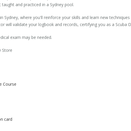
irst taught and practiced in a Sydney pool.
in Sydney, where you'll reinforce your skills and learn new techniqu
r will validate your logbook and records, certifying you as a Scuba Div
 medical exam may be needed.
y Store
he Course
on card