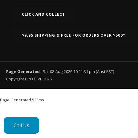
CLICK AND COLLECT
$9.95 SHIPPING & FREE FOR ORDERS OVER $500*
Page Generated
- Sat 08-Aug-2026 10:21:31 pm (Aust EST)
Copyright PRO DIVE 2026
Page Generated 523ms
Call Us