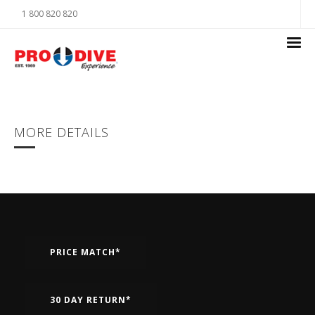
1 800 820 820
MORE DETAILS
PRICE MATCH*
30 DAY RETURN*