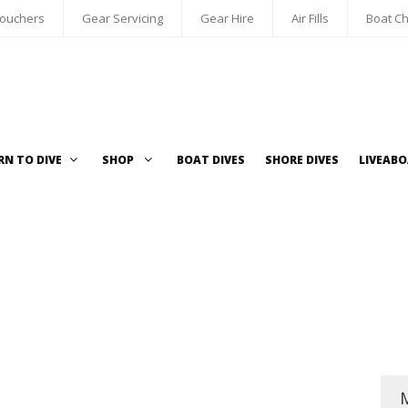
Vouchers
Gear Servicing
Gear Hire
Air Fills
Boat Ch
RN TO DIVE
SHOP
BOAT DIVES
SHORE DIVES
LIVEAB