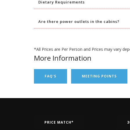
Dietary Requirements
Are there power outlets in the cabins?
*All Prices are Per Person and Prices may vary dep
More Information
FAQ'S
MEETING POINTS
PRICE MATCH*
3