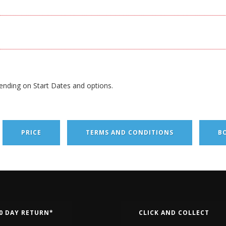
ending on Start Dates and options.
PRICE
TERMS AND CONDITIONS
B
0 DAY RETURN*
CLICK AND COLLECT