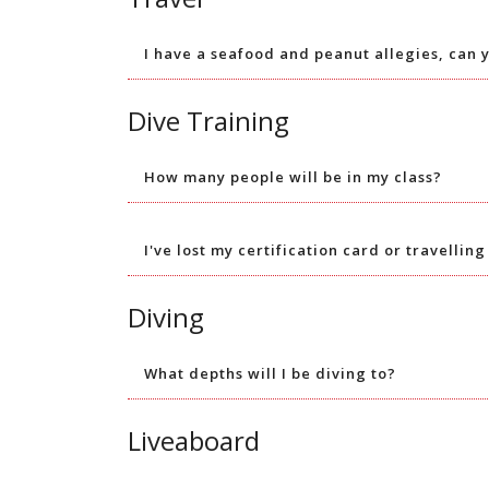
I have a seafood and peanut allegies, can 
Dive Training
How many people will be in my class?
I've lost my certification card or travellin
Diving
What depths will I be diving to?
Liveaboard