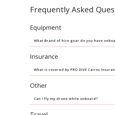
Frequently Asked Ques
Equipment
What Brand of hire gear do you have onbo
Insurance
What is covered by PRO DIVE Cairns Insura
Other
Can I fly my drone while onboard?
Travel