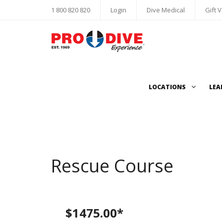
1 800 820 820
Login
Dive Medical
Gift 
LOCATIONS
LEA
Rescue Course
$1475.00*