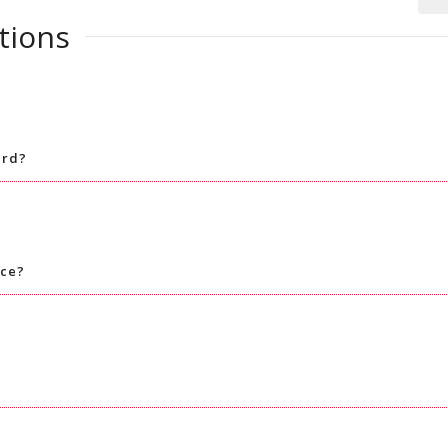
tions
ard?
nce?