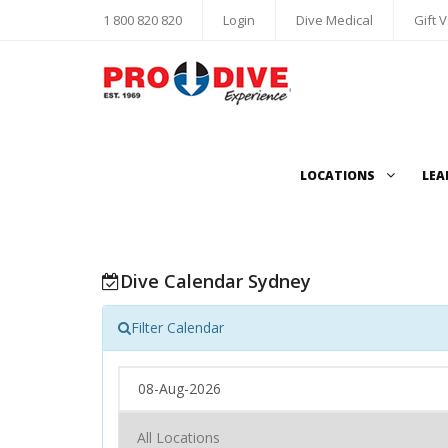
1 800 820 820
Login
Dive Medical
Gift 
LOCATIONS
LEA
Dive Calendar Sydney
Filter Calendar