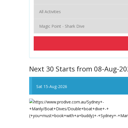
Next 30 Starts from 08-Aug-2
Sat 15-Aug-2026
Sat 15-Aug-2026