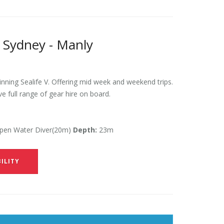
 Sydney - Manly
ning Sealife V. Offering mid week and weekend trips.
ve full range of gear hire on board.
en Water Diver(20m)
Depth:
23m
ILITY