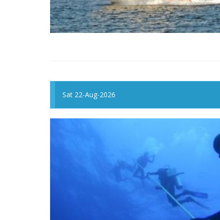
Sat 22-Aug-2026