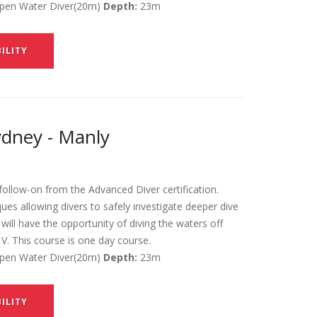
en Water Diver(20m)
Depth:
23m
ILITY
ydney - Manly
ollow-on from the Advanced Diver certification.
es allowing divers to safely investigate deeper dive
ill have the opportunity of diving the waters off
V. This course is one day course.
en Water Diver(20m)
Depth:
23m
ILITY