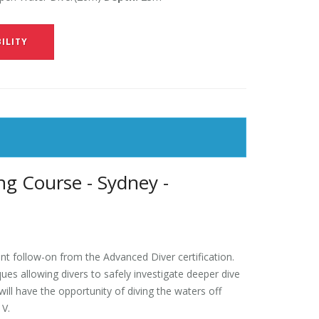
ILITY
g Course - Sydney -
t follow-on from the Advanced Diver certification.
es allowing divers to safely investigate deeper dive
ll have the opportunity of diving the waters off
 V.