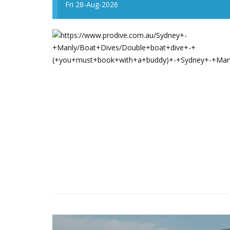
Fri 28-Aug-2026