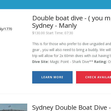
Double boat dive - ( you m
Sydney - Manly
$130.00 Start Time: 07:30
This is for those who prefer to dive unguided and
gear , you will also need to bring a buddy. We wil
trip will allow for 2x 60min dives with out having 
Dive Site:
Magic Point - Shark Dive**
Rating:
Op
LEARN MORE
CHECK AVAILAB
Sydney Double Boat Dive -