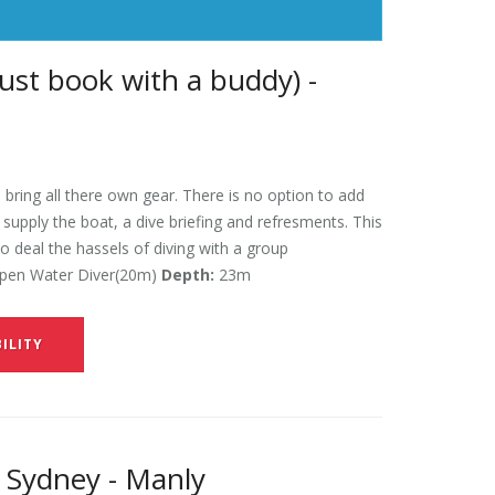
ust book with a buddy) -
 bring all there own gear. There is no option to add
l supply the boat, a dive briefing and refresments. This
to deal the hassels of diving with a group
en Water Diver(20m)
Depth:
23m
ILITY
 Sydney - Manly