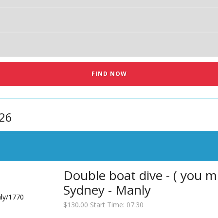
026
Double boat dive - ( you m
Sydney - Manly
$130.00 Start Time: 07:30