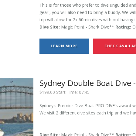
This is for those who prefer to dive unguided and
gear , you will also need to bring a buddy. We wil
trip will allow for 2x 60min dives with out having 
Dive Site:
Magic Point - Shark Dive**
Rating:
Op
LEARN MORE
CHECK AVAILAB
Sydney Double Boat Dive -
$199.00 Start Time: 07:45
Sydney's Premier Dive Boat PRO DIVE's award win
We visit 2 different dive sites each trip and we ha
Dive Site:
Magic Point - Shark Dive**
Rating:
Op