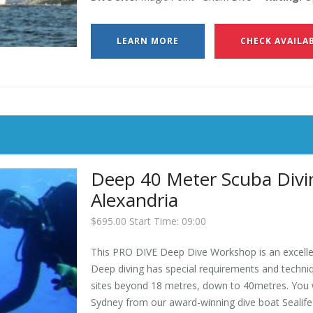
LEARN MORE
CHECK AVAILAB
Deep 40 Meter Scuba Divin
Alexandria
$695.00 Start Time: 09:00
This PRO DIVE Deep Dive Workshop is an excellen
Deep diving has special requirements and techniqu
sites beyond 18 metres, down to 40metres. You wi
Sydney from our award-winning dive boat Sealife