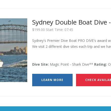
Sydney Double Boat Dive -
$199.00 Start Time: 07:45
Sydney's Premier Dive Boat PRO DIVE's award win
We visit 2 different dive sites each trip and we ha
Dive Site:
Magic Point - Shark Dive**
Rating:
Op
LEARN MORE
CHECK AVAILAB