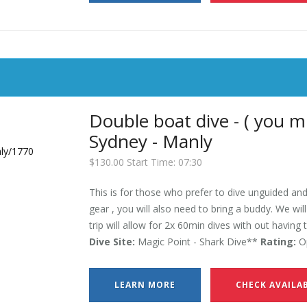
Double boat dive - ( you m
Sydney - Manly
$130.00 Start Time: 07:30
This is for those who prefer to dive unguided and
gear , you will also need to bring a buddy. We wil
trip will allow for 2x 60min dives with out having 
Dive Site:
Magic Point - Shark Dive**
Rating:
Op
LEARN MORE
CHECK AVAILAB