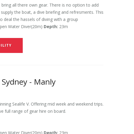
 bring all there own gear. There is no option to add
l supply the boat, a dive briefing and refresments. This
to deal the hassels of diving with a group
en Water Diver(20m)
Depth:
23m
ILITY
 Sydney - Manly
ning Sealife V. Offering mid week and weekend trips.
ve full range of gear hire on board.
en Water Diver(20m)
Depth:
23m