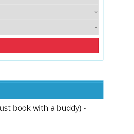
ust book with a buddy) -