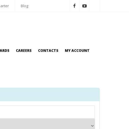
arter
Blog
OARDS
CAREERS
CONTACTS
MY ACCOUNT