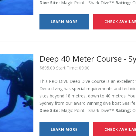
Dive Site:
Magic Point - Shark Dive**
Rating:
Op
LEARN MORE
CHECK AVAILAB
Deep 40 Meter Course - S
$695.00 Start Time: 09:00
This PRO DIVE Deep Dive Course is an excellent f
Deep diving has special requirements and techniqu
sites beyond 18 metres, down to 40 metres. You w
Sydney from our award winning dive boat Sealife 
Dive Site:
Magic Point - Shark Dive**
Rating:
Op
LEARN MORE
CHECK AVAILAB