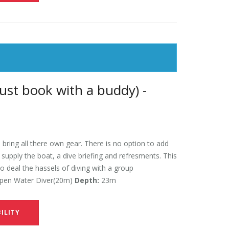
ust book with a buddy) -
 bring all there own gear. There is no option to add
l supply the boat, a dive briefing and refresments. This
to deal the hassels of diving with a group
en Water Diver(20m)
Depth:
23m
ILITY