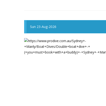
Sun 23-Aug-2026