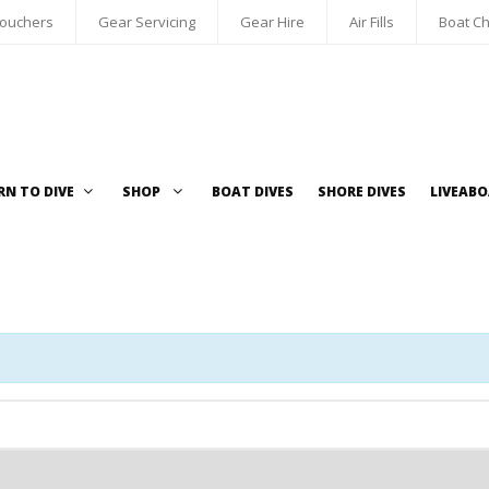
Vouchers
Gear Servicing
Gear Hire
Air Fills
Boat Ch
RN TO DIVE
SHOP
BOAT DIVES
SHORE DIVES
LIVEAB