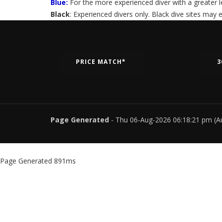
Blue:
For the more experienced diver with a greater lev
Black
: Experienced divers only. Black dive sites may
PRICE MATCH*
3
Page Generated
- Thu 06-Aug-2026 06:18:21 pm (A
Page Generated 891ms