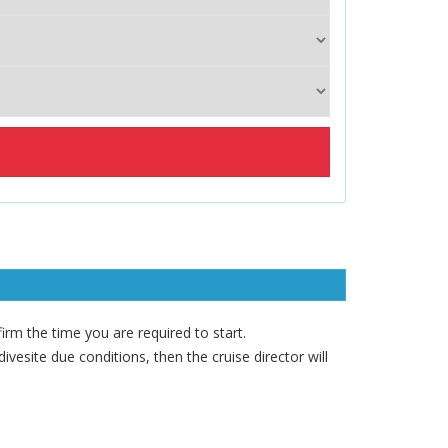
rm the time you are required to start.
vesite due conditions, then the cruise director will