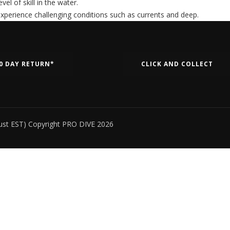
el of skill in the water.
 experience challenging conditions such as currents and deep.
0 DAY RETURN*
CLICK AND COLLECT
ust EST) Copyright PRO DIVE 2026