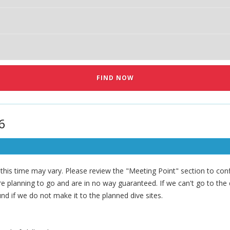
6
his time may vary. Please review the "Meeting Point" section to confi
 planning to go and are in no way guaranteed. If we can't go to the di
nd if we do not make it to the planned dive sites.