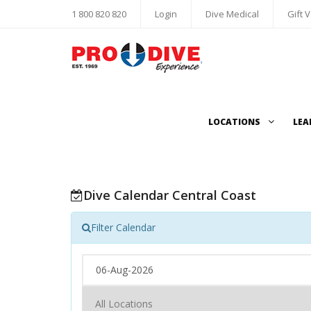
1 800 820 820
Login
Dive Medical
Gift 
LOCATIONS
LEA
Dive Calendar Central Coast
Filter Calendar