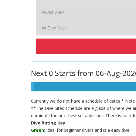
Next 0 Starts from 06-Aug-202
Currently we do not have a schedule of dates * Note t
**The Dive Sites schedule are a guide of where we are
nominate the next best suitable spot. There is no refu
Dive Rating Key
Green
: Ideal for beginner divers and is a easy dive.