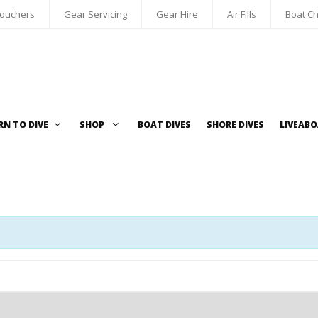
Vouchers
Gear Servicing
Gear Hire
Air Fills
Boat Ch
RN TO DIVE
SHOP
BOAT DIVES
SHORE DIVES
LIVEAB