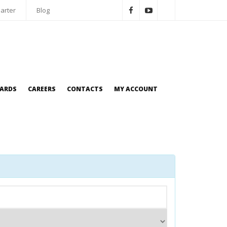
arter
Blog
OARDS
CAREERS
CONTACTS
MY ACCOUNT