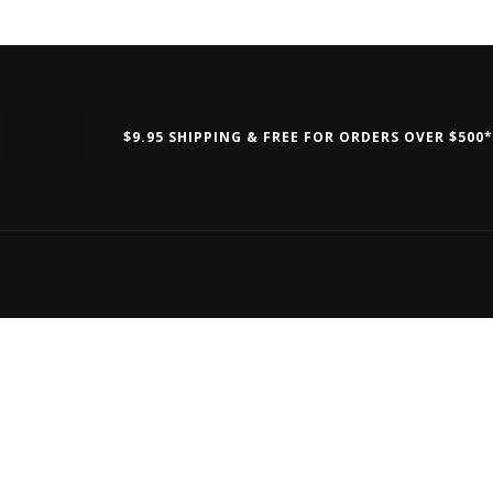
$9.95 SHIPPING & FREE FOR ORDERS OVER $500*