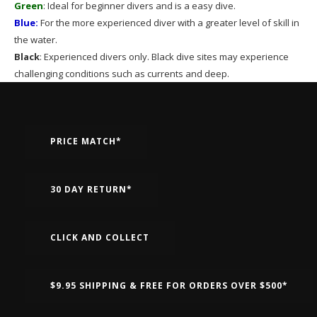
Green
: Ideal for beginner divers and is a easy dive.
Blue:
For the more experienced diver with a greater level of skill in
the water.
Black
: Experienced divers only. Black dive sites may experience
challenging conditions such as currents and deep.
PRICE MATCH*
30 DAY RETURN*
CLICK AND COLLECT
$9.95 SHIPPING & FREE FOR ORDERS OVER $500*