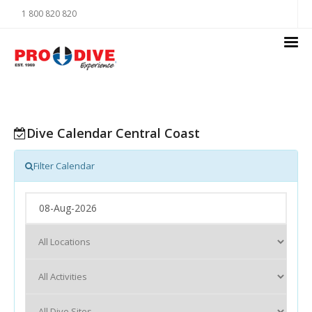
1 800 820 820
Dive Calendar Central Coast
Filter Calendar