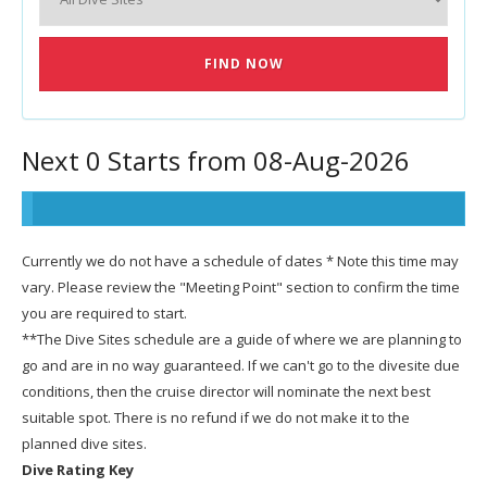
Next 0 Starts from 08-Aug-2026
Currently we do not have a schedule of dates * Note this time may
vary. Please review the "Meeting Point" section to confirm the time
you are required to start.
**The Dive Sites schedule are a guide of where we are planning to
go and are in no way guaranteed. If we can't go to the divesite due
conditions, then the cruise director will nominate the next best
suitable spot. There is no refund if we do not make it to the
planned dive sites.
Dive Rating Key