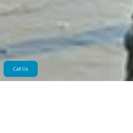
Call Us