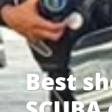
Best sh
SCUBA 