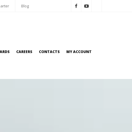
arter
Blog
OARDS
CAREERS
CONTACTS
MY ACCOUNT