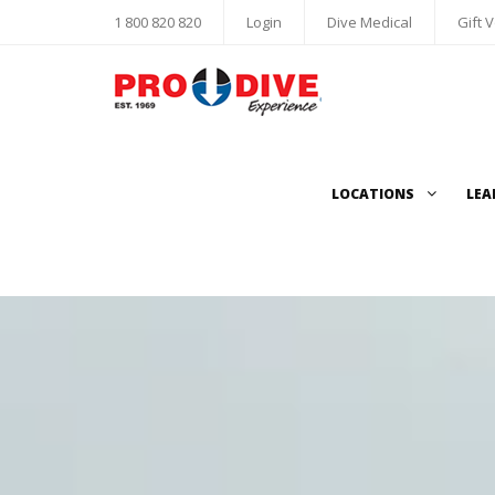
1 800 820 820
Login
Dive Medical
Gift 
LOCATIONS
LEA