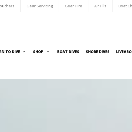
Vouchers
Gear Servicing
Gear Hire
Air Fills
Boat Ch
RN TO DIVE
SHOP
BOAT DIVES
SHORE DIVES
LIVEAB