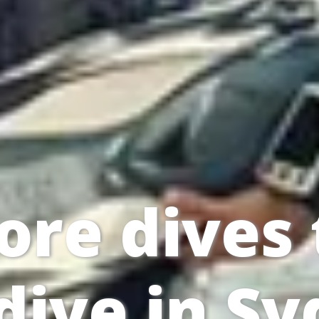
ore dives 
dive in S