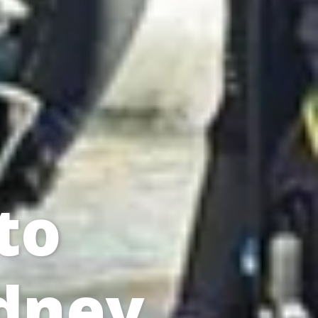
to
ydney