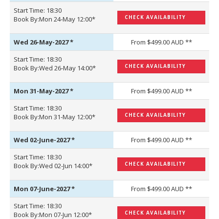
Start Time: 18:30
CHECK AVAILABILITY
Book By:Mon 24-May 12:00*
Wed 26-May-2027
*
From $499.00 AUD **
Start Time: 18:30
CHECK AVAILABILITY
Book By:Wed 26-May 14:00*
Mon 31-May-2027
*
From $499.00 AUD **
Start Time: 18:30
CHECK AVAILABILITY
Book By:Mon 31-May 12:00*
Wed 02-June-2027
*
From $499.00 AUD **
Start Time: 18:30
CHECK AVAILABILITY
Book By:Wed 02-Jun 14:00*
Mon 07-June-2027
*
From $499.00 AUD **
Start Time: 18:30
CHECK AVAILABILITY
Book By:Mon 07-Jun 12:00*