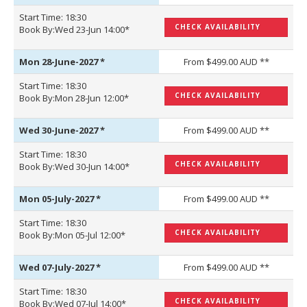
Start Time: 18:30
CHECK AVAILABILITY
Book By:Wed 23-Jun 14:00*
Mon 28-June-2027
*
From $499.00 AUD **
Start Time: 18:30
CHECK AVAILABILITY
Book By:Mon 28-Jun 12:00*
Wed 30-June-2027
*
From $499.00 AUD **
Start Time: 18:30
CHECK AVAILABILITY
Book By:Wed 30-Jun 14:00*
Mon 05-July-2027
*
From $499.00 AUD **
Start Time: 18:30
CHECK AVAILABILITY
Book By:Mon 05-Jul 12:00*
Wed 07-July-2027
*
From $499.00 AUD **
Start Time: 18:30
CHECK AVAILABILITY
Book By:Wed 07-Jul 14:00*