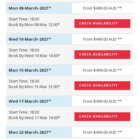
Mon 08-March-2027
*
From $499.00 AUD **
Start Time: 18:30
CHECK AVAILABILITY
Book By:Mon 08-Mar 12:00*
Wed 10-March-2027
*
From $499.00 AUD **
Start Time: 18:30
CHECK AVAILABILITY
Book By:Wed 10-Mar 14:00*
Mon 15-March-2027
*
From $499.00 AUD **
Start Time: 18:30
CHECK AVAILABILITY
Book By:Mon 15-Mar 12:00*
Wed 17-March-2027
*
From $499.00 AUD **
Start Time: 18:30
CHECK AVAILABILITY
Book By:Wed 17-Mar 14:00*
Mon 22-March-2027
*
From $499.00 AUD **