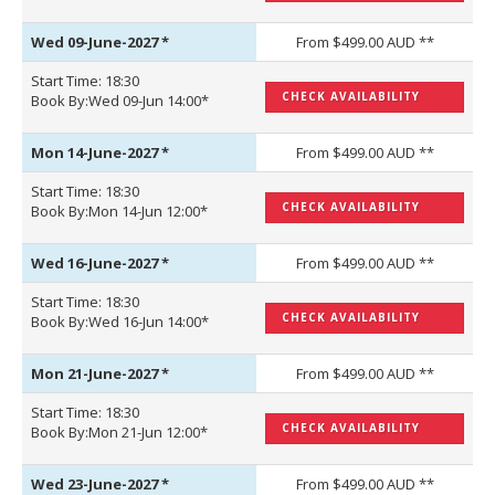
Wed 09-June-2027
*
From $499.00 AUD **
Start Time: 18:30
CHECK AVAILABILITY
Book By:Wed 09-Jun 14:00*
Mon 14-June-2027
*
From $499.00 AUD **
Start Time: 18:30
CHECK AVAILABILITY
Book By:Mon 14-Jun 12:00*
Wed 16-June-2027
*
From $499.00 AUD **
Start Time: 18:30
CHECK AVAILABILITY
Book By:Wed 16-Jun 14:00*
Mon 21-June-2027
*
From $499.00 AUD **
Start Time: 18:30
CHECK AVAILABILITY
Book By:Mon 21-Jun 12:00*
Wed 23-June-2027
*
From $499.00 AUD **