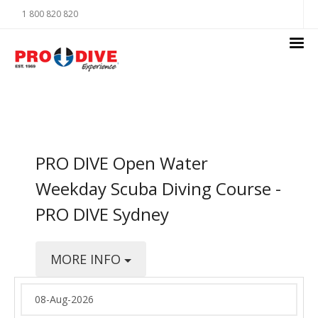
1 800 820 820
PRO DIVE Open Water
Weekday Scuba Diving Course -
PRO DIVE Sydney
MORE INFO