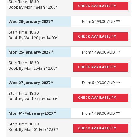
Start Time: 18:30
CHECK AVAILABILITY
Book By:Mon 18-Jan 12:00*
Wed 20-January-2027
*
From $499.00 AUD **
Start Time: 18:30
CHECK AVAILABILITY
Book By:Wed 20-Jan 14:00*
Mon 25-January-2027
*
From $499.00 AUD **
Start Time: 18:30
CHECK AVAILABILITY
Book By:Mon 25-Jan 12:00*
Wed 27-January-2027
*
From $499.00 AUD **
Start Time: 18:30
CHECK AVAILABILITY
Book By:Wed 27-Jan 14:00*
Mon 01-February-2027
*
From $499.00 AUD **
Start Time: 18:30
CHECK AVAILABILITY
Book By:Mon 01-Feb 12:00*