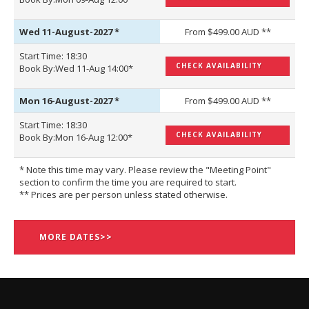
Wed 11-August-2027
*
From $499.00 AUD **
Start Time: 18:30
CHECK AVAILABILITY
Book By:Wed 11-Aug 14:00*
Mon 16-August-2027
*
From $499.00 AUD **
Start Time: 18:30
CHECK AVAILABILITY
Book By:Mon 16-Aug 12:00*
* Note this time may vary. Please review the "Meeting Point"
section to confirm the time you are required to start.
** Prices are per person unless stated otherwise.
MORE DATES>>