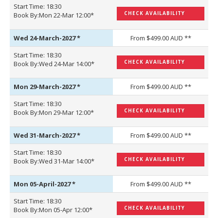
Start Time: 18:30
CHECK AVAILABILITY
Book By:Mon 22-Mar 12:00*
Wed 24-March-2027
*
From $499.00 AUD **
Start Time: 18:30
CHECK AVAILABILITY
Book By:Wed 24-Mar 14:00*
Mon 29-March-2027
*
From $499.00 AUD **
Start Time: 18:30
CHECK AVAILABILITY
Book By:Mon 29-Mar 12:00*
Wed 31-March-2027
*
From $499.00 AUD **
Start Time: 18:30
CHECK AVAILABILITY
Book By:Wed 31-Mar 14:00*
Mon 05-April-2027
*
From $499.00 AUD **
Start Time: 18:30
CHECK AVAILABILITY
Book By:Mon 05-Apr 12:00*