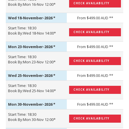
CHECK AVAILABILITY
Book By:Mon 16-Nov 12:00*
Wed 18-November-2026
*
From $499.00 AUD **
Start Time: 18:30
CHECK AVAILABILITY
Book By:Wed 18-Nov 14:00*
Mon 23-November-2026
*
From $499.00 AUD **
Start Time: 18:30
CHECK AVAILABILITY
Book By:Mon 23-Nov 12:00*
Wed 25-November-2026
*
From $499.00 AUD **
Start Time: 18:30
CHECK AVAILABILITY
Book By:Wed 25-Nov 14:00*
Mon 30-November-2026
*
From $499.00 AUD **
Start Time: 18:30
CHECK AVAILABILITY
Book By:Mon 30-Nov 12:00*