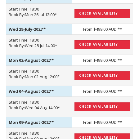
Start Time: 18:30
CHECK AVAILABILITY
Book By:Mon 26-Jul 12:00*
Wed 28-July-2027
*
From $499.00 AUD **
Start Time: 18:30
CHECK AVAILABILITY
Book By:Wed 28-Jul 14:00*
Mon 02-August-2027
*
From $499.00 AUD **
Start Time: 18:30
CHECK AVAILABILITY
Book By:Mon 02-Aug 12:00*
Wed 04-August-2027
*
From $499.00 AUD **
Start Time: 18:30
CHECK AVAILABILITY
Book By:Wed 04-Aug 14:00*
Mon 09-August-2027
*
From $499.00 AUD **
Start Time: 18:30
CHECK AVAILABILITY
Book By:Mon 09-Aug 12:00*