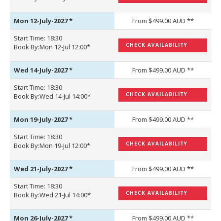
Mon 12-July-2027
*
From $499.00 AUD **
Start Time: 18:30
CHECK AVAILABILITY
Book By:Mon 12-Jul 12:00*
Wed 14-July-2027
*
From $499.00 AUD **
Start Time: 18:30
CHECK AVAILABILITY
Book By:Wed 14-Jul 14:00*
Mon 19-July-2027
*
From $499.00 AUD **
Start Time: 18:30
CHECK AVAILABILITY
Book By:Mon 19-Jul 12:00*
Wed 21-July-2027
*
From $499.00 AUD **
Start Time: 18:30
CHECK AVAILABILITY
Book By:Wed 21-Jul 14:00*
Mon 26-July-2027
*
From $499.00 AUD **