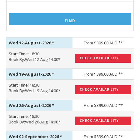
Wed 12-August-2026
*
From $399.00 AUD **
Start Time: 18:30
CHECK AVAILABILITY
Book By:Wed 12-Aug 14:00*
Wed 19-August-2026
*
From $399.00 AUD **
Start Time: 18:30
CHECK AVAILABILITY
Book By:Wed 19-Aug 14:00*
Wed 26-August-2026
*
From $399.00 AUD **
Start Time: 18:30
CHECK AVAILABILITY
Book By:Wed 26-Aug 14:00*
Wed 02-September-2026
*
From $399.00 AUD **