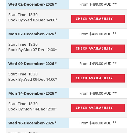
Wed 02-December-2026
*
From $499.00 AUD **
Start Time: 18:30
CHECK AVAILABILITY
Book By:Wed 02-Dec 14:00*
Mon 07-December-2026
*
From $499.00 AUD **
Start Time: 18:30
CHECK AVAILABILITY
Book By:Mon 07-Dec 12:00*
Wed 09-December-2026
*
From $499.00 AUD **
Start Time: 18:30
CHECK AVAILABILITY
Book By:Wed 09-Dec 14:00*
Mon 14-December-2026
*
From $499.00 AUD **
Start Time: 18:30
CHECK AVAILABILITY
Book By:Mon 14-Dec 12:00*
Wed 16-December-2026
*
From $499.00 AUD **