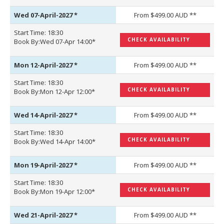
Wed 07-April-2027
*
From $499.00 AUD **
Start Time: 18:30
CHECK AVAILABILITY
Book By:Wed 07-Apr 14:00*
Mon 12-April-2027
*
From $499.00 AUD **
Start Time: 18:30
CHECK AVAILABILITY
Book By:Mon 12-Apr 12:00*
Wed 14-April-2027
*
From $499.00 AUD **
Start Time: 18:30
CHECK AVAILABILITY
Book By:Wed 14-Apr 14:00*
Mon 19-April-2027
*
From $499.00 AUD **
Start Time: 18:30
CHECK AVAILABILITY
Book By:Mon 19-Apr 12:00*
Wed 21-April-2027
*
From $499.00 AUD **