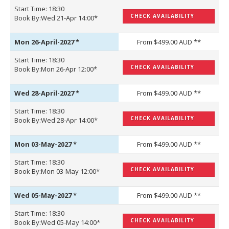
Start Time: 18:30
CHECK AVAILABILITY
Book By:Wed 21-Apr 14:00*
Mon 26-April-2027
*
From $499.00 AUD **
Start Time: 18:30
CHECK AVAILABILITY
Book By:Mon 26-Apr 12:00*
Wed 28-April-2027
*
From $499.00 AUD **
Start Time: 18:30
CHECK AVAILABILITY
Book By:Wed 28-Apr 14:00*
Mon 03-May-2027
*
From $499.00 AUD **
Start Time: 18:30
CHECK AVAILABILITY
Book By:Mon 03-May 12:00*
Wed 05-May-2027
*
From $499.00 AUD **
Start Time: 18:30
CHECK AVAILABILITY
Book By:Wed 05-May 14:00*