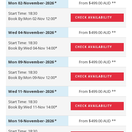
Mon 02-November-2026
*
From $499.00 AUD **
Start Time: 18:30
CHECK AVAILABILITY
Book By:Mon 02-Nov 12:00*
Wed 04-November-2026
*
From $499.00 AUD **
Start Time: 18:30
CHECK AVAILABILITY
Book By:Wed 04-Nov 14:00*
Mon 09-November-2026
*
From $499.00 AUD **
Start Time: 18:30
CHECK AVAILABILITY
Book By:Mon 09-Nov 12:00*
Wed 11-November-2026
*
From $499.00 AUD **
Start Time: 18:30
CHECK AVAILABILITY
Book By:Wed 11-Nov 14:00*
Mon 16-November-2026
*
From $499.00 AUD **
Start Time: 18:30