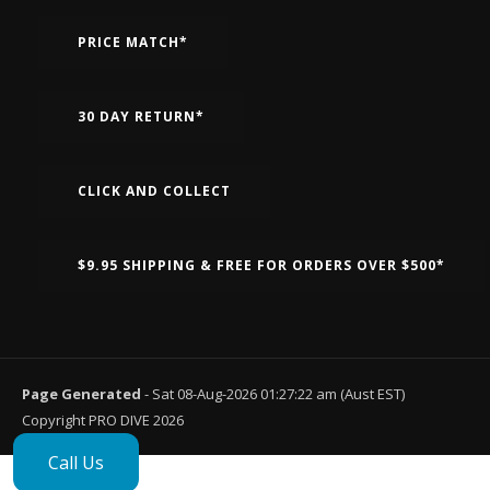
PRICE MATCH*
30 DAY RETURN*
CLICK AND COLLECT
$9.95 SHIPPING & FREE FOR ORDERS OVER $500*
Page Generated
- Sat 08-Aug-2026 01:27:22 am (Aust EST)
Copyright PRO DIVE 2026
Call Us