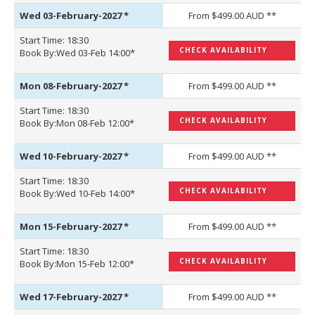
Wed 03-February-2027
*
From $499.00 AUD **
Start Time: 18:30
CHECK AVAILABILITY
Book By:Wed 03-Feb 14:00*
Mon 08-February-2027
*
From $499.00 AUD **
Start Time: 18:30
CHECK AVAILABILITY
Book By:Mon 08-Feb 12:00*
Wed 10-February-2027
*
From $499.00 AUD **
Start Time: 18:30
CHECK AVAILABILITY
Book By:Wed 10-Feb 14:00*
Mon 15-February-2027
*
From $499.00 AUD **
Start Time: 18:30
CHECK AVAILABILITY
Book By:Mon 15-Feb 12:00*
Wed 17-February-2027
*
From $499.00 AUD **