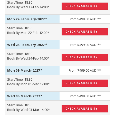
Start Time: 18:30
CHECK AVAILABILITY
Book By:Wed 17-Feb 14:00*
Mon 22-February-2027
*
From $499.00 AUD **
Start Time: 18:30
CHECK AVAILABILITY
Book By:Mon 22-Feb 12:00*
Wed 24-February-2027
*
From $499.00 AUD **
Start Time: 18:30
CHECK AVAILABILITY
Book By:Wed 24-Feb 14:00*
Mon 01-March-2027
*
From $499.00 AUD **
Start Time: 18:30
CHECK AVAILABILITY
Book By:Mon 01-Mar 12:00*
Wed 03-March-2027
*
From $499.00 AUD **
Start Time: 18:30
CHECK AVAILABILITY
Book By:Wed 03-Mar 14:00*