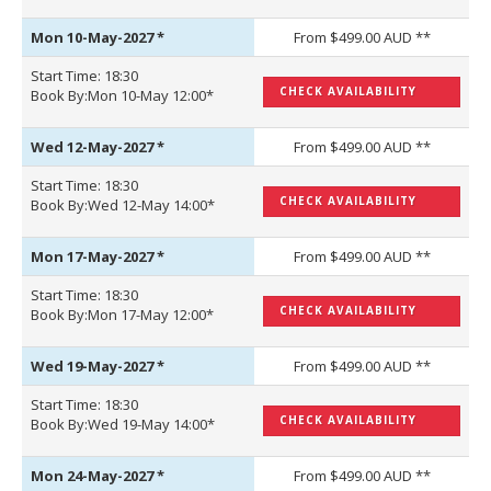
Mon 10-May-2027
*
From $499.00 AUD **
Start Time: 18:30
CHECK AVAILABILITY
Book By:Mon 10-May 12:00*
Wed 12-May-2027
*
From $499.00 AUD **
Start Time: 18:30
CHECK AVAILABILITY
Book By:Wed 12-May 14:00*
Mon 17-May-2027
*
From $499.00 AUD **
Start Time: 18:30
CHECK AVAILABILITY
Book By:Mon 17-May 12:00*
Wed 19-May-2027
*
From $499.00 AUD **
Start Time: 18:30
CHECK AVAILABILITY
Book By:Wed 19-May 14:00*
Mon 24-May-2027
*
From $499.00 AUD **