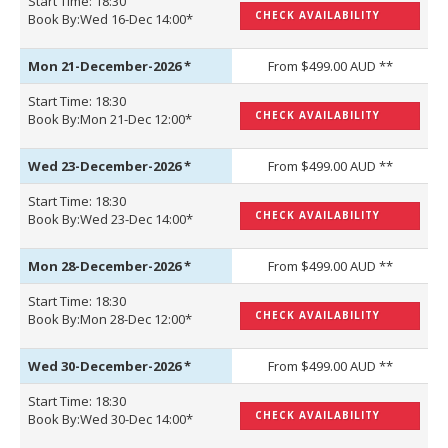
Start Time: 18:30
CHECK AVAILABILITY
Book By:Wed 16-Dec 14:00*
Mon 21-December-2026
*
From $499.00 AUD **
Start Time: 18:30
CHECK AVAILABILITY
Book By:Mon 21-Dec 12:00*
Wed 23-December-2026
*
From $499.00 AUD **
Start Time: 18:30
CHECK AVAILABILITY
Book By:Wed 23-Dec 14:00*
Mon 28-December-2026
*
From $499.00 AUD **
Start Time: 18:30
CHECK AVAILABILITY
Book By:Mon 28-Dec 12:00*
Wed 30-December-2026
*
From $499.00 AUD **
Start Time: 18:30
CHECK AVAILABILITY
Book By:Wed 30-Dec 14:00*