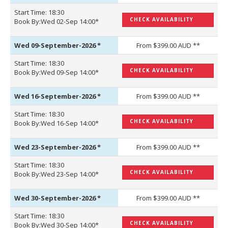
Start Time: 18:30
CHECK AVAILABILITY
Book By:Wed 02-Sep 14:00*
Wed 09-September-2026
*
From $399.00 AUD **
Start Time: 18:30
CHECK AVAILABILITY
Book By:Wed 09-Sep 14:00*
Wed 16-September-2026
*
From $399.00 AUD **
Start Time: 18:30
CHECK AVAILABILITY
Book By:Wed 16-Sep 14:00*
Wed 23-September-2026
*
From $399.00 AUD **
Start Time: 18:30
CHECK AVAILABILITY
Book By:Wed 23-Sep 14:00*
Wed 30-September-2026
*
From $399.00 AUD **
Start Time: 18:30
CHECK AVAILABILITY
Book By:Wed 30-Sep 14:00*