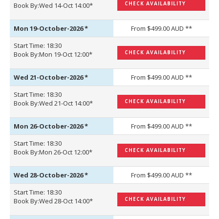
CHECK AVAILABILITY
Book By:Wed 14-Oct 14:00*
Mon 19-October-2026
*
From $499.00 AUD **
Start Time: 18:30
CHECK AVAILABILITY
Book By:Mon 19-Oct 12:00*
Wed 21-October-2026
*
From $499.00 AUD **
Start Time: 18:30
CHECK AVAILABILITY
Book By:Wed 21-Oct 14:00*
Mon 26-October-2026
*
From $499.00 AUD **
Start Time: 18:30
CHECK AVAILABILITY
Book By:Mon 26-Oct 12:00*
Wed 28-October-2026
*
From $499.00 AUD **
Start Time: 18:30
CHECK AVAILABILITY
Book By:Wed 28-Oct 14:00*