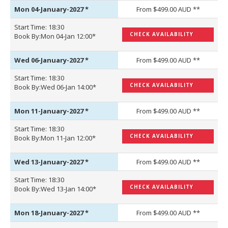
Mon 04-January-2027
*
From $499.00 AUD **
Start Time: 18:30
CHECK AVAILABILITY
Book By:Mon 04-Jan 12:00*
Wed 06-January-2027
*
From $499.00 AUD **
Start Time: 18:30
CHECK AVAILABILITY
Book By:Wed 06-Jan 14:00*
Mon 11-January-2027
*
From $499.00 AUD **
Start Time: 18:30
CHECK AVAILABILITY
Book By:Mon 11-Jan 12:00*
Wed 13-January-2027
*
From $499.00 AUD **
Start Time: 18:30
CHECK AVAILABILITY
Book By:Wed 13-Jan 14:00*
Mon 18-January-2027
*
From $499.00 AUD **