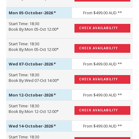
Mon 05-October-2026
*
From $499.00 AUD **
Start Time: 18:30
CHECK AVAILABILITY
Book By:Mon 05-Oct 12:00*
Start Time: 18:30
CHECK AVAILABILITY
Book By:Mon 05-Oct 12:00*
Wed 07-October-2026
*
From $499.00 AUD **
Start Time: 18:30
CHECK AVAILABILITY
Book By:Wed 07-Oct 14:00*
Mon 12-October-2026
*
From $499.00 AUD **
Start Time: 18:30
CHECK AVAILABILITY
Book By:Mon 12-Oct 12:00*
Wed 14-October-2026
*
From $499.00 AUD **
Start Time: 18:30