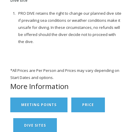
Dive site
PRO DIVE retains the right to change our planned dive site
if prevailing sea conditions or weather conditions make it
unsafe for diving. In these circumstances, no refunds will
be offered should the diver decide not to proceed with
the dive.
*All Prices are Per Person and Prices may vary depending on
Start Dates and options.
More Information
MEETING POINTS
PRICE
DIVE SITES