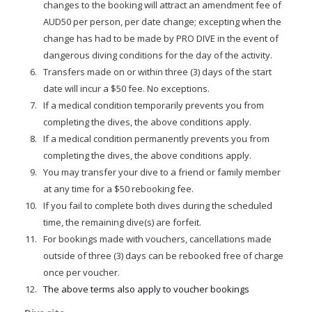
changes to the booking will attract an amendment fee of
AUD50 per person, per date change; excepting when the
change has had to be made by PRO DIVE in the event of
dangerous diving conditions for the day of the activity.
Transfers made on or within three (3) days of the start
date will incur a $50 fee. No exceptions.
If a medical condition temporarily prevents you from
completing the dives, the above conditions apply.
If a medical condition permanently prevents you from
completing the dives, the above conditions apply.
You may transfer your dive to a friend or family member
at any time for a $50 rebooking fee.
If you fail to complete both dives during the scheduled
time, the remaining dive(s) are forfeit.
For bookings made with vouchers, cancellations made
outside of three (3) days can be rebooked free of charge
once per voucher.
The above terms also apply to voucher bookings