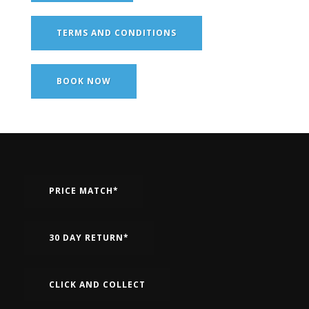
TERMS AND CONDITIONS
BOOK NOW
PRICE MATCH*
30 DAY RETURN*
CLICK AND COLLECT