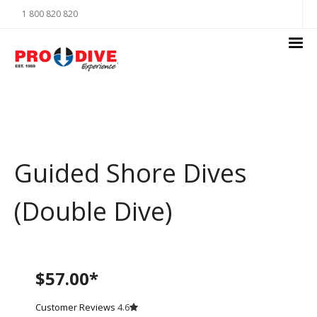
1 800 820 820
Guided Shore Dives
(Double Dive)
$57.00*
Customer Reviews
4.6