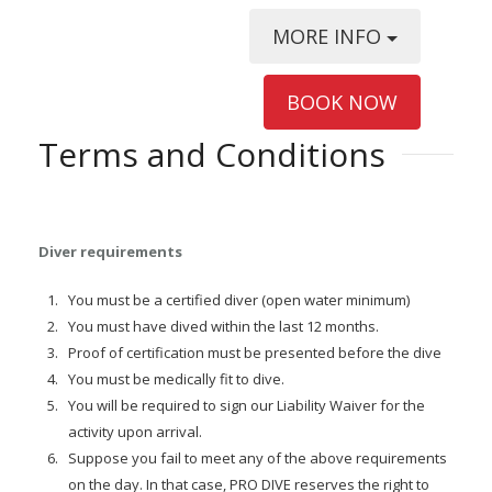
MORE INFO
BOOK NOW
Terms and Conditions
Diver requirements
You must be a certified diver (open water minimum)
You must have dived within the last 12 months.
Proof of certification must be presented before the dive
You must be medically fit to dive.
You will be required to sign our Liability Waiver for the
activity upon arrival.
Suppose you fail to meet any of the above requirements
on the day. In that case, PRO DIVE reserves the right to