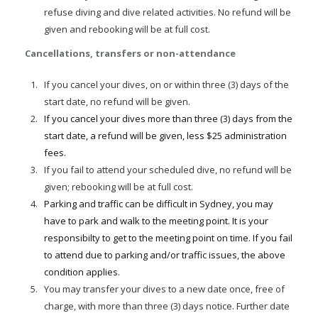
refuse diving and dive related activities. No refund will be
given and rebooking will be at full cost.
Cancellations, transfers or non-attendance
If you cancel your dives, on or within three (3) days of the
start date, no refund will be given.
If you cancel your dives more than three (3) days from the
start date, a refund will be given, less $25 administration
fees.
If you fail to attend your scheduled dive, no refund will be
given; rebooking will be at full cost.
Parking and traffic can be difficult in Sydney, you may
have to park and walk to the meeting point. It is your
responsibilty to get to the meeting point on time. If you fail
to attend due to parking and/or traffic issues, the above
condition applies.
You may transfer your dives to a new date once, free of
charge, with more than three (3) days notice. Further date