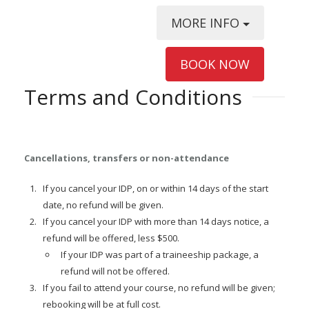
MORE INFO
BOOK NOW
Terms and Conditions
Cancellations, transfers or non-attendance
If you cancel your IDP, on or within 14 days of the start
date, no refund will be given.
If you cancel your IDP with more than 14 days notice, a
refund will be offered, less $500.
If your IDP was part of a traineeship package, a
refund will not be offered.
If you fail to attend your course, no refund will be given;
rebooking will be at full cost.