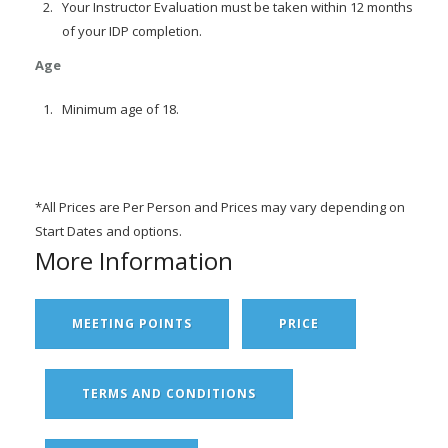
Your Instructor Evaluation must be taken within 12 months
of your IDP completion.
Age
Minimum age of 18.
*All Prices are Per Person and Prices may vary depending on
Start Dates and options.
More Information
MEETING POINTS
PRICE
TERMS AND CONDITIONS