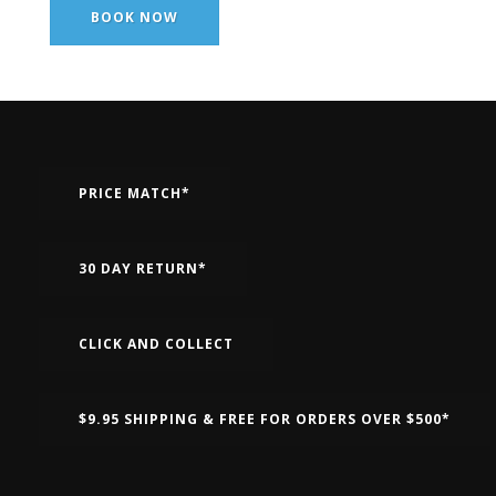
BOOK NOW
PRICE MATCH*
30 DAY RETURN*
CLICK AND COLLECT
$9.95 SHIPPING & FREE FOR ORDERS OVER $500*