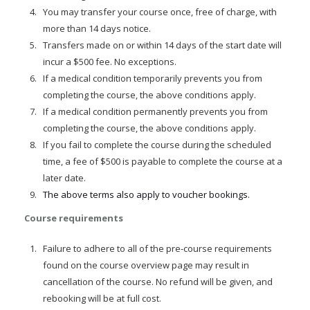
You may transfer your course once, free of charge, with
more than 14 days notice.
Transfers made on or within 14 days of the start date will
incur a $500 fee. No exceptions.
If a medical condition temporarily prevents you from
completing the course, the above conditions apply.
If a medical condition permanently prevents you from
completing the course, the above conditions apply.
If you fail to complete the course during the scheduled
time, a fee of $500 is payable to complete the course at a
later date.
The above terms also apply to voucher bookings.
Course requirements
Failure to adhere to all of the pre-course requirements
found on the course overview page may result in
cancellation of the course. No refund will be given, and
rebooking will be at full cost.