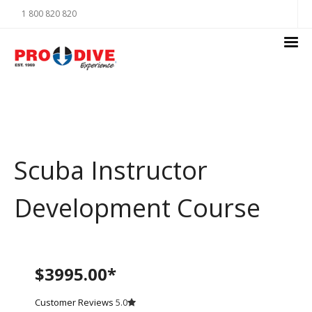
1 800 820 820
Scuba Instructor
Development Course
$3995.00*
Customer Reviews
5.0