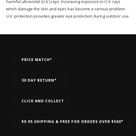
harmful ultraviolet (U.V.) rays. Increasing exposure to U.V. rays
which damage the skin and eyes has become a serious problem.
U.V. protection provides greater eye protection during outdoor use.
PRICE MATCH*
30 DAY RETURN*
CLICK AND COLLECT
$9.95 SHIPPING & FREE FOR ORDERS OVER $500*