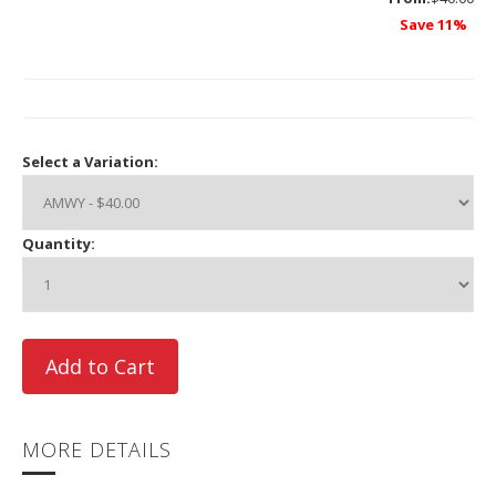
Save 11%
Select a Variation:
Quantity:
MORE DETAILS