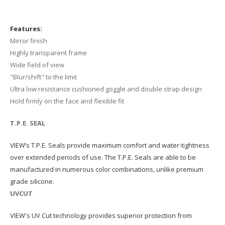
Features:
Mirror finish
Highly transparent frame
Wide field of view
"Blur/shift" to the limit
Ultra low resistance cushioned goggle and double strap design
Hold firmly on the face and flexible fit
T.P.E. SEAL
VIEW’s T.P.E. Seals provide maximum comfort and water-tightness
over extended periods of use. The T.P.E. Seals are able to be
manufactured in numerous color combinations, unlike premium
grade silicone.
UVCUT
VIEW's UV Cut technology provides superior protection from