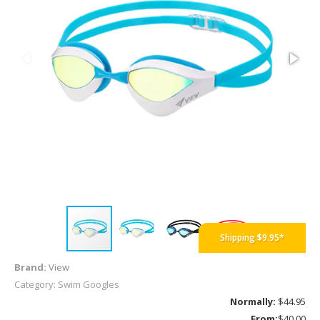
Shipping $9.95*
Brand:
View
Category: Swim Googles
Normally:
$44.95
From:
$40.00