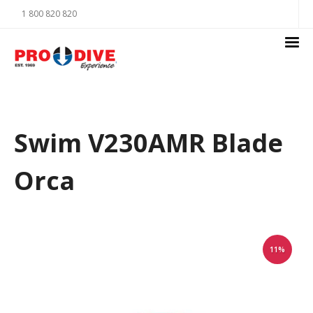
1 800 820 820
Swim V230AMR Blade
Orca
11%