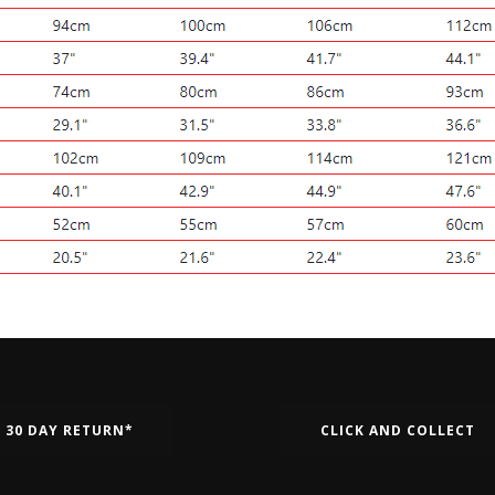
30 DAY RETURN*
CLICK AND COLLECT