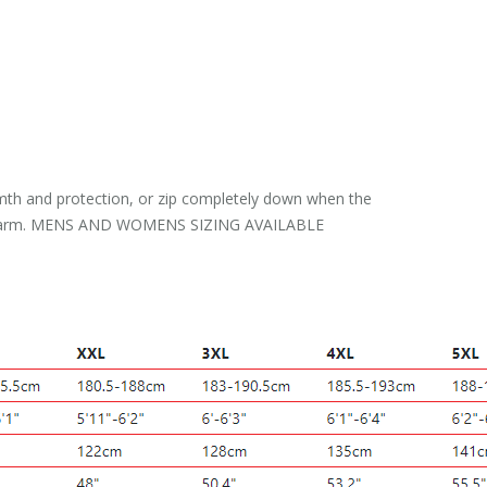
warmth and protection, or zip completely down when the
 neck warm. MENS AND WOMENS SIZING AVAILABLE