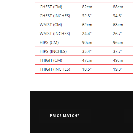
PRICE MATCH*