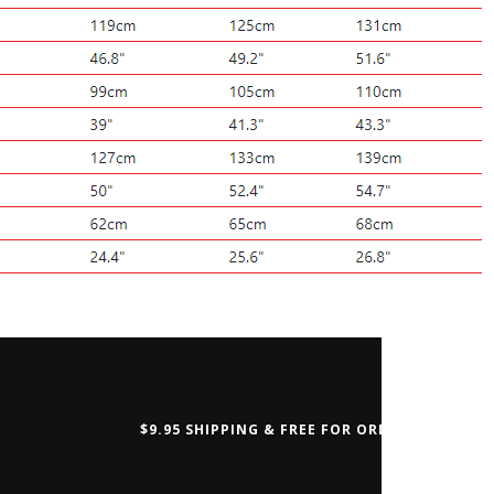
$9.95 SHIPPING & FREE FOR ORDERS OVER $50