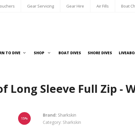
Vouchers
Gear Servicing
Gear Hire
Air Fills
Boat Ch
RN TO DIVE
SHOP
BOAT DIVES
SHORE DIVES
LIVEAB
of Long Sleeve Full Zip -
Brand:
Sharkskin
15%
Category: Sharkskin