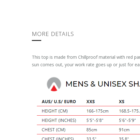
MORE DETAILS
This top is made from Chillproof material with red pa
sun comes out, your work rate goes up or just for 