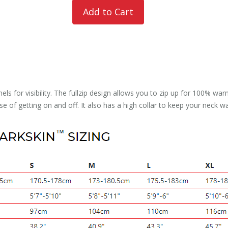
nels for visibility. The fullzip design allows you to zip up for 100% 
ease of getting on and off. It also has a high collar to keep your