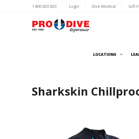
1 800 820 820
Login
Dive Medical
Gift 
LOCATIONS
LEA
Sharkskin Chillpro