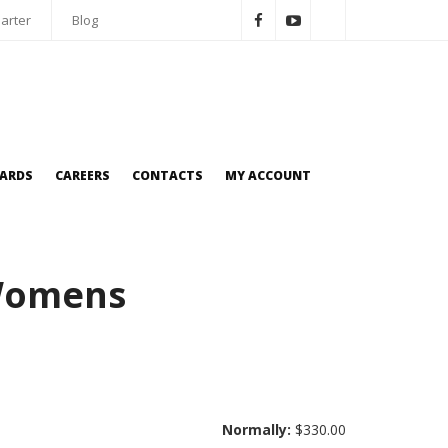
arter
Blog
OARDS
CAREERS
CONTACTS
MY ACCOUNT
 Womens
Normally:
$330.00