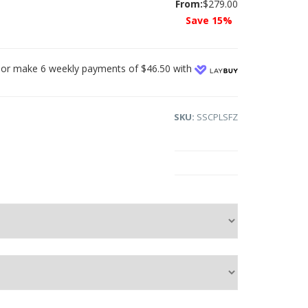
From:
$279.00
Save 15%
or make 6 weekly payments of $46.50 with
SKU:
SSCPLSFZ