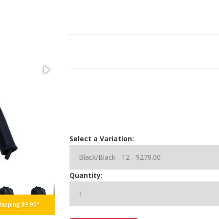
Select a Variation:
Black/Blue
Quantity:
hipping $9.95*