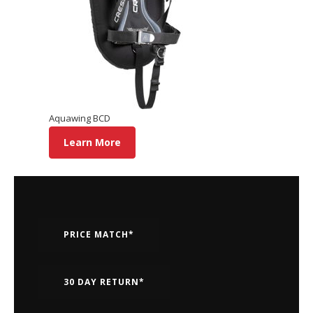
Aquawing BCD
Learn More
PRICE MATCH*
30 DAY RETURN*