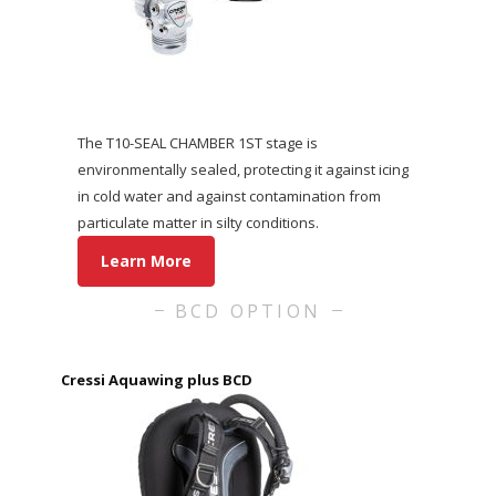
The T10-SEAL CHAMBER 1ST stage is
environmentally sealed, protecting it against icing
in cold water and against contamination from
particulate matter in silty conditions.
Learn More
BCD OPTION
Cressi Aquawing plus BCD