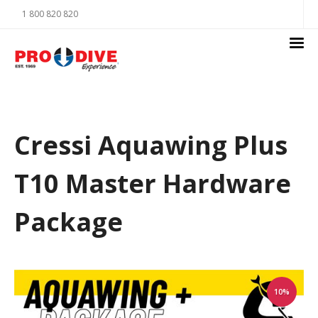
1 800 820 820
Cressi Aquawing Plus
T10 Master Hardware
Package
10%