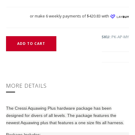
or make 6 weekly payments of $420.83 with
SKU:
PK-AP-MY
ADD TO CART
MORE DETAILS
The Cressi Aquawing Plus hardware package has been
designed for divers of all levels. The package features the
newest Aquawing plus that features a one size fits all harness.
Package Includes: