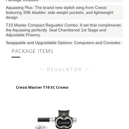
Aquawing Plus: The brand new stylish wing from Cressi
featuring 30lb bladder, side weight pockets, and lightweight
design
T10 Master Compact Regualtor Combo: A set that compliments
the Aquawing perfectly. Seal Chambered 1st Stage and
Adjustable Priamry.
Swappable and Upgradable Options: Computers and Consoles
PACKAGE ITEMS
REGULATOR
Cressi Master T10 SC Cromo