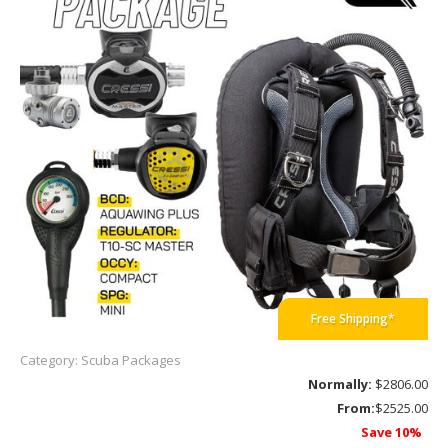
Free Shipping*
Category: Scuba Packages
Normally:
$2806.00
From:
$2525.00
Save 10%