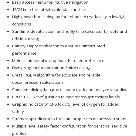
Easy access menu for intuitive navigation
12/24 time format with calendar function
High power backlit display for enhanced readability in low light
conditions
Surf time, desaturation, and no-fly time calculator for safe and
efficient diving
Battery empty notification to ensure uninterrupted
performance
Metric or imperial unit options for user preference
Dive program for both air and nitrox diving
Cressi RGBM algorithm for accurate and reliable
decompression calculations
Complete diving data processor to track and analyze your dives
PPO2 1.2-1.6 configuration to monitor oxygen toxicity levels
Graphic indicator of CNS toxicity level of oxygen for added
safety
Safety stop indicator to facilitate proper decompression stops
Multiple level safety factor configuration for personalized dive
profiles