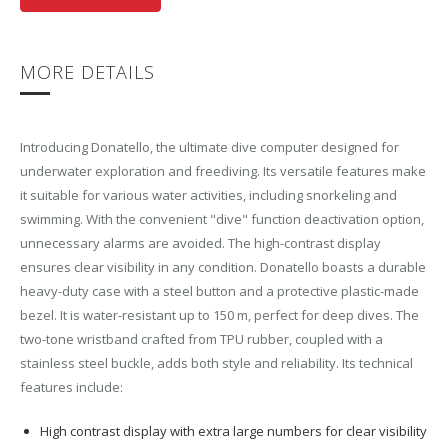
MORE DETAILS
Introducing Donatello, the ultimate dive computer designed for
underwater exploration and freediving. Its versatile features make
it suitable for various water activities, including snorkeling and
swimming. With the convenient "dive" function deactivation option,
unnecessary alarms are avoided. The high-contrast display
ensures clear visibility in any condition. Donatello boasts a durable
heavy-duty case with a steel button and a protective plastic-made
bezel. It is water-resistant up to 150 m, perfect for deep dives. The
two-tone wristband crafted from TPU rubber, coupled with a
stainless steel buckle, adds both style and reliability. Its technical
features include:
High contrast display with extra large numbers for clear visibility