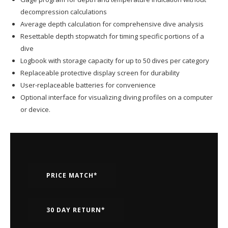
decompression calculations
Average depth calculation for comprehensive dive analysis
Resettable depth stopwatch for timing specific portions of a
dive
Logbook with storage capacity for up to 50 dives per category
Replaceable protective display screen for durability
User-replaceable batteries for convenience
Optional interface for visualizing diving profiles on a computer
or device.
PRICE MATCH*
30 DAY RETURN*