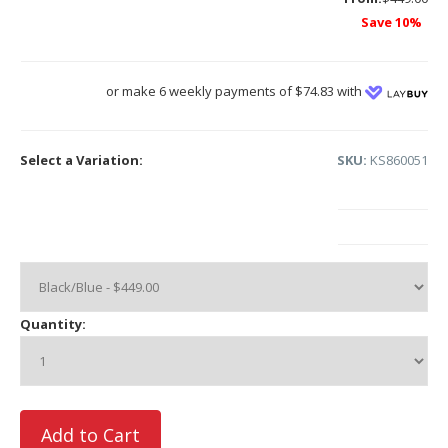
Save 10%
or make 6 weekly payments of $74.83 with
Select a Variation:
SKU:
KS860051
Quantity: