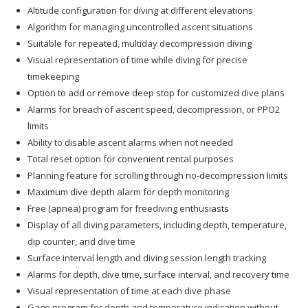
Altitude configuration for diving at different elevations
Algorithm for managing uncontrolled ascent situations
Suitable for repeated, multiday decompression diving
Visual representation of time while diving for precise
timekeeping
Option to add or remove deep stop for customized dive plans
Alarms for breach of ascent speed, decompression, or PPO2
limits
Ability to disable ascent alarms when not needed
Total reset option for convenient rental purposes
Planning feature for scrolling through no-decompression limits
Maximum dive depth alarm for depth monitoring
Free (apnea) program for freediving enthusiasts
Display of all diving parameters, including depth, temperature,
dip counter, and dive time
Surface interval length and diving session length tracking
Alarms for depth, dive time, surface interval, and recovery time
Visual representation of time at each dive phase
Gage program for depth and temperature indication without