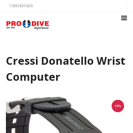
1 800 820 820
Cressi Donatello Wrist
Computer
10%