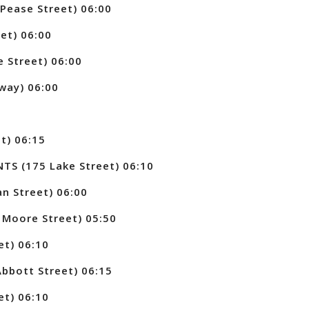
Pease Street) 06:00
et) 06:00
 Street) 06:00
way) 06:00
t) 06:15
 (175 Lake Street) 06:10
n Street) 06:00
Moore Street) 05:50
et) 06:10
bott Street) 06:15
et) 06:10