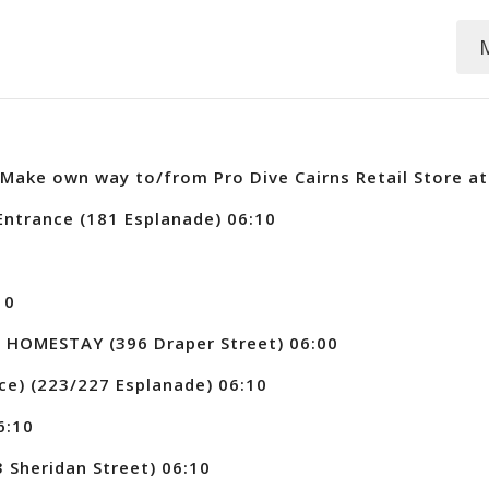
Make own way to/from Pro Dive Cairns Retail Store at 
ntrance (181 Esplanade) 06:10
10
 HOMESTAY (396 Draper Street) 06:00
ce) (223/227 Esplanade) 06:10
6:10
Sheridan Street) 06:10