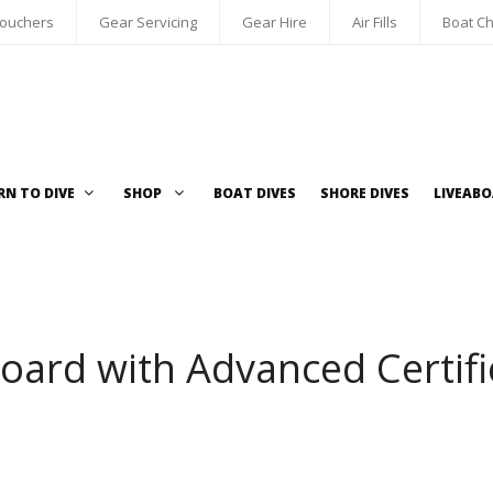
Vouchers
Gear Servicing
Gear Hire
Air Fills
Boat Ch
RN TO DIVE
SHOP
BOAT DIVES
SHORE DIVES
LIVEAB
oard with Advanced Certifi