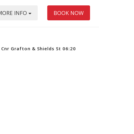
MORE INFO
BOOK NOW
Cnr Grafton & Shields St 06:20