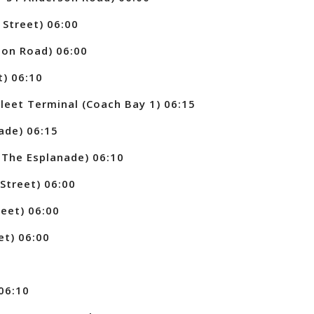
Street) 06:00
on Road) 06:00
t) 06:10
eet Terminal (Coach Bay 1) 06:15
ade) 06:15
The Esplanade) 06:10
Street) 06:00
eet) 06:00
et) 06:00
06:10