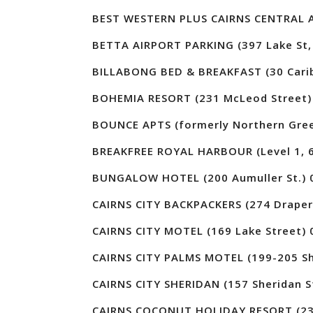
BEST WESTERN PLUS CAIRNS CENTRAL A
BETTA AIRPORT PARKING (397 Lake St, 
BILLABONG BED & BREAKFAST (30 Carib
BOHEMIA RESORT (231 McLeod Street)
BOUNCE APTS (formerly Northern Gree
BREAKFREE ROYAL HARBOUR (Level 1, 6
BUNGALOW HOTEL (200 Aumuller St.) 
CAIRNS CITY BACKPACKERS (274 Draper 
CAIRNS CITY MOTEL (169 Lake Street) 
CAIRNS CITY PALMS MOTEL (199-205 Sh
CAIRNS CITY SHERIDAN (157 Sheridan S
CAIRNS COCONUT HOLIDAY RESORT (23