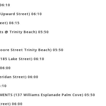
06:10
Upward Street) 06:10
eet) 06:15
ts @ Trinity Beach) 05:50
0
re Street Trinity Beach) 05:50
85 Lake Street) 06:10
06:00
idan Street) 06:00
6:10
NTS (137 Williams Esplanade Palm Cove) 05:50
reet) 06:00