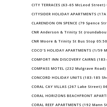
CITY TERRACES (63-65 McLeod Street) 
CITYSIDER HOLIDAY APARTMENTS (17A 
CLARENDON ON SPENCE (79 Spence Str
CNR Anderson & Trinity St (roundabou
CNR Moore & Trinity St Bus Stop 05:5
COCO'S HOLIDAY APARTMENTS (1/59 Moo
COMFORT INN DISCOVERY CAIRNS (183-1
COMPASS MOTEL (232 Mulgrave Road) 
CONCORD HOLIDAY UNITS (183-185 Sher
CORAL CAY VILLAS (267 Lake Street) 0
CORAL HORIZONS BEACHFRONT APARTME
CORAL REEF APARTMENTS (192 Mann St