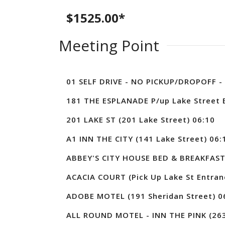
$1525.00*
Meeting Point
01 SELF DRIVE - NO PICKUP/DROPOFF - 
181 THE ESPLANADE P/up Lake Street E
201 LAKE ST (201 Lake Street) 06:10
A1 INN THE CITY (141 Lake Street) 06:
ABBEY'S CITY HOUSE BED & BREAKFAST
ACACIA COURT (Pick Up Lake St Entran
ADOBE MOTEL (191 Sheridan Street) 0
ALL ROUND MOTEL - INN THE PINK (263 