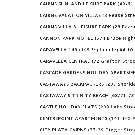
CAIRNS SUNLAND LEISURE PARK (49-61 
CAIRNS VACATION VILLAS (8 Pease Stre
CAIRNS VILLA & LEISURE PARK (28 Pease
CANNON PARK MOTEL (574 Bruce High
CARAVELLA 149 (149 Esplanade) 06:10
CARAVELLA CENTRAL (72 Grafton Stree
CASCADE GARDENS HOLIDAY APARTMENTS
CASTAWAYS BACKPACKERS (207 Sherida
CASTAWAY'S TRINITY BEACH (63/71-73 
CASTLE HOLIDAY FLATS (209 Lake Stre
CENTREPOINT APARTMENTS (141-143 Ab
CITY PLAZA CAIRNS (37-39 Digger Stre