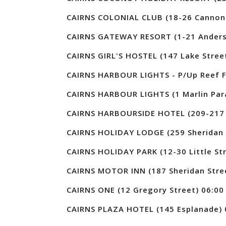
CAIRNS COLONIAL CLUB (18-26 Cannon 
CAIRNS GATEWAY RESORT (1-21 Anders
CAIRNS GIRL'S HOSTEL (147 Lake Stree
CAIRNS HARBOUR LIGHTS - P/Up Reef Fl
CAIRNS HARBOUR LIGHTS (1 Marlin Par
CAIRNS HARBOURSIDE HOTEL (209-217 
CAIRNS HOLIDAY LODGE (259 Sheridan 
CAIRNS HOLIDAY PARK (12-30 Little Str
CAIRNS MOTOR INN (187 Sheridan Stre
CAIRNS ONE (12 Gregory Street) 06:00
CAIRNS PLAZA HOTEL (145 Esplanade) 