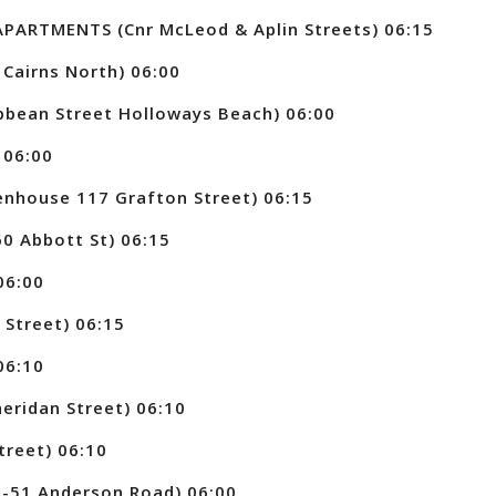
PARTMENTS (Cnr McLeod & Aplin Streets) 06:15
Cairns North) 06:00
bean Street Holloways Beach) 06:00
 06:00
nhouse 117 Grafton Street) 06:15
0 Abbott St) 06:15
06:00
Street) 06:15
06:10
eridan Street) 06:10
treet) 06:10
-51 Anderson Road) 06:00