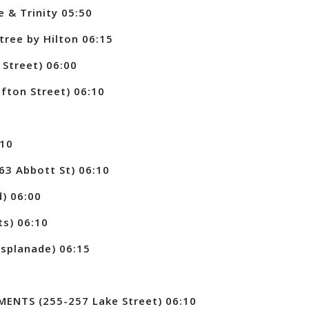
 & Trinity 05:50
ree by Hilton 06:15
Street) 06:00
ton Street) 06:10
:10
3 Abbott St) 06:10
) 06:00
ts) 06:10
splanade) 06:15
NTS (255-257 Lake Street) 06:10