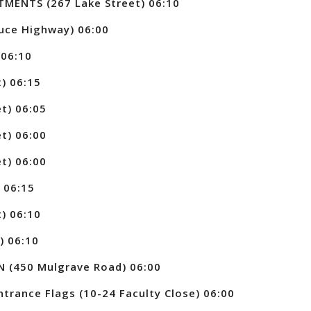
ENTS (267 Lake Street) 06:10
uce Highway) 06:00
 06:10
) 06:15
t) 06:05
t) 06:00
t) 06:00
 06:15
) 06:10
) 06:10
 (450 Mulgrave Road) 06:00
trance Flags (10-24 Faculty Close) 06:00