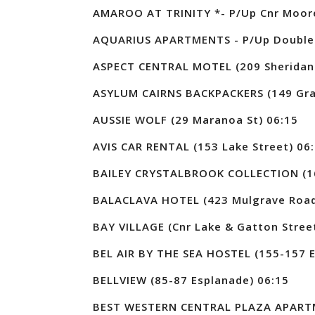
AMAROO AT TRINITY *- P/Up Cnr Moore
AQUARIUS APARTMENTS - P/Up Doublet
ASPECT CENTRAL MOTEL (209 Sheridan 
ASYLUM CAIRNS BACKPACKERS (149 Graf
AUSSIE WOLF (29 Maranoa St) 06:15
AVIS CAR RENTAL (153 Lake Street) 06
BAILEY CRYSTALBROOK COLLECTION (16
BALACLAVA HOTEL (423 Mulgrave Road
BAY VILLAGE (Cnr Lake & Gatton Stree
BEL AIR BY THE SEA HOSTEL (155-157 E
BELLVIEW (85-87 Esplanade) 06:15
BEST WESTERN CENTRAL PLAZA APARTME