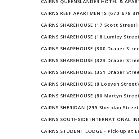
CAIRNS QUEENSLANDER HOTEL & APARTM
CAIRNS REEF APARTMENTS (670-678 Br
CAIRNS SHAREHOUSE (17 Scott Street)
CAIRNS SHAREHOUSE (18 Lumley Street
CAIRNS SHAREHOUSE (300 Draper Stree
CAIRNS SHAREHOUSE (323 Draper Stree
CAIRNS SHAREHOUSE (351 Draper Stree
CAIRNS SHAREHOUSE (8 Loeven Street)
CAIRNS SHAREHOUSE (80 Martyn Street
CAIRNS SHERIDAN (295 Sheridan Street
CAIRNS SOUTHSIDE INTERNATIONAL INN
CAIRNS STUDENT LODGE - Pick-up at En