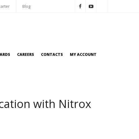
arter
Blog
OARDS
CAREERS
CONTACTS
MY ACCOUNT
cation with Nitrox