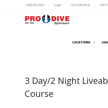
1 800 820 820
Login
Dive Medical
Gift 
LOCATIONS
LEA
3 Day/2 Night Liveab
Course