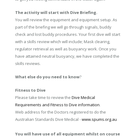
The activity will start with Dive Briefing.
You will review the equipment and equipment setup. As
part of the briefing we will go through signals, buddy
check and lost buddy procedures. Your first dive will start
with a skills review which will include; Mask clearing,
regulator retrieval as well as buoyancy work. Once you
have attained neutral buoyancy, we have completed the
skills reviews.
What else do you need to know
?
Fitness to Dive
Please take time to review the
Dive Medical
Requirements and Fitness to Dive information
.
Web address for the Doctors registered to do the
Australian Standards Dive Medical -
www.spums.org.au
You will have use of all equipment whilst on course