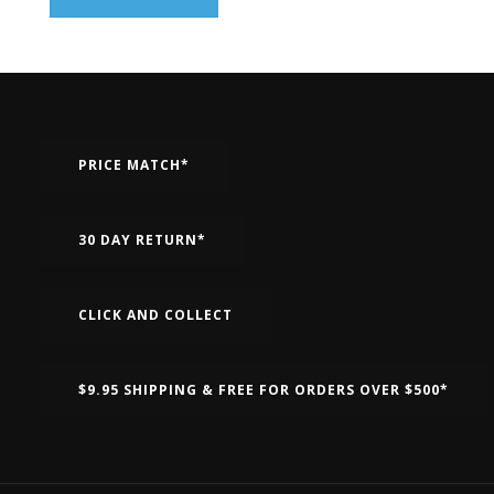
PRICE MATCH*
30 DAY RETURN*
CLICK AND COLLECT
$9.95 SHIPPING & FREE FOR ORDERS OVER $500*