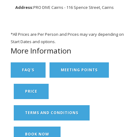
Address:
PRO DIVE Cairns - 116 Spence Street, Cairns
*All Prices are Per Person and Prices may vary depending on
Start Dates and options.
More Information
FAQ'S
MEETING POINTS
PRICE
TERMS AND CONDITIONS
BOOK NOW