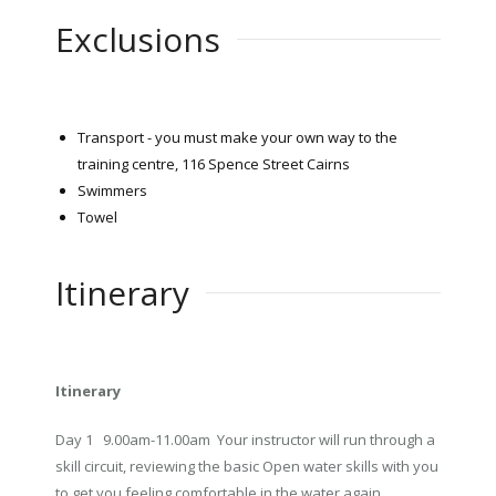
Exclusions
Transport - you must make your own way to the
training centre, 116 Spence Street Cairns
Swimmers
Towel
Itinerary
Itinerary
Day 1 9.00am-11.00am Your instructor will run through a
skill circuit, reviewing the basic Open water skills with you
to get you feeling comfortable in the water again.