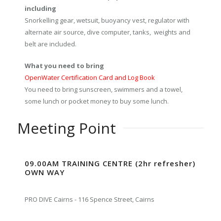
including
Snorkelling gear, wetsuit, buoyancy vest, regulator with
alternate air source, dive computer, tanks, weights and
belt are included.
What you need to bring
OpenWater Certification Card and Log Book
You need to bring sunscreen, swimmers and a towel,
some lunch or pocket money to buy some lunch.
Meeting Point
09.00AM TRAINING CENTRE (2hr refresher)
OWN WAY
PRO DIVE Cairns - 116 Spence Street, Cairns