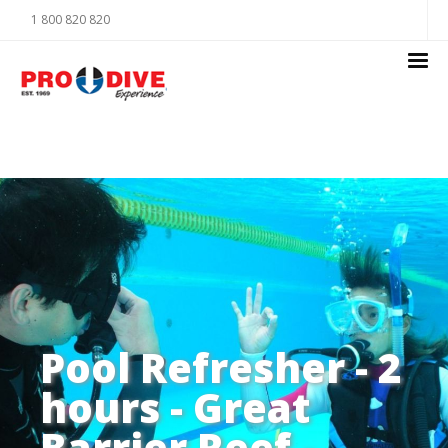
1 800 820 820
Pool Refresher - 2
hours - Great
Barrier Reef -