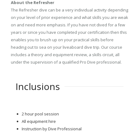
About the Refresher
The Refresher dive can be a very individual activity depending
on your level of prior experience and what skills you are weak
on and need more emphasis. If you have not dived for a few
years or since you have completed your certification then this
enables you to brush up on your practical skills before
heading out to sea on your liveaboard dive trip. Our course
includes a theory and equipment review, a skills circuit, all
under the supervision of a qualified Pro Dive professional.
Inclusions
2 hour pool session
All equipment hire
Instruction by Dive Professional