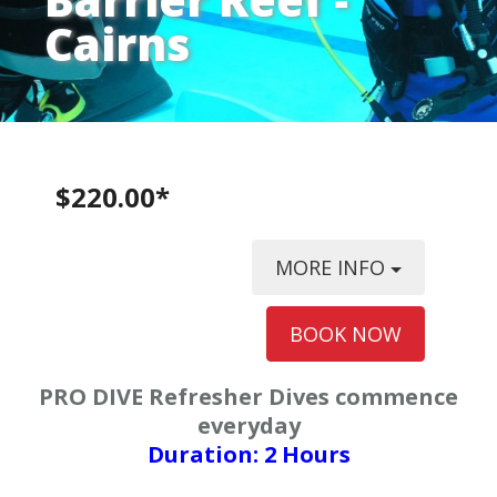
Cairns
$220.00*
MORE INFO
BOOK NOW
PRO DIVE Refresher Dives commence
everyday
Duration: 2 Hours