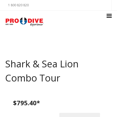
1 800 820 820
Shark & Sea Lion
Combo Tour
$795.40*