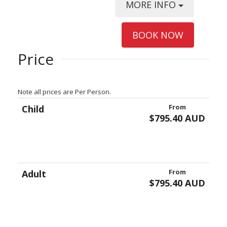
MORE INFO
BOOK NOW
Price
Note all prices are Per Person.
From
Child
$795.40 AUD
From
Adult
$795.40 AUD