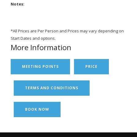
Notes:
*All Prices are Per Person and Prices may vary depending on
Start Dates and options.
More Information
MEETING POINTS
PRICE
TERMS AND CONDITIONS
BOOK NOW