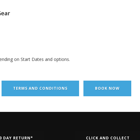
Gear
ending on Start Dates and options.
TERMS AND CONDITIONS
BOOK NOW
0 DAY RETURN*
CLICK AND COLLECT