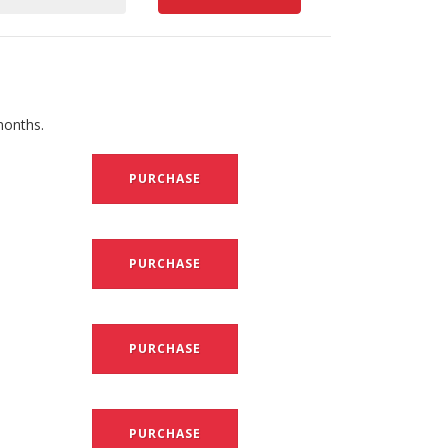
months.
PURCHASE
PURCHASE
PURCHASE
PURCHASE