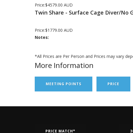
Price:$4579.00 AUD
Twin Share - Surface Cage Diver/No 
Price:$1779.00 AUD
Notes:
*All Prices are Per Person and Prices may vary dep
More Information
MEETING POINTS
PRICE
PRICE MATCH*
3