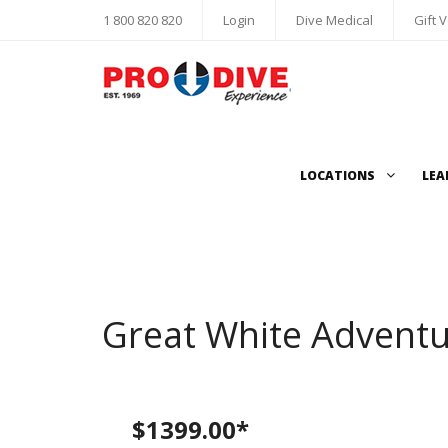
1 800 820 820
Login
Dive Medical
Gift 
LOCATIONS
LEA
Great White Adventu
$1399.00*