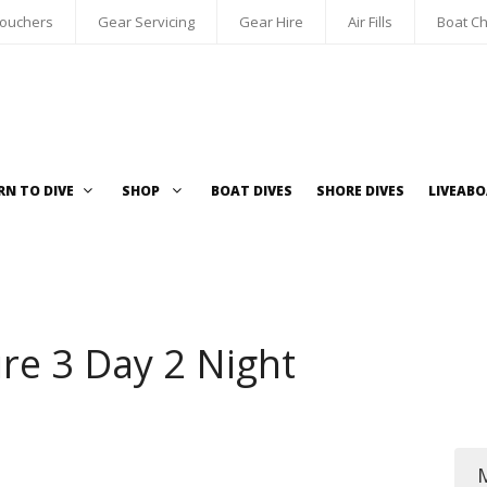
Vouchers
Gear Servicing
Gear Hire
Air Fills
Boat Ch
RN TO DIVE
SHOP
BOAT DIVES
SHORE DIVES
LIVEAB
re 3 Day 2 Night