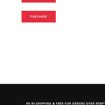
PURCHASE
$9.95 SHIPPING & FREE FOR ORDERS OVER $500*