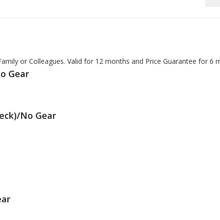
 Family or Colleagues. Valid for 12 months and Price Guarantee for 6 
No Gear
Deck)/No Gear
ear