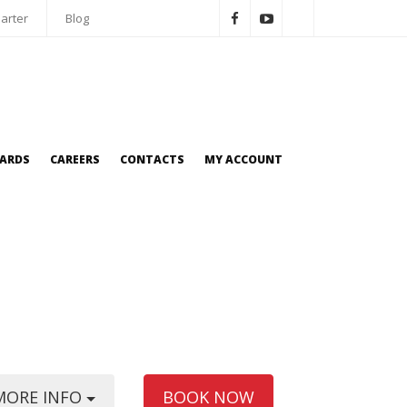
arter
Blog
OARDS
CAREERS
CONTACTS
MY ACCOUNT
MORE INFO
BOOK NOW