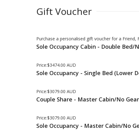
Gift Voucher
Purchase a personalised gift voucher for a Friend,
Sole Occupancy Cabin - Double Bed/
Price:$3474.00 AUD
Sole Occupancy - Single Bed (Lower 
Price:$3079.00 AUD
Couple Share - Master Cabin/No Gear
Price:$3079.00 AUD
Sole Occupancy - Master Cabin/No G