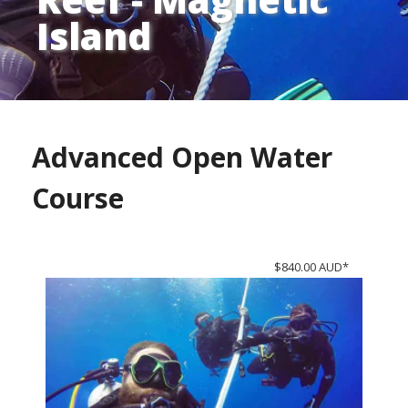
Island
Advanced Open Water
Course
$840.00 AUD*