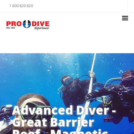
1 800 820 820
Advanced Diver -
Great Barrier
Reef - Magnetic