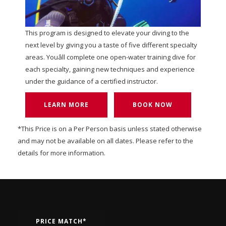
This program is designed to elevate your diving to the
next level by giving you a taste of five different specialty
areas. Youâll complete one open-water training dive for
each specialty, gaining new techniques and experience
under the guidance of a certified instructor.
LEARN MORE
BOOK NOW
*This Price is on a Per Person basis unless stated otherwise
and may not be available on all dates. Please refer to the
details for more information.
PRICE MATCH*