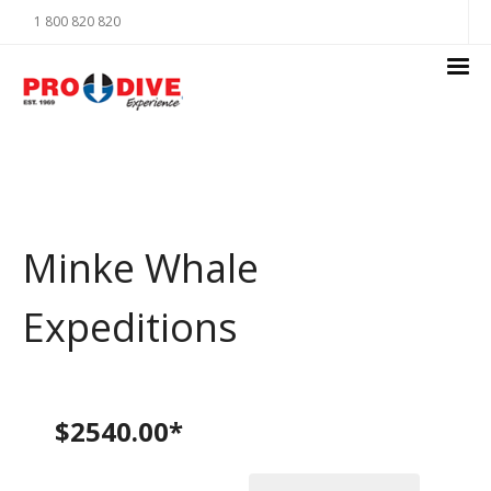
1 800 820 820
Minke Whale
Expeditions
$2540.00*