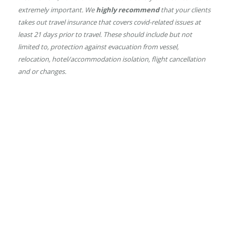
extremely important.
We
highly recommend
that your clients
takes out travel insurance that covers covid-related issues at
least 21 days prior to travel. These should include but not
limited to, protection against evacuation from vessel,
relocation, hotel/accommodation isolation, flight cancellation
and or changes.