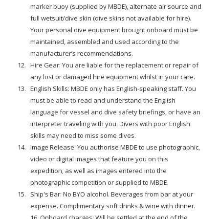
marker buoy (supplied by MBDE), alternate air source and
full wetsuit/dive skin (dive skins not available for hire).
Your personal dive equipment brought onboard must be
maintained, assembled and used according to the
manufacturer’s recommendations.
Hire Gear: You are liable for the replacement or repair of
any lost or damaged hire equipment whilst in your care.
English Skills: MBDE only has English-speaking staff. You
must be able to read and understand the English
language for vessel and dive safety briefings, or have an
interpreter traveling with you. Divers with poor English
skills may need to miss some dives.
Image Release: You authorise MBDE to use photographic,
video or digital images that feature you on this
expedition, as well as images entered into the
photographic competition or supplied to MBDE.
Ship's Bar: No BYO alcohol. Beverages from bar at your
expense. Complimentary soft drinks & wine with dinner.
16. Onboard charges: Will be settled at the end of the