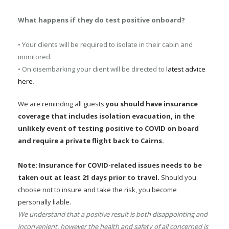
What happens if they do test positive onboard?
• Your clients will be required to isolate in their cabin and
monitored.
• On disembarking your client will be directed to
latest advice
here
.
We are reminding all guests
you should have insurance
coverage that includes isolation evacuation, in the
unlikely event of testing positive to COVID on board
and require a private flight back to Cairns.
Note: Insurance for COVID-related issues needs to be
taken out at least 21 days prior to travel.
Should you
choose not to insure and take the risk, you become
personally liable.
We understand that a positive result is both disappointing and
inconvenient, however the health and safety of all concerned is