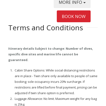
MORE INFO
BOOK NOW
Terms and Conditions
Itinerary details Subject to change: Number of dives,
specific dive sites and marine life cannot be
guaranteed.
Cabin Share Options: While social distancing restrictions
are in place - Twin share only available to people of same
booking; sole occupancy incurs 20% surcharge. If
restrictions are lifted before final payment, pricing can be
adjusted if twin share option is preferred.
Luggage Allowance: No limit. Maximum weight for any bag
is 25kg.