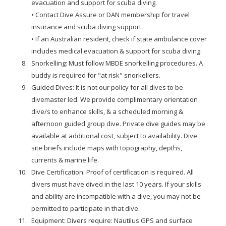
evacuation and support for scuba diving.
• Contact Dive Assure or DAN membership for travel
insurance and scuba diving support.
• If an Australian resident, check if state ambulance cover
includes medical evacuation & support for scuba diving.
Snorkelling: Must follow MBDE snorkelling procedures. A
buddy is required for "at risk" snorkellers.
Guided Dives: It is not our policy for all dives to be
divemaster led. We provide complimentary orientation
dive/s to enhance skills, & a scheduled morning &
afternoon guided group dive. Private dive guides may be
available at additional cost, subject to availability. Dive
site briefs include maps with topography, depths,
currents & marine life.
Dive Certification: Proof of certification is required. All
divers must have dived in the last 10 years. If your skills
and ability are incompatible with a dive, you may not be
permitted to participate in that dive.
Equipment: Divers require: Nautilus GPS and surface