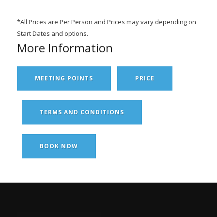
*All Prices are Per Person and Prices may vary depending on
Start Dates and options.
More Information
MEETING POINTS
PRICE
TERMS AND CONDITIONS
BOOK NOW