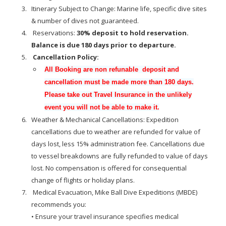
Itinerary Subject to Change: Marine life, specific dive sites
& number of dives not guaranteed.
Reservations:
30% deposit to hold reservation.
Balance is due 180 days prior to departure.
Cancellation Policy:
All Booking are non refunable deposit and
cancellation must be made more than 180 days.
Please take out Travel Insurance in the unlikely
event you will not be able to make it.
Weather & Mechanical Cancellations: Expedition
cancellations due to weather are refunded for value of
days lost, less 15% administration fee. Cancellations due
to vessel breakdowns are fully refunded to value of days
lost. No compensation is offered for consequential
change of flights or holiday plans.
Medical Evacuation, Mike Ball Dive Expeditions (MBDE)
recommends you:
• Ensure your travel insurance specifies medical