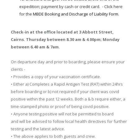
expedition; payment by cash or credit card. - Click here
for the
MBDE Booking and Discharge of Liability Form
.
Check-in at the office located at 3 Abbott Street,
Cairns. Thursday between 8.30 am & 4.00pm; Monday
between 6.40 am & 7am.
On departure day and prior to boarding, please ensure your
clients -
• Provides a copy of your vaccination certificate.
• Either a) Completes a Rapid Antigen Test (RAT) within 24hrs
before boarding or b) not required if your client was covid
positive within the past 12 weeks. Both a & b require either, a
time-stamped photo or proof of being covid positive.
• Anyone testing positive will not be permitted to board
and will be advised to follow local health directives for further
testing and the latest advice.
• The above applies to both guests and crew.