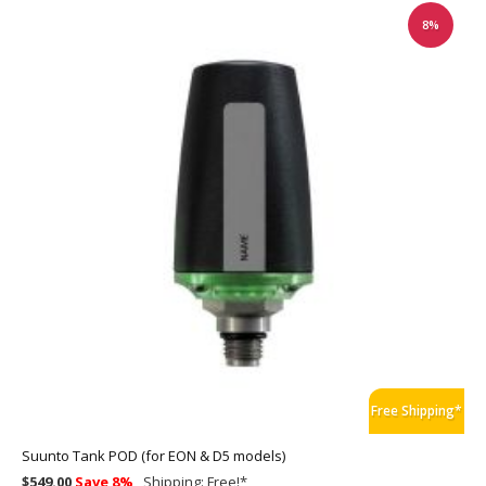
8%
Free Shipping*
Suunto Tank POD (for EON & D5 models)
$549.00
Save 8%
Shipping:
Free!
*