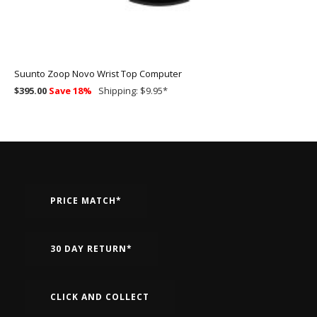
Suunto Zoop Novo Wrist Top Computer
$395.00
Save 18%
Shipping: $9.95
*
PRICE MATCH*
30 DAY RETURN*
CLICK AND COLLECT