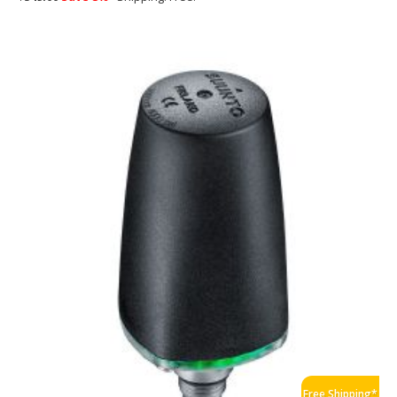
Free Shipping*