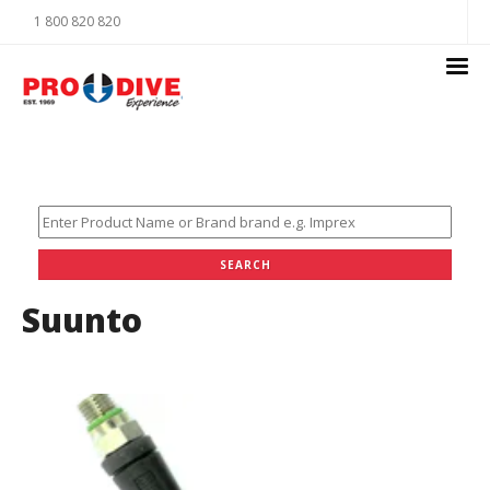
1 800 820 820
Suunto