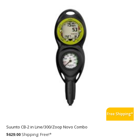
Free Shipping*
Suunto CB-2 in Line/300/Zoop Novo Combo
$629.00
Shipping:
Free!
*