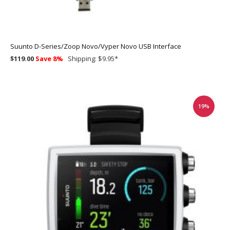
Suunto D-Series/Zoop Novo/Vyper Novo USB Interface
$119.00
Save 8%
Shipping: $9.95
*
19%