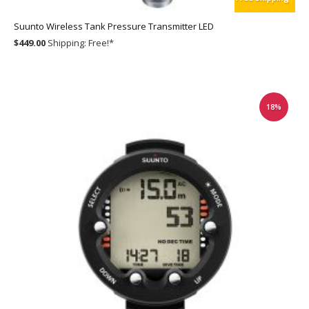
Suunto Wireless Tank Pressure Transmitter LED
$449.00
Shipping:
Free!
*
18%