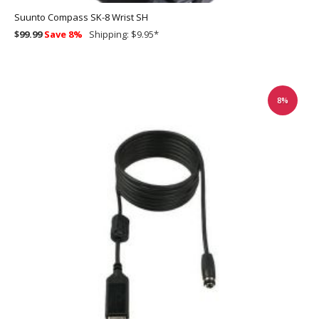
Suunto Compass SK-8 Wrist SH
$99.99
Save 8%
Shipping: $9.95
*
8%