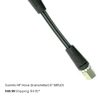
Sunnto HP Hose (transmitter) 6" MIFLEX
$69.99
Shipping: $9.95
*