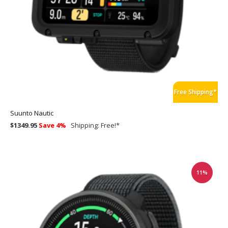
Free Shipping*
Suunto Nautic
$1349.95
Save 4%
Shipping:
Free!
*
11%