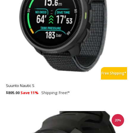
Free Shipping*
Suunto Nautic S
$895.00
Save 11%
Shipping:
Free!
*
20%