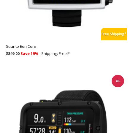
Free Shipping*
Suunto Eon Core
$849.00
Save 19%
Shipping:
Free!
*
4%