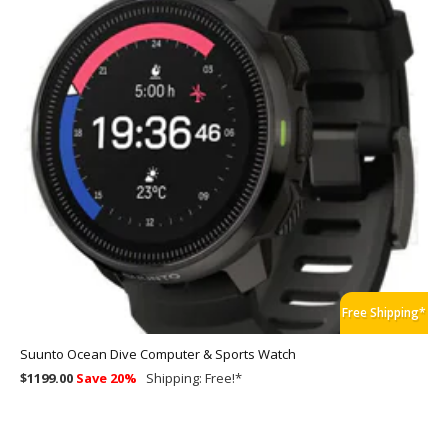
Free Shipping*
Suunto Ocean Dive Computer & Sports Watch
$1199.00
Save 20%
Shipping:
Free!
*