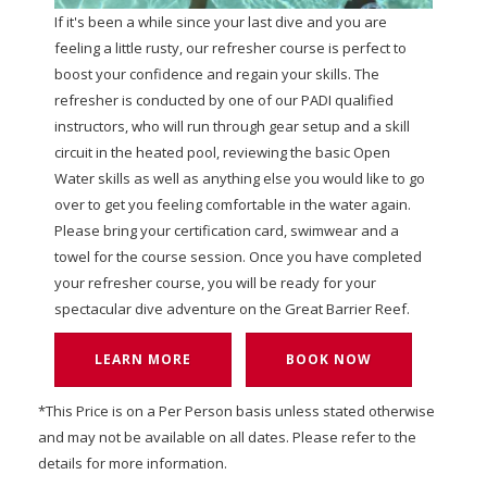
If it's been a while since your last dive and you are
feeling a little rusty, our refresher course is perfect to
boost your confidence and regain your skills. The
refresher is conducted by one of our PADI qualified
instructors, who will run through gear setup and a skill
circuit in the heated pool, reviewing the basic Open
Water skills as well as anything else you would like to go
over to get you feeling comfortable in the water again.
Please bring your certification card, swimwear and a
towel for the course session. Once you have completed
your refresher course, you will be ready for your
spectacular dive adventure on the Great Barrier Reef.
LEARN MORE
BOOK NOW
*This Price is on a Per Person basis unless stated otherwise
and may not be available on all dates. Please refer to the
details for more information.