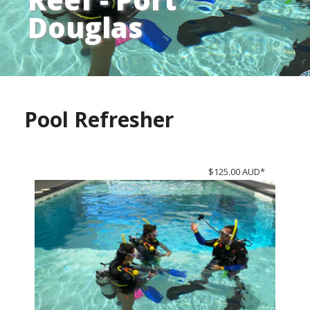
Douglas
Pool Refresher
$125.00 AUD*