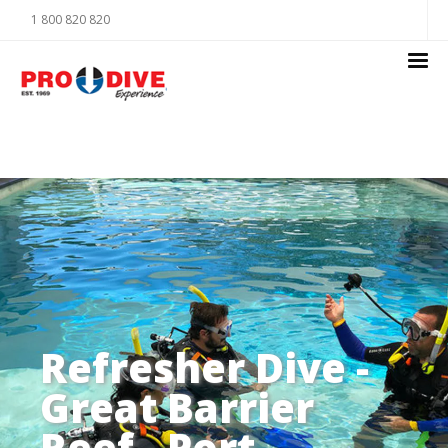
1 800 820 820
Refresher Dive -
Great Barrier
Reef - Port