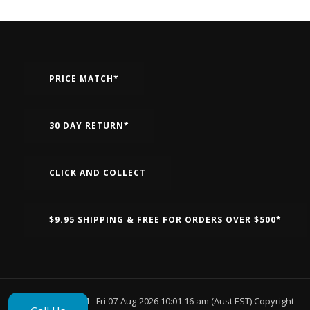
PRICE MATCH*
30 DAY RETURN*
CLICK AND COLLECT
$9.95 SHIPPING & FREE FOR ORDERS OVER $500*
Page Generated
- Fri 07-Aug-2026 10:01:16 am (Aust EST) Copyright