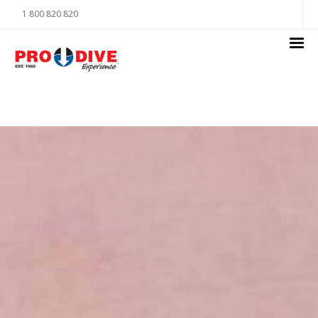
1 800 820 820