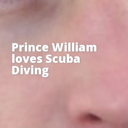
Prince William
loves Scuba
Diving