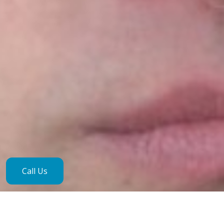
Call Us