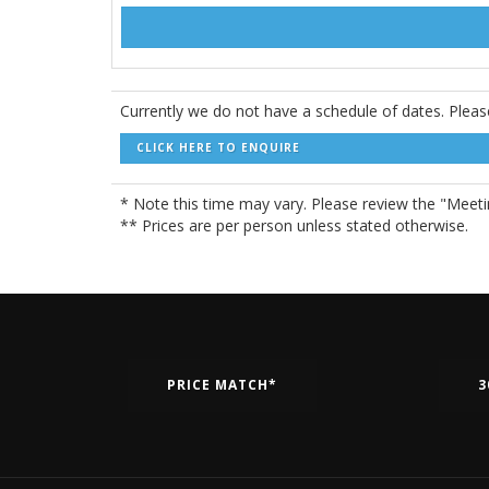
Currently we do not have a schedule of dates. Pleas
CLICK HERE TO ENQUIRE
* Note this time may vary. Please review the "Meetin
** Prices are per person unless stated otherwise.
PRICE MATCH*
3