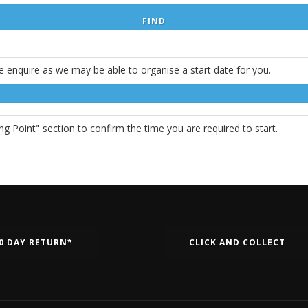
e enquire as we may be able to organise a start date for you.
g Point" section to confirm the time you are required to start.
0 DAY RETURN*
CLICK AND COLLECT