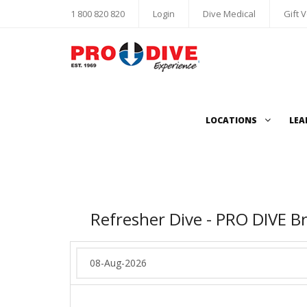
1 800 820 820
Login
Dive Medical
Gift 
LOCATIONS
LEA
Refresher Dive - PRO DIVE B