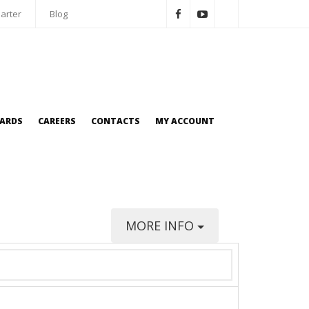
arter
Blog
OARDS
CAREERS
CONTACTS
MY ACCOUNT
MORE INFO