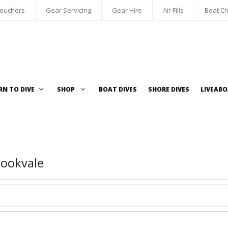
Vouchers
Gear Servicing
Gear Hire
Air Fills
Boat Ch
RN TO DIVE
SHOP
BOAT DIVES
SHORE DIVES
LIVEAB
rookvale