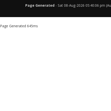
Page Generated
- Sat 08-Aug-2026 05:40:06 pm (A
Page Generated 645ms