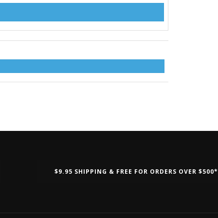
$9.95 SHIPPING & FREE FOR ORDERS OVER $500*