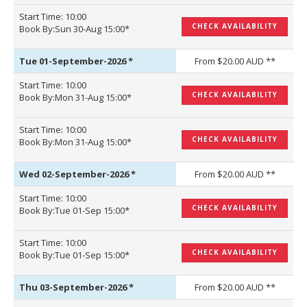
Start Time: 10:00
CHECK AVAILABILITY
Book By:Sun 30-Aug 15:00*
Tue 01-September-2026
*
From $20.00 AUD **
Start Time: 10:00
CHECK AVAILABILITY
Book By:Mon 31-Aug 15:00*
Start Time: 10:00
CHECK AVAILABILITY
Book By:Mon 31-Aug 15:00*
Wed 02-September-2026
*
From $20.00 AUD **
Start Time: 10:00
CHECK AVAILABILITY
Book By:Tue 01-Sep 15:00*
Start Time: 10:00
CHECK AVAILABILITY
Book By:Tue 01-Sep 15:00*
Thu 03-September-2026
*
From $20.00 AUD **