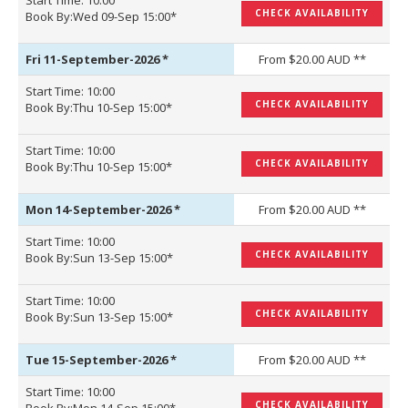
Start Time: 10:00
CHECK AVAILABILITY
Book By:Wed 09-Sep 15:00*
Fri 11-September-2026
*
From $20.00 AUD **
Start Time: 10:00
CHECK AVAILABILITY
Book By:Thu 10-Sep 15:00*
Start Time: 10:00
CHECK AVAILABILITY
Book By:Thu 10-Sep 15:00*
Mon 14-September-2026
*
From $20.00 AUD **
Start Time: 10:00
CHECK AVAILABILITY
Book By:Sun 13-Sep 15:00*
Start Time: 10:00
CHECK AVAILABILITY
Book By:Sun 13-Sep 15:00*
Tue 15-September-2026
*
From $20.00 AUD **
Start Time: 10:00
CHECK AVAILABILITY