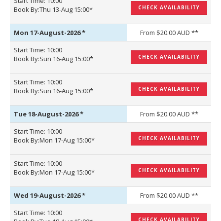
Start Time: 10:00
CHECK AVAILABILITY
Book By:Thu 13-Aug 15:00*
Mon 17-August-2026
*
From $20.00 AUD **
Start Time: 10:00
CHECK AVAILABILITY
Book By:Sun 16-Aug 15:00*
Start Time: 10:00
CHECK AVAILABILITY
Book By:Sun 16-Aug 15:00*
Tue 18-August-2026
*
From $20.00 AUD **
Start Time: 10:00
CHECK AVAILABILITY
Book By:Mon 17-Aug 15:00*
Start Time: 10:00
CHECK AVAILABILITY
Book By:Mon 17-Aug 15:00*
Wed 19-August-2026
*
From $20.00 AUD **
Start Time: 10:00
CHECK AVAILABILITY