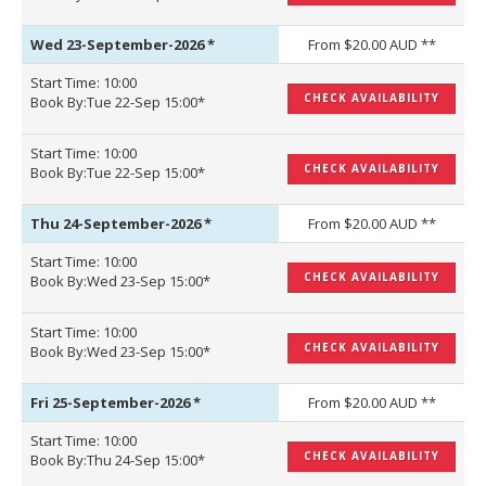
Wed 23-September-2026
*
From $20.00 AUD **
Start Time: 10:00
CHECK AVAILABILITY
Book By:Tue 22-Sep 15:00*
Start Time: 10:00
CHECK AVAILABILITY
Book By:Tue 22-Sep 15:00*
Thu 24-September-2026
*
From $20.00 AUD **
Start Time: 10:00
CHECK AVAILABILITY
Book By:Wed 23-Sep 15:00*
Start Time: 10:00
CHECK AVAILABILITY
Book By:Wed 23-Sep 15:00*
Fri 25-September-2026
*
From $20.00 AUD **
Start Time: 10:00
CHECK AVAILABILITY
Book By:Thu 24-Sep 15:00*