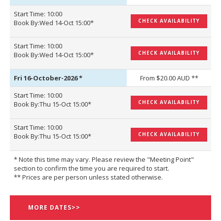
Start Time: 10:00
CHECK AVAILABILITY
Book By:Wed 14-Oct 15:00*
Start Time: 10:00
CHECK AVAILABILITY
Book By:Wed 14-Oct 15:00*
Fri 16-October-2026
*
From $20.00 AUD **
Start Time: 10:00
CHECK AVAILABILITY
Book By:Thu 15-Oct 15:00*
Start Time: 10:00
CHECK AVAILABILITY
Book By:Thu 15-Oct 15:00*
* Note this time may vary. Please review the "Meeting Point"
section to confirm the time you are required to start.
** Prices are per person unless stated otherwise.
MORE DATES>>