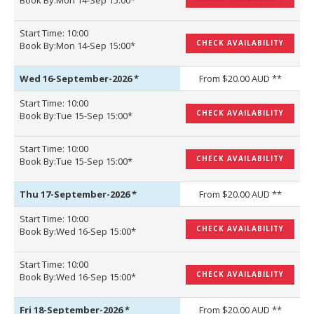
Book By:Mon 14-Sep 15:00*
Start Time: 10:00
CHECK AVAILABILITY
Book By:Mon 14-Sep 15:00*
Wed 16-September-2026
*
From $20.00 AUD **
Start Time: 10:00
CHECK AVAILABILITY
Book By:Tue 15-Sep 15:00*
Start Time: 10:00
CHECK AVAILABILITY
Book By:Tue 15-Sep 15:00*
Thu 17-September-2026
*
From $20.00 AUD **
Start Time: 10:00
CHECK AVAILABILITY
Book By:Wed 16-Sep 15:00*
Start Time: 10:00
CHECK AVAILABILITY
Book By:Wed 16-Sep 15:00*
Fri 18-September-2026
*
From $20.00 AUD **