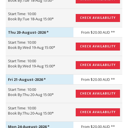
Book By:Tue 18-Aug 15:00*
Start Time: 10:00
CHECK AVAILABILITY
Book By:Tue 18-Aug 15:00*
Thu 20-August-2026
*
From $20.00 AUD **
Start Time: 10:00
CHECK AVAILABILITY
Book By:Wed 19-Aug 15:00*
Start Time: 10:00
CHECK AVAILABILITY
Book By:Wed 19-Aug 15:00*
Fri 21-August-2026
*
From $20.00 AUD **
Start Time: 10:00
CHECK AVAILABILITY
Book By:Thu 20-Aug 15:00*
Start Time: 10:00
CHECK AVAILABILITY
Book By:Thu 20-Aug 15:00*
Mon 24-August-2026
*
From $20.00 AUD **