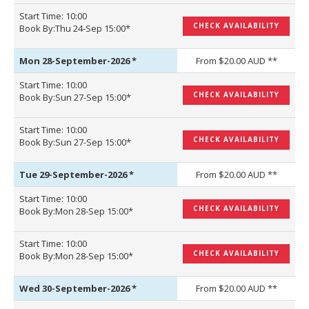
Start Time: 10:00
CHECK AVAILABILITY
Book By:Thu 24-Sep 15:00*
Mon 28-September-2026
*
From $20.00 AUD **
Start Time: 10:00
CHECK AVAILABILITY
Book By:Sun 27-Sep 15:00*
Start Time: 10:00
CHECK AVAILABILITY
Book By:Sun 27-Sep 15:00*
Tue 29-September-2026
*
From $20.00 AUD **
Start Time: 10:00
CHECK AVAILABILITY
Book By:Mon 28-Sep 15:00*
Start Time: 10:00
CHECK AVAILABILITY
Book By:Mon 28-Sep 15:00*
Wed 30-September-2026
*
From $20.00 AUD **