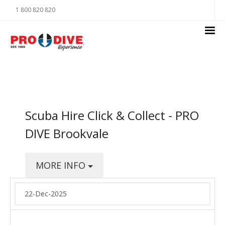
1 800 820 820
Scuba Hire Click & Collect - PRO
DIVE Brookvale
MORE INFO