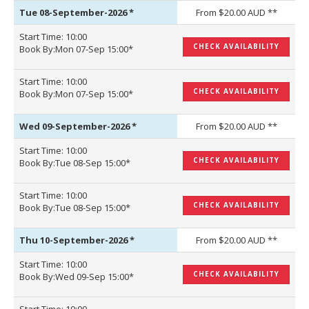
Tue 08-September-2026
*
From $20.00 AUD **
Start Time: 10:00
CHECK AVAILABILITY
Book By:Mon 07-Sep 15:00*
Start Time: 10:00
CHECK AVAILABILITY
Book By:Mon 07-Sep 15:00*
Wed 09-September-2026
*
From $20.00 AUD **
Start Time: 10:00
CHECK AVAILABILITY
Book By:Tue 08-Sep 15:00*
Start Time: 10:00
CHECK AVAILABILITY
Book By:Tue 08-Sep 15:00*
Thu 10-September-2026
*
From $20.00 AUD **
Start Time: 10:00
CHECK AVAILABILITY
Book By:Wed 09-Sep 15:00*