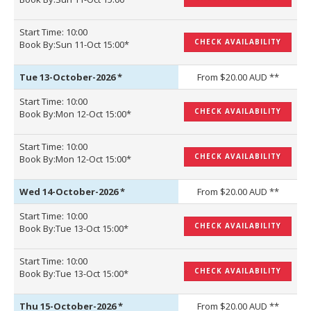
Start Time: 10:00
CHECK AVAILABILITY
Book By:Sun 11-Oct 15:00*
Tue 13-October-2026
*
From $20.00 AUD **
Start Time: 10:00
CHECK AVAILABILITY
Book By:Mon 12-Oct 15:00*
Start Time: 10:00
CHECK AVAILABILITY
Book By:Mon 12-Oct 15:00*
Wed 14-October-2026
*
From $20.00 AUD **
Start Time: 10:00
CHECK AVAILABILITY
Book By:Tue 13-Oct 15:00*
Start Time: 10:00
CHECK AVAILABILITY
Book By:Tue 13-Oct 15:00*
Thu 15-October-2026
*
From $20.00 AUD **