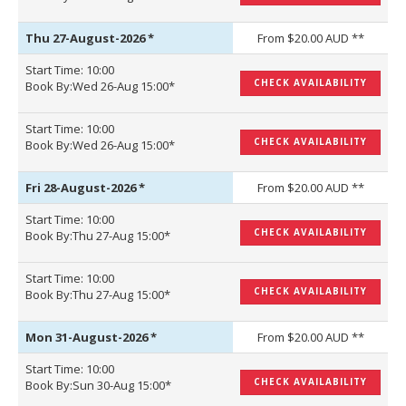
Thu 27-August-2026
*
From $20.00 AUD **
Start Time: 10:00
CHECK AVAILABILITY
Book By:Wed 26-Aug 15:00*
Start Time: 10:00
CHECK AVAILABILITY
Book By:Wed 26-Aug 15:00*
Fri 28-August-2026
*
From $20.00 AUD **
Start Time: 10:00
CHECK AVAILABILITY
Book By:Thu 27-Aug 15:00*
Start Time: 10:00
CHECK AVAILABILITY
Book By:Thu 27-Aug 15:00*
Mon 31-August-2026
*
From $20.00 AUD **
Start Time: 10:00
CHECK AVAILABILITY
Book By:Sun 30-Aug 15:00*