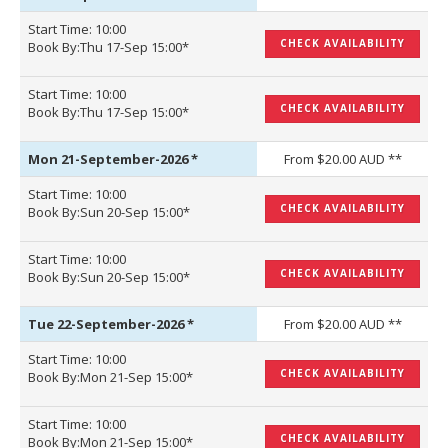
Start Time: 10:00
CHECK AVAILABILITY
Book By:Thu 17-Sep 15:00*
Start Time: 10:00
CHECK AVAILABILITY
Book By:Thu 17-Sep 15:00*
Mon 21-September-2026
*
From $20.00 AUD **
Start Time: 10:00
CHECK AVAILABILITY
Book By:Sun 20-Sep 15:00*
Start Time: 10:00
CHECK AVAILABILITY
Book By:Sun 20-Sep 15:00*
Tue 22-September-2026
*
From $20.00 AUD **
Start Time: 10:00
CHECK AVAILABILITY
Book By:Mon 21-Sep 15:00*
Start Time: 10:00
CHECK AVAILABILITY
Book By:Mon 21-Sep 15:00*