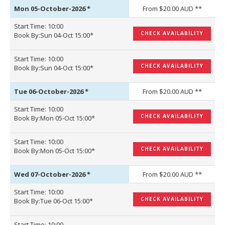
Mon 05-October-2026
*
From $20.00 AUD **
Start Time: 10:00
CHECK AVAILABILITY
Book By:Sun 04-Oct 15:00*
Start Time: 10:00
CHECK AVAILABILITY
Book By:Sun 04-Oct 15:00*
Tue 06-October-2026
*
From $20.00 AUD **
Start Time: 10:00
CHECK AVAILABILITY
Book By:Mon 05-Oct 15:00*
Start Time: 10:00
CHECK AVAILABILITY
Book By:Mon 05-Oct 15:00*
Wed 07-October-2026
*
From $20.00 AUD **
Start Time: 10:00
CHECK AVAILABILITY
Book By:Tue 06-Oct 15:00*
Start Time: 10:00