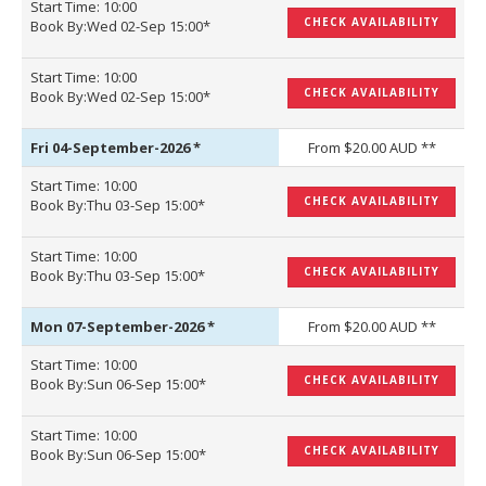
Start Time: 10:00
CHECK AVAILABILITY
Book By:Wed 02-Sep 15:00*
Start Time: 10:00
CHECK AVAILABILITY
Book By:Wed 02-Sep 15:00*
Fri 04-September-2026
*
From $20.00 AUD **
Start Time: 10:00
CHECK AVAILABILITY
Book By:Thu 03-Sep 15:00*
Start Time: 10:00
CHECK AVAILABILITY
Book By:Thu 03-Sep 15:00*
Mon 07-September-2026
*
From $20.00 AUD **
Start Time: 10:00
CHECK AVAILABILITY
Book By:Sun 06-Sep 15:00*
Start Time: 10:00
CHECK AVAILABILITY
Book By:Sun 06-Sep 15:00*