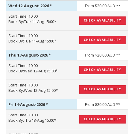
Wed 12-August-2026
*
From $20.00 AUD **
Start Time: 10:00
CHECK AVAILABILITY
Book By:Tue 11-Aug 15:00*
Start Time: 10:00
CHECK AVAILABILITY
Book By:Tue 11-Aug 15:00*
Thu 13-August-2026
*
From $20.00 AUD **
Start Time: 10:00
CHECK AVAILABILITY
Book By:Wed 12-Aug 15:00*
Start Time: 10:00
CHECK AVAILABILITY
Book By:Wed 12-Aug 15:00*
Fri 14-August-2026
*
From $20.00 AUD **
Start Time: 10:00
CHECK AVAILABILITY
Book By:Thu 13-Aug 15:00*