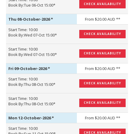
CHECK AVAILABILITY
Book By:Tue 06-Oct 15:00*
Thu 08-October-2026
*
From $20.00 AUD **
Start Time: 10:00
CHECK AVAILABILITY
Book By:Wed 07-Oct 15:00*
Start Time: 10:00
CHECK AVAILABILITY
Book By:Wed 07-Oct 15:00*
Fri 09-October-2026
*
From $20.00 AUD **
Start Time: 10:00
CHECK AVAILABILITY
Book By:Thu 08-Oct 15:00*
Start Time: 10:00
CHECK AVAILABILITY
Book By:Thu 08-Oct 15:00*
Mon 12-October-2026
*
From $20.00 AUD **
Start Time: 10:00
CHECK AVAILABILITY
Book By:Sun 11-Oct 15:00*