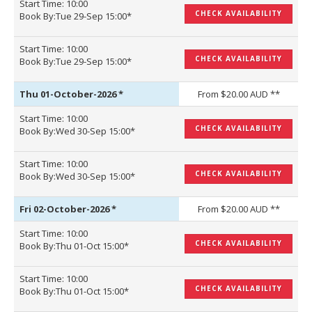
Start Time: 10:00
CHECK AVAILABILITY
Book By:Tue 29-Sep 15:00*
Start Time: 10:00
CHECK AVAILABILITY
Book By:Tue 29-Sep 15:00*
Thu 01-October-2026
*
From $20.00 AUD **
Start Time: 10:00
CHECK AVAILABILITY
Book By:Wed 30-Sep 15:00*
Start Time: 10:00
CHECK AVAILABILITY
Book By:Wed 30-Sep 15:00*
Fri 02-October-2026
*
From $20.00 AUD **
Start Time: 10:00
CHECK AVAILABILITY
Book By:Thu 01-Oct 15:00*
Start Time: 10:00
CHECK AVAILABILITY
Book By:Thu 01-Oct 15:00*