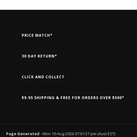
PRICE MATCH*
30 DAY RETURN*
CLICK AND COLLECT
$9.95 SHIPPING & FREE FOR ORDERS OVER $500*
Page Generated
- Mon 10-Aug-2026 07:01:57 pm (Aust EST)