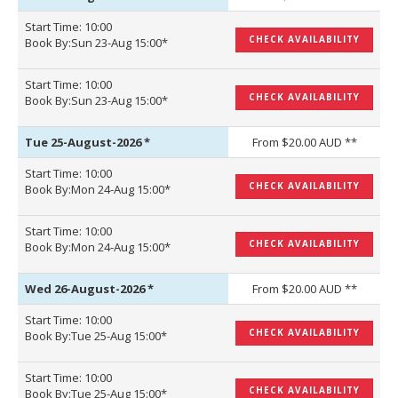
Start Time: 10:00
CHECK AVAILABILITY
Book By:Sun 23-Aug 15:00*
Start Time: 10:00
CHECK AVAILABILITY
Book By:Sun 23-Aug 15:00*
Tue 25-August-2026
*
From $20.00 AUD **
Start Time: 10:00
CHECK AVAILABILITY
Book By:Mon 24-Aug 15:00*
Start Time: 10:00
CHECK AVAILABILITY
Book By:Mon 24-Aug 15:00*
Wed 26-August-2026
*
From $20.00 AUD **
Start Time: 10:00
CHECK AVAILABILITY
Book By:Tue 25-Aug 15:00*
Start Time: 10:00
CHECK AVAILABILITY
Book By:Tue 25-Aug 15:00*