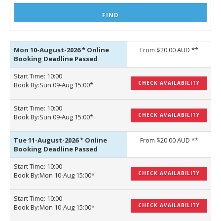
Mon 10-August-2026
*
Online
From $20.00 AUD **
Booking Deadline Passed
Start Time: 10:00
CHECK AVAILABILITY
Book By:Sun 09-Aug 15:00*
Start Time: 10:00
CHECK AVAILABILITY
Book By:Sun 09-Aug 15:00*
Tue 11-August-2026
*
Online
From $20.00 AUD **
Booking Deadline Passed
Start Time: 10:00
CHECK AVAILABILITY
Book By:Mon 10-Aug 15:00*
Start Time: 10:00
CHECK AVAILABILITY
Book By:Mon 10-Aug 15:00*