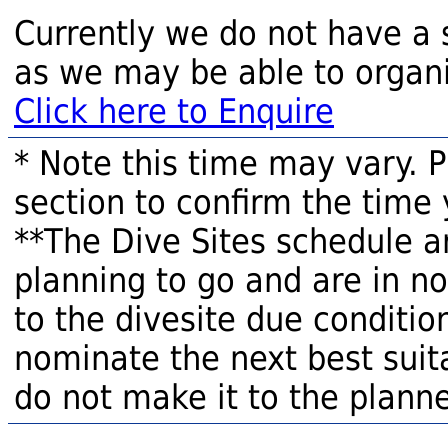
Currently we do not have a 
as we may be able to organi
Click here to Enquire
* Note this time may vary. 
section to confirm the time 
**The Dive Sites schedule a
planning to go and are in n
to the divesite due condition
nominate the next best suita
do not make it to the planne