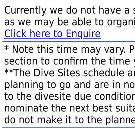
Currently we do not have a 
as we may be able to organi
Click here to Enquire
* Note this time may vary. 
section to confirm the time 
**The Dive Sites schedule a
planning to go and are in n
to the divesite due condition
nominate the next best suita
do not make it to the planne