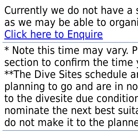
Currently we do not have a 
as we may be able to organi
Click here to Enquire
* Note this time may vary. 
section to confirm the time 
**The Dive Sites schedule a
planning to go and are in n
to the divesite due condition
nominate the next best suita
do not make it to the planne