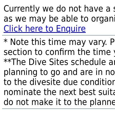
Currently we do not have a 
as we may be able to organi
Click here to Enquire
* Note this time may vary. 
section to confirm the time 
**The Dive Sites schedule a
planning to go and are in n
to the divesite due condition
nominate the next best suita
do not make it to the planne