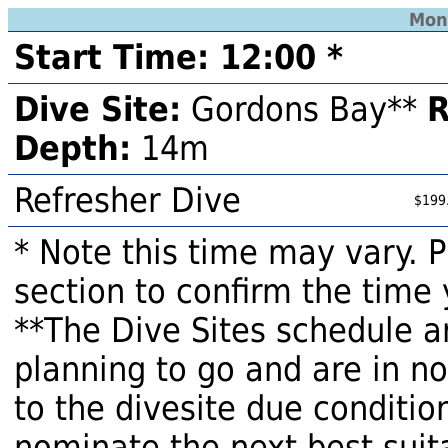
Mon
Start Time: 12:00 *
Dive Site:
Gordons Bay**
R
Depth:
14m
Refresher Dive
$199
* Note this time may vary. 
section to confirm the time 
**The Dive Sites schedule a
planning to go and are in n
to the divesite due condition
nominate the next best suita