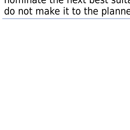
do not make it to the planne