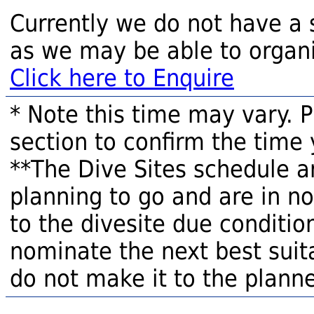
Currently we do not have a 
as we may be able to organi
Click here to Enquire
* Note this time may vary. 
section to confirm the time 
**The Dive Sites schedule a
planning to go and are in n
to the divesite due condition
nominate the next best suita
do not make it to the planne