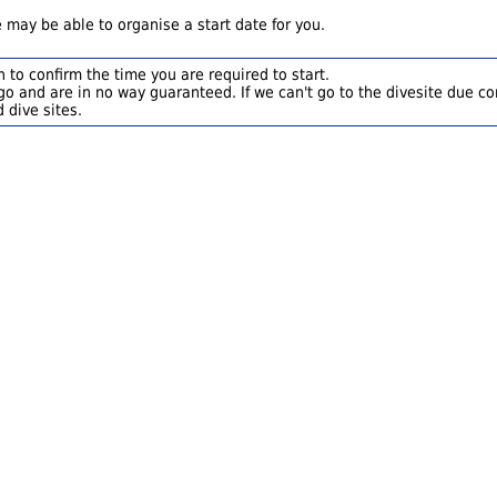
 may be able to organise a start date for you.
 to confirm the time you are required to start.
o and are in no way guaranteed. If we can't go to the divesite due con
 dive sites.