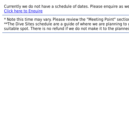
Currently we do not have a schedule of dates. Please enquire as we
Click here to Enquire
* Note this time may vary. Please review the "Meeting Point" section
**The Dive Sites schedule are a guide of where we are planning to g
suitable spot. There is no refund if we do not make it to the planned