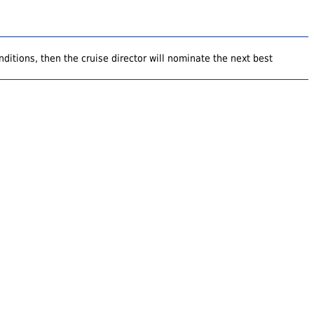
ditions, then the cruise director will nominate the next best