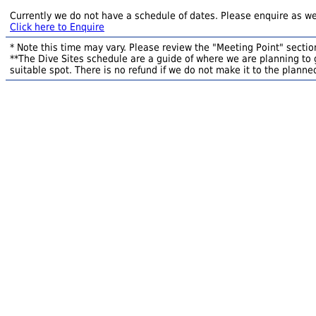
Currently we do not have a schedule of dates. Please enquire as we
Click here to Enquire
* Note this time may vary. Please review the "Meeting Point" section
**The Dive Sites schedule are a guide of where we are planning to g
suitable spot. There is no refund if we do not make it to the planned