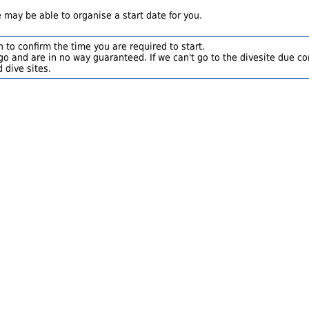
 may be able to organise a start date for you.
 to confirm the time you are required to start.
o and are in no way guaranteed. If we can't go to the divesite due con
 dive sites.