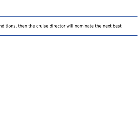
ditions, then the cruise director will nominate the next best