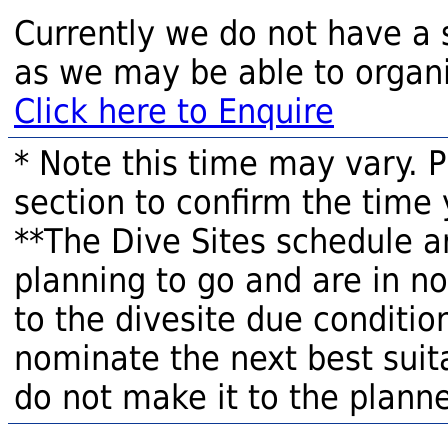
Currently we do not have a 
as we may be able to organi
Click here to Enquire
* Note this time may vary. 
section to confirm the time 
**The Dive Sites schedule a
planning to go and are in n
to the divesite due condition
nominate the next best suita
do not make it to the planne