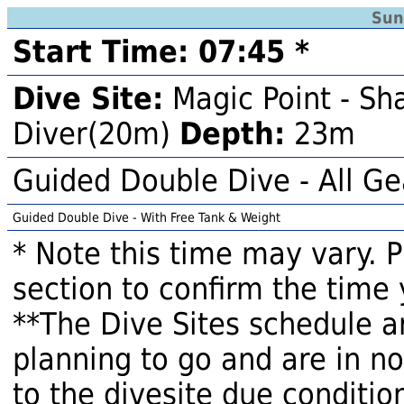
Sun
Start Time: 07:45 *
Dive Site:
Magic Point - Sh
Diver(20m)
Depth:
23m
Guided Double Dive - All Ge
Guided Double Dive - With Free Tank & Weight
* Note this time may vary. 
section to confirm the time 
**The Dive Sites schedule a
planning to go and are in n
to the divesite due condition