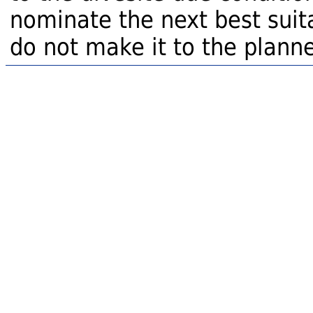
nominate the next best suita
do not make it to the planne